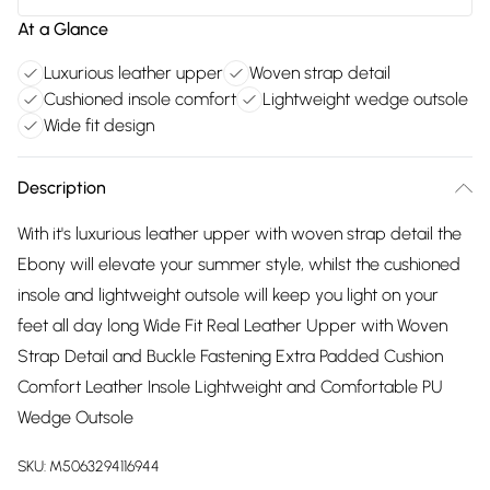
At a Glance
Luxurious leather upper
Woven strap detail
Cushioned insole comfort
Lightweight wedge outsole
Wide fit design
Description
With it's luxurious leather upper with woven strap detail the
Ebony will elevate your summer style, whilst the cushioned
insole and lightweight outsole will keep you light on your
feet all day long Wide Fit Real Leather Upper with Woven
Strap Detail and Buckle Fastening Extra Padded Cushion
Comfort Leather Insole Lightweight and Comfortable PU
Wedge Outsole
SKU:
M5063294116944