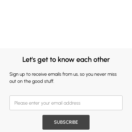
Let's get to know each other
Sign up to receive emails from us, so you never miss
out on the good stuff.
SUBSCRIBE