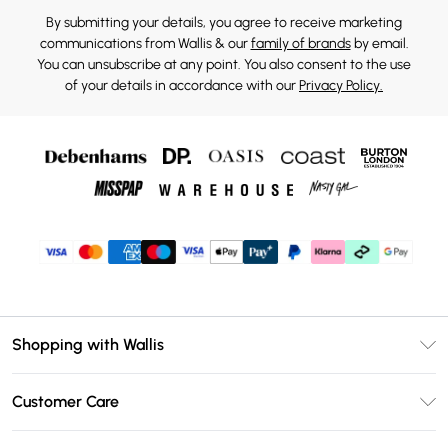
By submitting your details, you agree to receive marketing
communications from Wallis & our
family of brands
by email.
You can unsubscribe at any point. You also consent to the use
of your details in accordance with our
Privacy Policy.
Shopping with Wallis
Unlimited Delivery
Customer Care
Wallis Deliver+
Contact Us