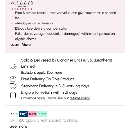
Free & simple resale - recover value and give your items a second
life
+14-day return extension
£5/day late delivery compensation
Full order coverage (lost, stolen, damaged) with instant payout on
eligible claims
Learn More
Sold & Delivered by
Gardiner Bros & Co. (Leathers)
Limited
Exclusions apply.
See more
Free Delivery On This Product
Standard Delivery in 3-5 working days
Eligible for return within 21 days
Exclusions apply.
Please see our
returns policy
18+, T&C apply. Credit subject to status.
See more