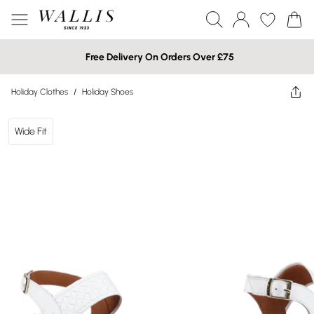
Free Delivery On Orders Over £75
Holiday Clothes
/
Holiday Shoes
Wide Fit