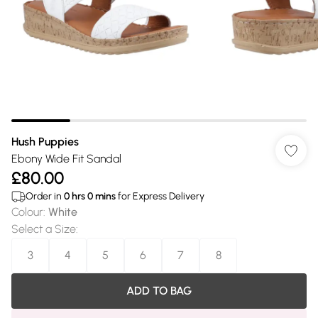
Hush Puppies
Ebony Wide Fit Sandal
£80.00
Order in
0
hrs
0
mins
for Express Delivery
Colour
:
White
Select a Size
:
3
4
5
6
7
8
ADD TO BAG