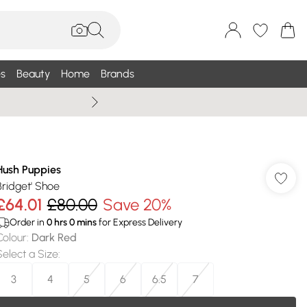
s
Beauty
Home
Brands
Wallis Summe
Hush Puppies
Bridget' Shoe
£64.01
£80.00
Save 20%
Order in
0
hrs
0
mins
for Express Delivery
Colour
:
Dark Red
Select a Size
:
3
4
5
6
6.5
7