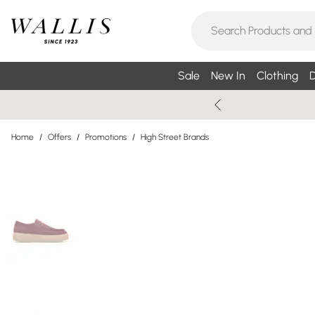
Sale
New In
Clothing
D
Home
/
Offers
/
Promotions
/
High Street Brands