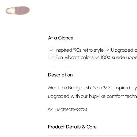
At a Glance
Inspired '90s retro style
Upgraded c
Fun, vibrant colors
100% suede upp
Description
Meet the Bridget, she's so '90s. Inspired b
upgraded with our hug-like comfort techn
SKU:
M0195019699724
Product Details & Care