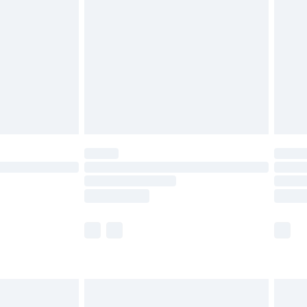
before 8pm Saturday
£4.99
£2.99
£4.99
limited Delivery for £14.99
ot available for products delivered by our brand
y times.