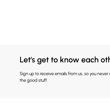
Let's get to know each ot
Sign up to receive emails from us, so you never
the good stuff.