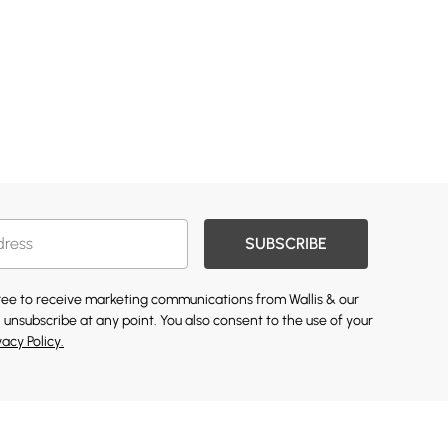
SUBSCRIBE
gree to receive marketing communications from Wallis & our
 unsubscribe at any point. You also consent to the use of your
vacy Policy.