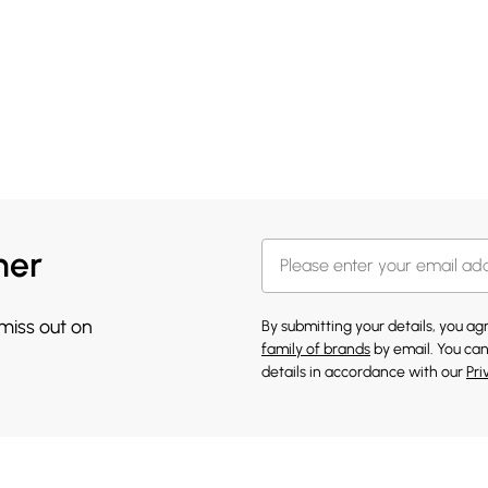
her
 miss out on
By submitting your details, you a
family of brands
by email. You can
details in accordance with our
Pri