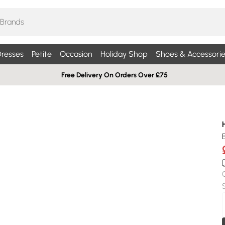
resses
Petite
Occasion
Holiday Shop
Shoes & Accessorie
Free Delivery On Orders Over £75