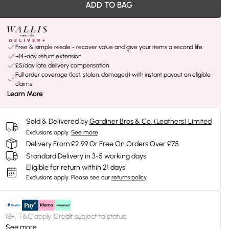
ADD TO BAG
Free & simple resale - recover value and give your items a second life
+14-day return extension
£5/day late delivery compensation
Full order coverage (lost, stolen, damaged) with instant payout on eligible
claims
Learn More
Sold & Delivered by
Gardiner Bros & Co. (Leathers) Limited
Exclusions apply.
See more
Delivery From £2.99 Or Free On Orders Over £75
Standard Delivery in 3-5 working days
Eligible for return within 21 days
Exclusions apply.
Please see our
returns policy
18+, T&C apply. Credit subject to status.
See more