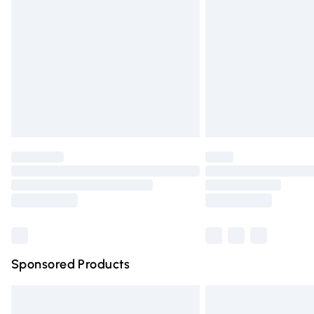
Order before 9pm Sunday - Friday and 
Bulky Item Delivery
Northern Ireland Super Saver Delivery
Northern Ireland Standard Delivery
Unlimited free delivery for a year with Un
Find out more
Please note, some delivery methods are n
partners & they may have longer deliver
Find out more
Sponsored Products