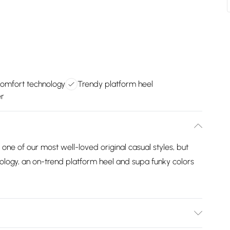
omfort technology
Trendy platform heel
er
y one of our most well-loved original casual styles, but
ology, an on-trend platform heel and supa funky colors