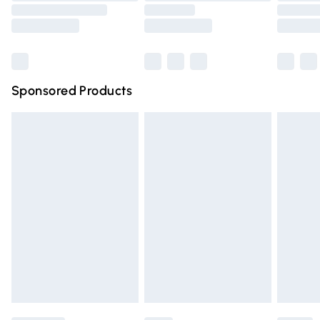
Saturday
Bulky Item Delivery
£4.99
Northern Ireland Super Saver Delivery
£2.99
Sponsored Products
Northern Ireland Standard Delivery
£4.99
Unlimited free delivery for a year with Unlimited Delivery
for £14.99
Find out more
Please note, some delivery methods are not available for
products delivered by our brand partners & they may
have longer delivery times.
Find out more