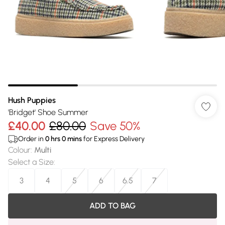
Hush Puppies
'Bridget' Shoe Summer
£40.00
£80.00
Save 50%
Order in
0
hrs
0
mins
for Express Delivery
Colour
:
Multi
Select a Size
:
3
4
5
6
6.5
7
ADD TO BAG