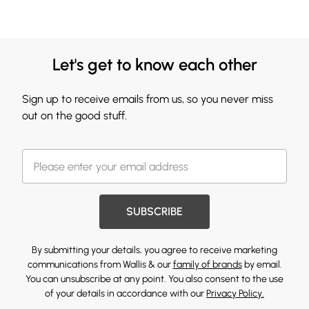
Let's get to know each other
Sign up to receive emails from us, so you never miss
out on the good stuff.
SUBSCRIBE
By submitting your details, you agree to receive marketing
communications from Wallis & our
family of brands
by email.
You can unsubscribe at any point. You also consent to the use
of your details in accordance with our
Privacy Policy.