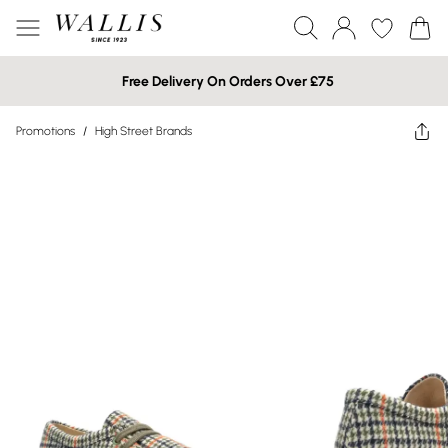
Free Delivery On Orders Over £75
Promotions
/
High Street Brands