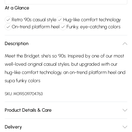
At a Glance
Retro '90s casual style
Hug-like comfort technology
On-trend platform heel
Funky, eye-catching colors
Description
Meet the Bridget, she's so '90s. Inspired by one of our most
well-loved original casual styles, but upgraded with our
hug-like comfort technology, an on-trend platform heel and
supa funky colors
SKU:
M0195019704763
Product Details & Care
Main 100% Suede. Sole 100% TPR. Wipe clean only
Delivery