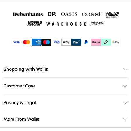
Shopping with Wallis
Unlimited Delivery
Customer Care
Wallis Deliver+
Contact Us
Size Guide
Privacy & Legal
Return Your Order
DebenhamsPay+
Privacy Policy
Frequently Asked Questions
More From Wallis
Debenhams Mastercard
Terms & Conditions
Delivery Information
Klarna