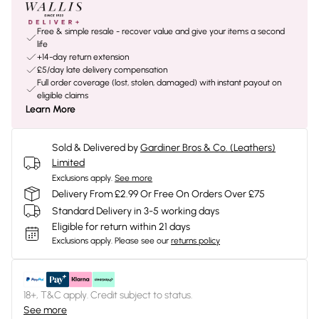
Free & simple resale - recover value and give your items a second
life
+14-day return extension
£5/day late delivery compensation
Full order coverage (lost, stolen, damaged) with instant payout on
eligible claims
Learn More
Sold & Delivered by
Gardiner Bros & Co. (Leathers)
Limited
Exclusions apply.
See more
Delivery From £2.99 Or Free On Orders Over £75
Standard Delivery in 3-5 working days
Eligible for return within 21 days
Exclusions apply.
Please see our
returns policy
18+, T&C apply. Credit subject to status.
See more