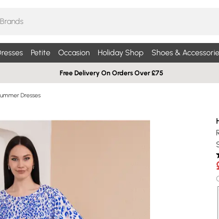
resses
Petite
Occasion
Holiday Shop
Shoes & Accessorie
Free Delivery On Orders Over £75
Summer Dresses