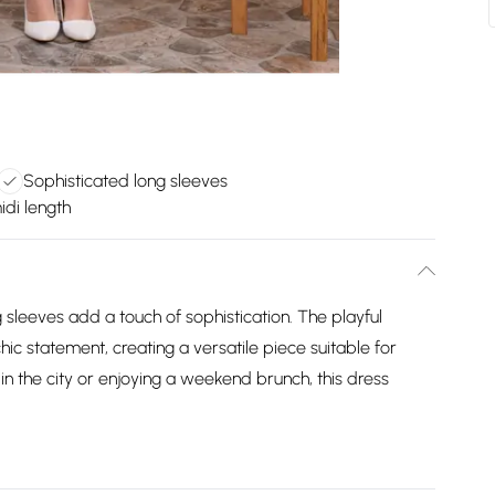
Sophisticated long sleeves
idi length
g sleeves add a touch of sophistication. The playful
hic statement, creating a versatile piece suitable for
 in the city or enjoying a weekend brunch, this dress