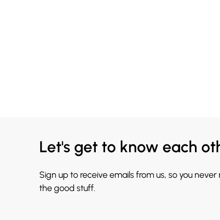
Let's get to know each ot
Sign up to receive emails from us, so you never
the good stuff.