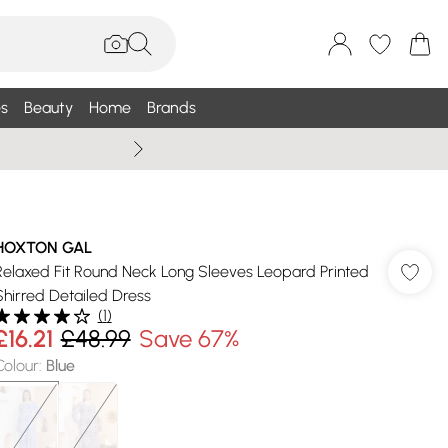
s
Beauty
Home
Brands
Summer Sale Up To 75% +
HOXTON GAL
Relaxed Fit Round Neck Long Sleeves Leopard Printed
Shirred Detailed Dress
(
1
)
£16.21
£48.99
Save 67%
Colour
:
Blue