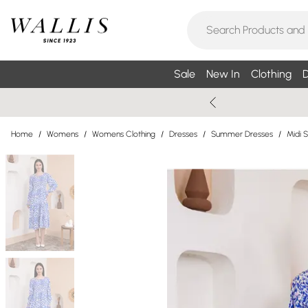
Sale
New In
Clothing
D
Home
/
Womens
/
Womens Clothing
/
Dresses
/
Summer Dresses
/
Midi 