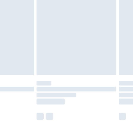
£5.99
£6.99
before 8pm Saturday
£4.99
£2.99
£4.99
limited Delivery for £14.99
ot available for products delivered by our brand
y times.