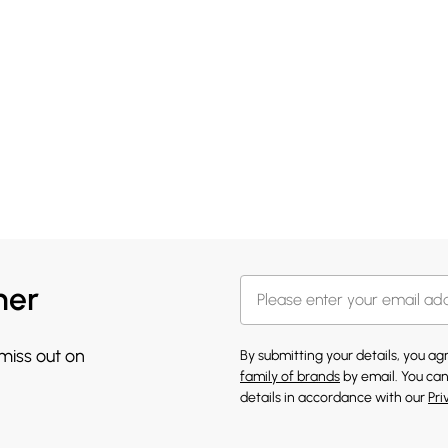
her
 miss out on
By submitting your details, you a
family of brands
by email. You can
details in accordance with our
Pri