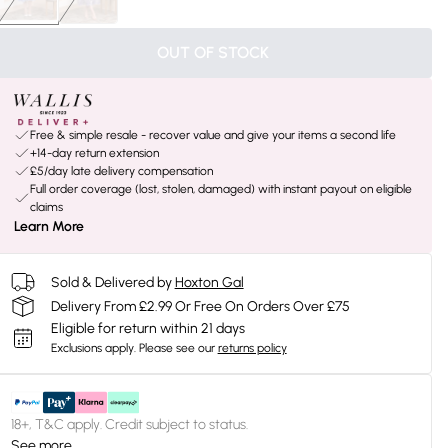
OUT OF STOCK
Free & simple resale - recover value and give your items a second life
+14-day return extension
£5/day late delivery compensation
Full order coverage (lost, stolen, damaged) with instant payout on eligible
claims
Learn More
Sold & Delivered by
Hoxton Gal
Delivery From £2.99 Or Free On Orders Over £75
Eligible for return within 21 days
Exclusions apply.
Please see our
returns policy
18+, T&C apply. Credit subject to status.
See more