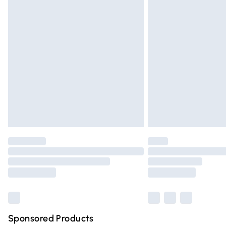
Evri ParcelShop | Express Delivery
Premium DPD Next Day Delivery
Order before 9pm Sunday - Friday and 
Bulky Item Delivery
Northern Ireland Super Saver Delivery
Northern Ireland Standard Delivery
Unlimited free delivery for a year with Un
Find out more
Please note, some delivery methods are n
partners & they may have longer deliver
Find out more
Sponsored Products