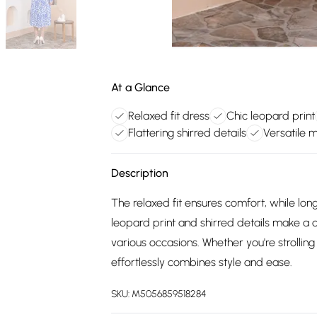
At a Glance
Relaxed fit dress
Chic leopard print
Flattering shirred details
Versatile m
Description
The relaxed fit ensures comfort, while lon
leopard print and shirred details make a c
various occasions. Whether you're strolling
effortlessly combines style and ease.
SKU:
M5056859518284