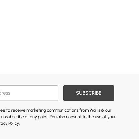
SUBSCRIBE
gree to receive marketing communications from Wallis & our
 unsubscribe at any point. You also consent to the use of your
vacy Policy.