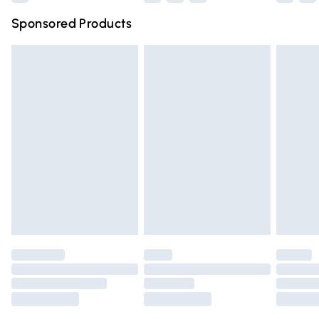
Northern Ireland Super Saver Delivery
£2.99
Sponsored Products
Northern Ireland Standard Delivery
£4.99
Unlimited free delivery for a year with Unlimited Delivery
for £14.99
Find out more
Please note, some delivery methods are not available for
products delivered by our brand partners & they may
have longer delivery times.
Find out more