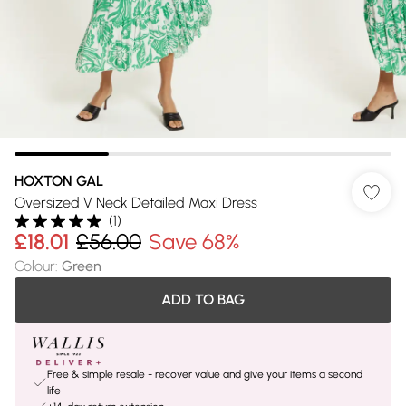
HOXTON GAL
Oversized V Neck Detailed Maxi Dress
(
1
)
£18.01
£56.00
Save 68%
Colour
:
Green
ADD TO BAG
Free & simple resale - recover value and give your items a second
life