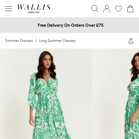
Free Delivery On Orders Over £75
Summer Dresses
/
Long Summer Dresses