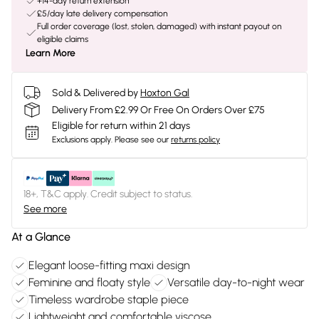
+14-day return extension
£5/day late delivery compensation
Full order coverage (lost, stolen, damaged) with instant payout on
eligible claims
Learn More
Sold & Delivered by
Hoxton Gal
Delivery From £2.99 Or Free On Orders Over £75
Eligible for return within 21 days
Exclusions apply.
Please see our
returns policy
18+, T&C apply. Credit subject to status.
See more
At a Glance
Elegant loose-fitting maxi design
Feminine and floaty style
Versatile day-to-night wear
Timeless wardrobe staple piece
Lightweight and comfortable viscose