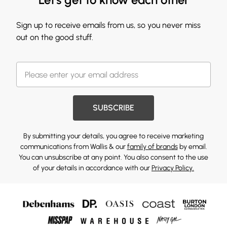
Sign up to receive emails from us, so you never miss
out on the good stuff.
SUBSCRIBE
By submitting your details, you agree to receive marketing
communications from Wallis & our
family of brands
by email.
You can unsubscribe at any point. You also consent to the use
of your details in accordance with our
Privacy Policy.