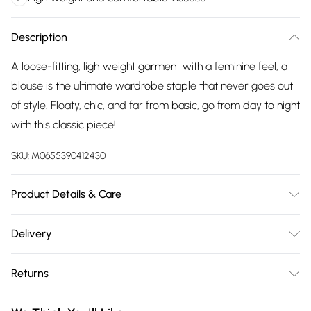
Description
A loose-fitting, lightweight garment with a feminine feel, a
blouse is the ultimate wardrobe staple that never goes out
of style. Floaty, chic, and far from basic, go from day to night
with this classic piece!
SKU:
M0655390412430
Product Details & Care
100% Viscose Wash at 30
Delivery
Free delivery on all order over £75 (exc. Bulky Item
Returns
Delivery)
Something not quite right? You have 21 days from the day