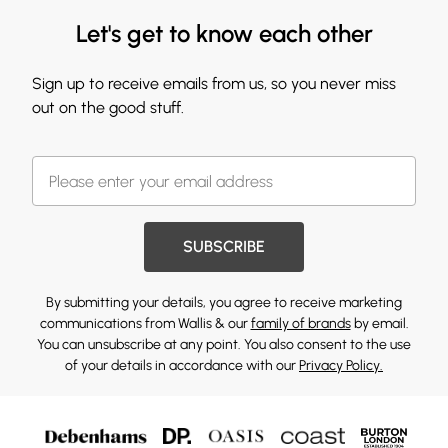
Let's get to know each other
Sign up to receive emails from us, so you never miss
out on the good stuff.
SUBSCRIBE
By submitting your details, you agree to receive marketing
communications from Wallis & our
family of brands
by email.
You can unsubscribe at any point. You also consent to the use
of your details in accordance with our
Privacy Policy.