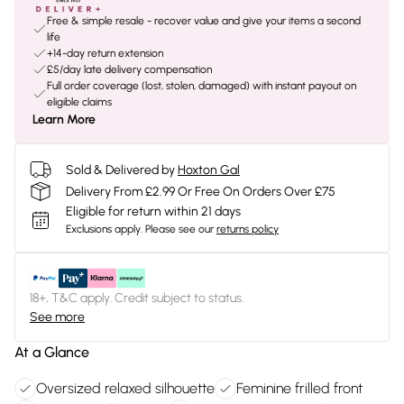
Free & simple resale - recover value and give your items a second
life
+14-day return extension
£5/day late delivery compensation
Full order coverage (lost, stolen, damaged) with instant payout on
eligible claims
Learn More
Sold & Delivered by
Hoxton Gal
Delivery From £2.99 Or Free On Orders Over £75
Eligible for return within 21 days
Exclusions apply.
Please see our
returns policy
18+, T&C apply. Credit subject to status.
See more
At a Glance
Oversized relaxed silhouette
Feminine frilled front