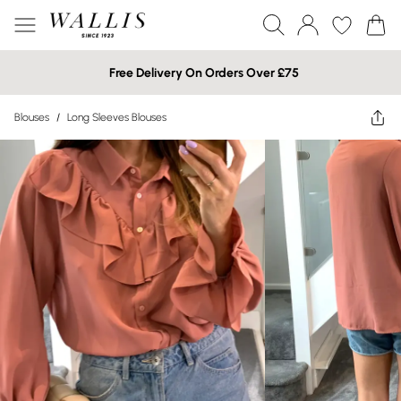
Free Delivery On Orders Over £75
Blouses
/
Long Sleeves Blouses