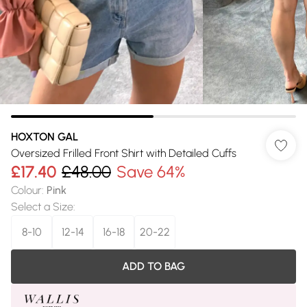
HOXTON GAL
Oversized Frilled Front Shirt with Detailed Cuffs
£17.40
£48.00
Save 64%
Colour
:
Pink
Select a Size
:
8-10
12-14
16-18
20-22
ADD TO BAG