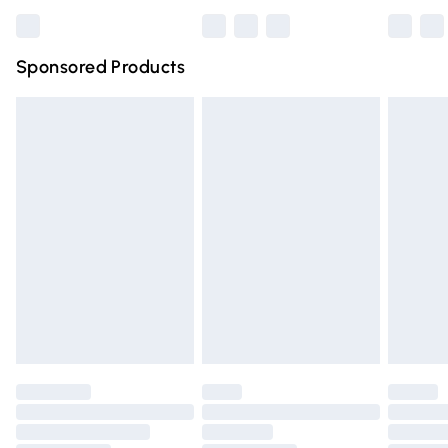
Bulky Item Delivery
£4.99
Northern Ireland Super Saver Delivery
£2.99
Sponsored Products
Northern Ireland Standard Delivery
£4.99
Unlimited free delivery for a year with Unlimited Delivery
for £14.99
Find out more
Please note, some delivery methods are not available for
products delivered by our brand partners & they may
have longer delivery times.
Find out more