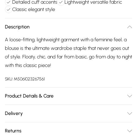
Detailed cuff accents
Lightweight versatile fabric
Classic elegant style
Description
A loose-fitting, lightweight garment with a feminine feel, a
blouse is the ultimate wardrobe staple that never goes out
of style. Floaty, chic, and far from basic, go from day to night
with this classic piece!
SKU:
M5061023267561
Product Details & Care
100% Polyester Wash at 30
Delivery
Free delivery on all order over £75 (exc. Bulky Item
Returns
Delivery)