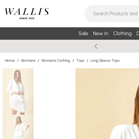
Sale
New In
Clothing
D
Home
/
Womens
/
Womens Clothing
/
Tops
/
Long Sleeve Tops