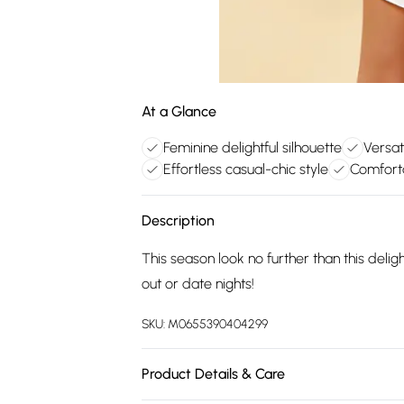
At a Glance
Feminine delightful silhouette
Versat
Effortless casual-chic style
Comforta
Description
This season look no further than this delig
out or date nights!
SKU:
M0655390404299
Product Details & Care