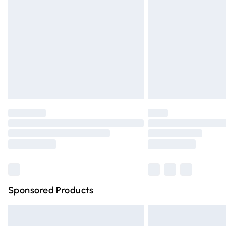
Order before 9pm Sunday - Friday and 
Bulky Item Delivery
Northern Ireland Super Saver Delivery
Northern Ireland Standard Delivery
Unlimited free delivery for a year with Un
Find out more
Please note, some delivery methods are n
partners & they may have longer deliver
Find out more
Sponsored Products