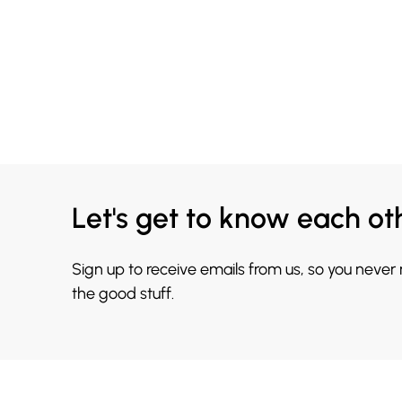
Let's get to know each ot
Sign up to receive emails from us, so you never
the good stuff.