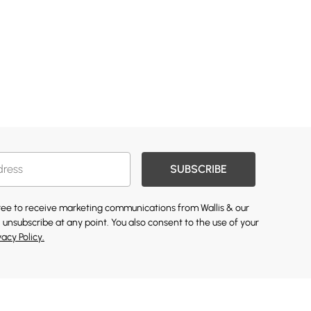
SUBSCRIBE
gree to receive marketing communications from Wallis & our
 unsubscribe at any point. You also consent to the use of your
vacy Policy.