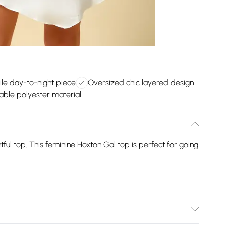
ile day-to-night piece
Oversized chic layered design
ble polyester material
htful top. This feminine Hoxton Gal top is perfect for going