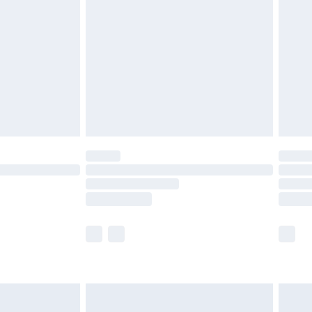
before 8pm Saturday
£4.99
£2.99
£4.99
limited Delivery for £14.99
ot available for products delivered by our brand
y times.