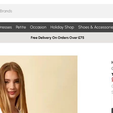
resses
Petite
Occasion
Holiday Shop
Shoes & Accessorie
Free Delivery On Orders Over £75