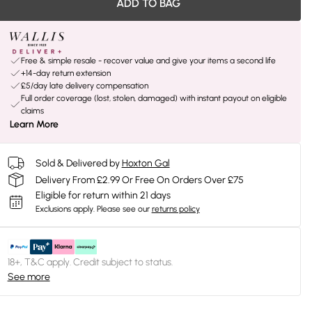
ADD TO BAG
Free & simple resale - recover value and give your items a second life
+14-day return extension
£5/day late delivery compensation
Full order coverage (lost, stolen, damaged) with instant payout on eligible
claims
Learn More
Sold & Delivered by
Hoxton Gal
Delivery From £2.99 Or Free On Orders Over £75
Eligible for return within 21 days
Exclusions apply.
Please see our
returns policy
18+, T&C apply. Credit subject to status.
See more