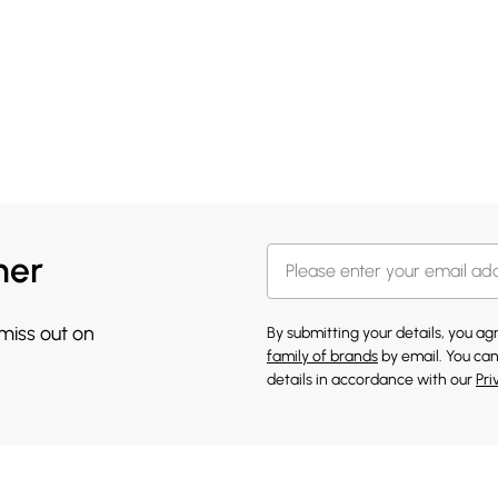
her
 miss out on
By submitting your details, you a
family of brands
by email. You can
details in accordance with our
Pri