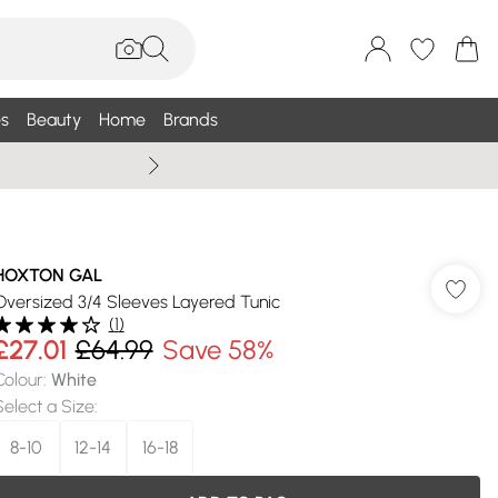
s
Beauty
Home
Brands
Summer Sale Up To 75% +
HOXTON GAL
Oversized 3/4 Sleeves Layered Tunic
(
1
)
£27.01
£64.99
Save 58%
Colour
:
White
Select a Size
:
8-10
12-14
16-18