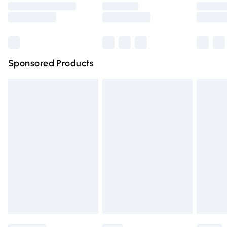
Saturday
Bulky Item Delivery
£4.99
Northern Ireland Super Saver Delivery
£2.99
Sponsored Products
Northern Ireland Standard Delivery
£4.99
Unlimited free delivery for a year with Unlimited Delivery
for £14.99
Find out more
Please note, some delivery methods are not available for
products delivered by our brand partners & they may
have longer delivery times.
Find out more