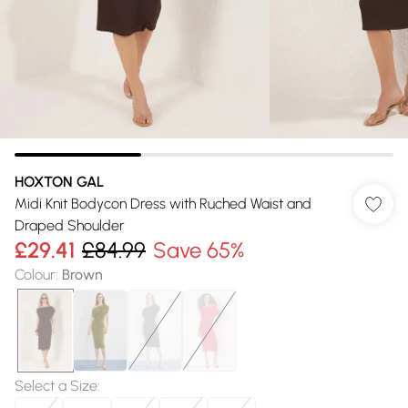
HOXTON GAL
Midi Knit Bodycon Dress with Ruched Waist and
Draped Shoulder
£29.41
£84.99
Save 65%
Colour
:
Brown
Select a Size
: