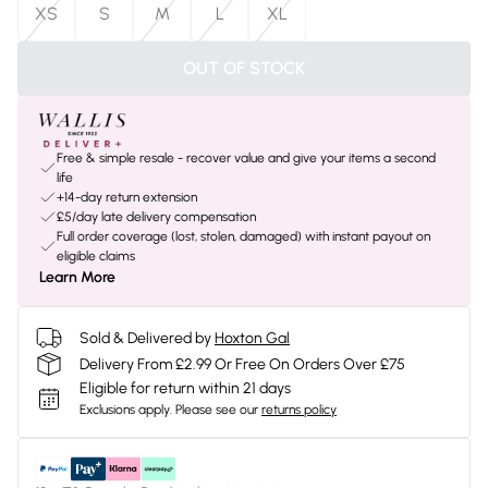
XS
S
M
L
XL
OUT OF STOCK
Free & simple resale - recover value and give your items a second
life
+14-day return extension
£5/day late delivery compensation
Full order coverage (lost, stolen, damaged) with instant payout on
eligible claims
Learn More
Sold & Delivered by
Hoxton Gal
Delivery From £2.99 Or Free On Orders Over £75
Eligible for return within 21 days
Exclusions apply.
Please see our
returns policy