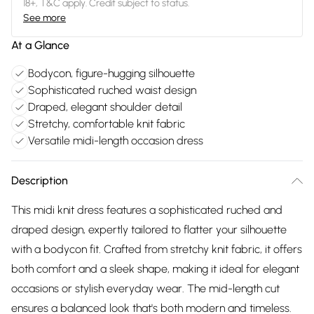
18+, T&C apply. Credit subject to status.
See more
At a Glance
Bodycon, figure-hugging silhouette
Sophisticated ruched waist design
Draped, elegant shoulder detail
Stretchy, comfortable knit fabric
Versatile midi-length occasion dress
Description
This midi knit dress features a sophisticated ruched and
draped design, expertly tailored to flatter your silhouette
with a bodycon fit. Crafted from stretchy knit fabric, it offers
both comfort and a sleek shape, making it ideal for elegant
occasions or stylish everyday wear. The mid-length cut
ensures a balanced look that's both modern and timeless.