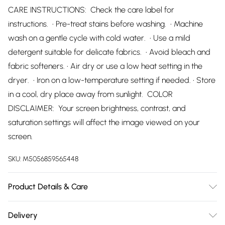
CARE INSTRUCTIONS: Check the care label for
instructions. • Pre-treat stains before washing. • Machine
wash on a gentle cycle with cold water. • Use a mild
detergent suitable for delicate fabrics. • Avoid bleach and
fabric softeners. • Air dry or use a low heat setting in the
dryer. • Iron on a low-temperature setting if needed. • Store
in a cool, dry place away from sunlight. COLOR
DISCLAIMER: Your screen brightness, contrast, and
saturation settings will affect the image viewed on your
screen.
SKU:
M5056859565448
Product Details & Care
98% Polyester, 2% Elastane Wash at 30
Delivery