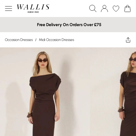
Free Delivery On Orders Over £75
Occasion Dresses
/
Midi Occasion Dresses