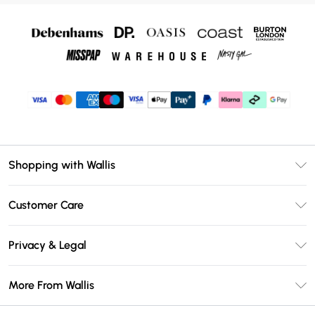
Shopping with Wallis
Unlimited Delivery
Customer Care
Wallis Deliver+
Contact Us
Size Guide
Privacy & Legal
Return Your Order
DebenhamsPay+
Privacy Policy
Frequently Asked Questions
More From Wallis
Debenhams Mastercard
Terms & Conditions
Delivery Information
Klarna