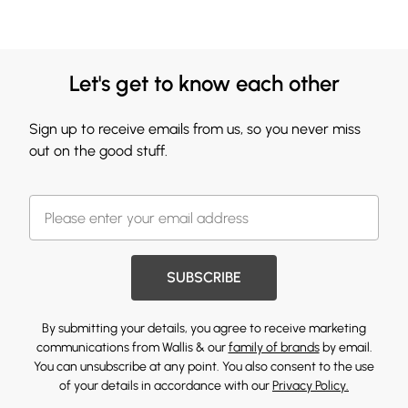
Let's get to know each other
Sign up to receive emails from us, so you never miss
out on the good stuff.
SUBSCRIBE
By submitting your details, you agree to receive marketing
communications from Wallis & our
family of brands
by email.
You can unsubscribe at any point. You also consent to the use
of your details in accordance with our
Privacy Policy.