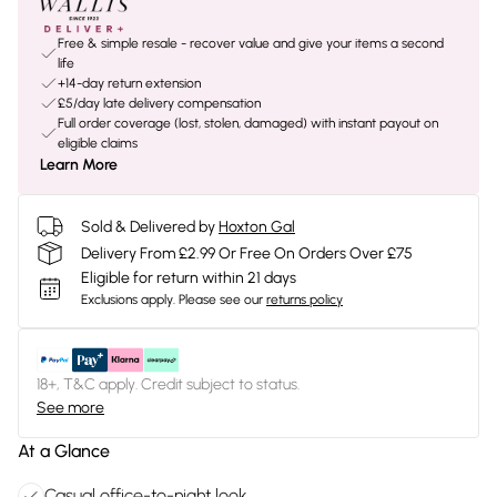
Free & simple resale - recover value and give your items a second
life
+14-day return extension
£5/day late delivery compensation
Full order coverage (lost, stolen, damaged) with instant payout on
eligible claims
Learn More
Sold & Delivered by
Hoxton Gal
Delivery From £2.99 Or Free On Orders Over £75
Eligible for return within 21 days
Exclusions apply.
Please see our
returns policy
18+, T&C apply. Credit subject to status.
See more
At a Glance
Casual office-to-night look