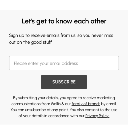
Let's get to know each other
Sign up to receive emails from us, so you never miss
out on the good stuff.
SUBSCRIBE
By submitting your details, you agree to receive marketing
communications from Wallis & our
family of brands
by email.
You can unsubscribe at any point. You also consent to the use
of your details in accordance with our
Privacy Policy.