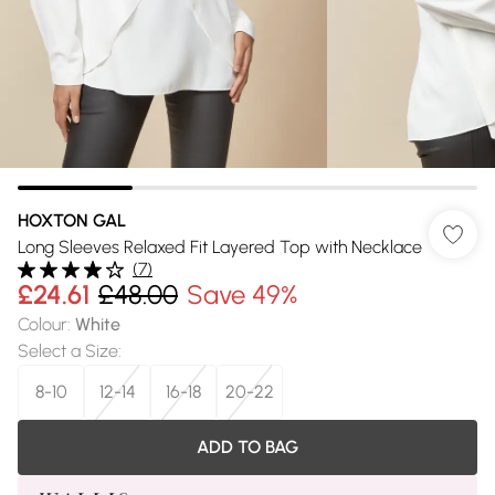
HOXTON GAL
Long Sleeves Relaxed Fit Layered Top with Necklace
(
7
)
£24.61
£48.00
Save 49%
Colour
:
White
Select a Size
:
8-10
12-14
16-18
20-22
ADD TO BAG