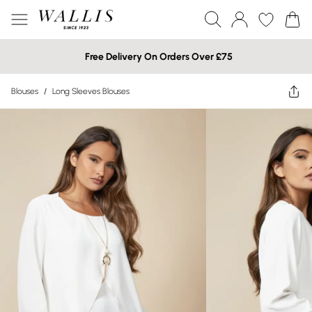
Free Delivery On Orders Over £75
Blouses
/
Long Sleeves Blouses