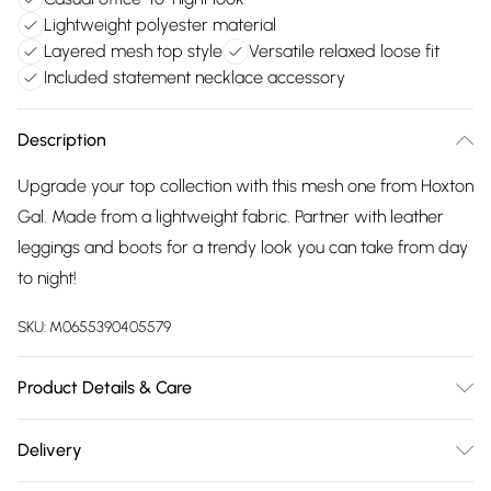
Lightweight polyester material
Layered mesh top style
Versatile relaxed loose fit
Included statement necklace accessory
Description
Upgrade your top collection with this mesh one from Hoxton
Gal. Made from a lightweight fabric. Partner with leather
leggings and boots for a trendy look you can take from day
to night!
SKU:
M0655390405579
Product Details & Care
100% Polyester Wash at 30
Delivery