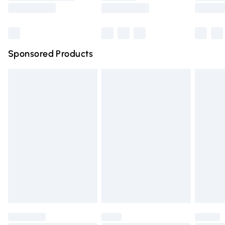
Saturday
Bulky Item Delivery
£4.99
Northern Ireland Super Saver Delivery
£2.99
Sponsored Products
Northern Ireland Standard Delivery
£4.99
Unlimited free delivery for a year with Unlimited Delivery
for £14.99
Find out more
Please note, some delivery methods are not available for
products delivered by our brand partners & they may
have longer delivery times.
Find out more