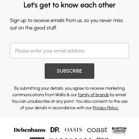
Let's get to know each other
Sign up to receive emails from us, so you never miss
out on the good stuff.
SUBSCRIBE
By submitting your details, you agree to receive marketing
communications from Wallis & our
family of brands
by email.
You can unsubscribe at any point. You also consent to the use
of your details in accordance with our
Privacy Policy.