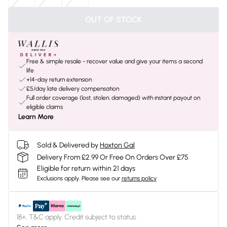
OUT OF STOCK
Free & simple resale - recover value and give your items a second
life
+14-day return extension
£5/day late delivery compensation
Full order coverage (lost, stolen, damaged) with instant payout on
eligible claims
Learn More
Sold & Delivered by
Hoxton Gal
Delivery From £2.99 Or Free On Orders Over £75
Eligible for return within 21 days
Exclusions apply.
Please see our
returns policy
18+, T&C apply. Credit subject to status.