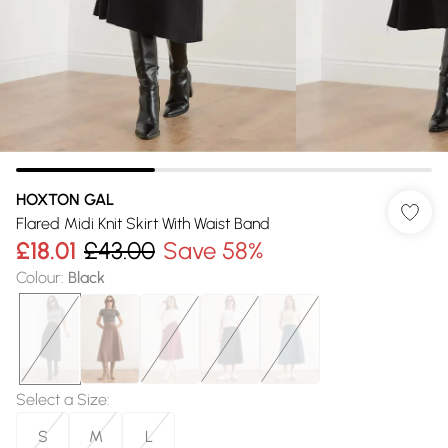
HOXTON GAL
Flared Midi Knit Skirt With Waist Band
£18.01
£43.00
Save 58%
Colour
:
Black
Select a Size
:
S
M
L