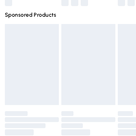
Northern Ireland Super Saver Delivery
£2.99
Sponsored Products
Northern Ireland Standard Delivery
£4.99
Unlimited free delivery for a year with Unlimited Delivery
for £14.99
Find out more
Please note, some delivery methods are not available for
products delivered by our brand partners & they may
have longer delivery times.
Find out more