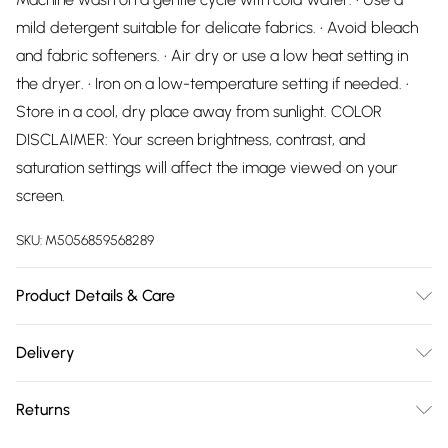
mild detergent suitable for delicate fabrics. • Avoid bleach
and fabric softeners. • Air dry or use a low heat setting in
the dryer. • Iron on a low-temperature setting if needed. •
Store in a cool, dry place away from sunlight. COLOR
DISCLAIMER: Your screen brightness, contrast, and
saturation settings will affect the image viewed on your
screen.
SKU:
M5056859568289
Product Details & Care
70% Cotton, 30% Polyester Wash at 30
Delivery
Free delivery on all order over £75 (exc. Bulky Item
Returns
Delivery)