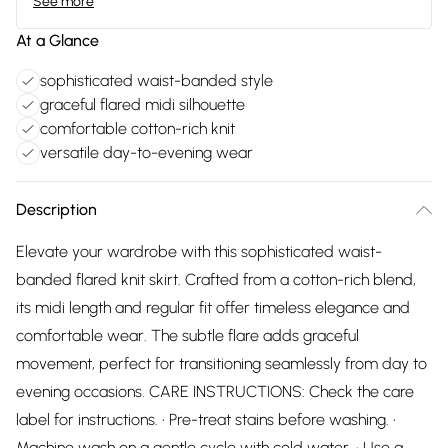
See more
At a Glance
sophisticated waist-banded style
graceful flared midi silhouette
comfortable cotton-rich knit
versatile day-to-evening wear
Description
Elevate your wardrobe with this sophisticated waist-
banded flared knit skirt. Crafted from a cotton-rich blend,
its midi length and regular fit offer timeless elegance and
comfortable wear. The subtle flare adds graceful
movement, perfect for transitioning seamlessly from day to
evening occasions. CARE INSTRUCTIONS: Check the care
label for instructions. • Pre-treat stains before washing. •
Machine wash on a gentle cycle with cold water. • Use a