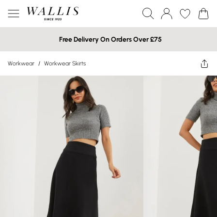
Free Delivery On Orders Over £75
Workwear
/
Workwear Skirts