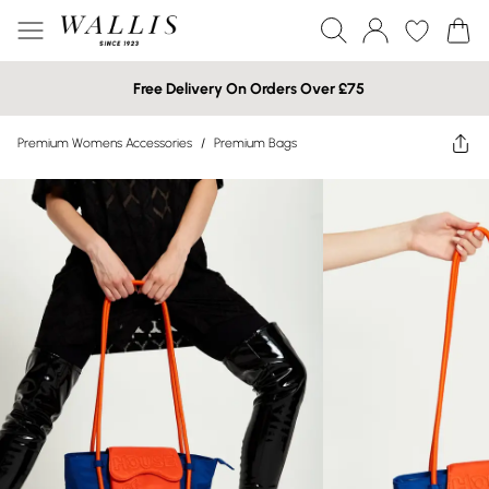
Free Delivery On Orders Over £75
Premium Womens Accessories
/
Premium Bags