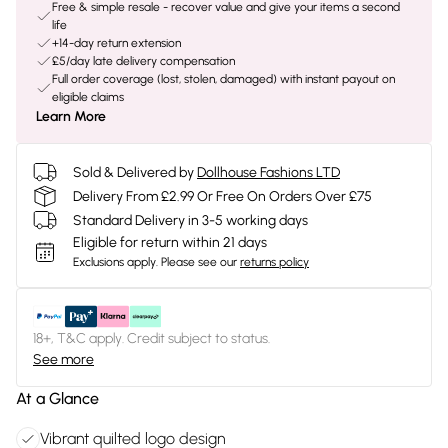
Free & simple resale - recover value and give your items a second
life
+14-day return extension
£5/day late delivery compensation
Full order coverage (lost, stolen, damaged) with instant payout on
eligible claims
Learn More
Sold & Delivered by
Dollhouse Fashions LTD
Delivery From £2.99 Or Free On Orders Over £75
Standard Delivery in 3-5 working days
Eligible for return within 21 days
Exclusions apply.
Please see our
returns policy
18+, T&C apply. Credit subject to status.
See more
At a Glance
Vibrant quilted logo design