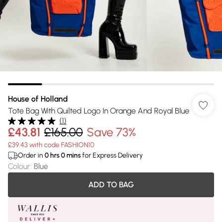
House of Holland
Tote Bag With Quilted Logo In Orange And Royal Blue
(
1
)
£43.81
£165.00
Save 73%
£39.43 with code FASHION10
Order in
0
hrs
0
mins
for Express Delivery
Colour
:
Blue
ADD TO BAG