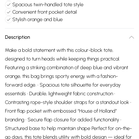
Spacious twin-handled tote style
Convenient front pocket detail
Stylish orange and blue
Description
Make a bold statement with this colour-block tote,
designed to turn heads while keeping things practical.
Featuring a striking combination of deep blue and vibrant
orange, this bag brings sporty energy with a fashion-
forward edge. • Spacious tote silhouette for everyday
essentials • Durable, lightweight fabric construction •
Contrasting rope-style shoulder straps for a standout look •
Front flap pocket with embossed “House of Holland”
branding • Secure flap closure for added functionality •
Structured base to help maintain shape Perfect for on-the-
go days, this tote blends utility with bold design — ideal for