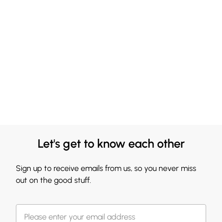
Let's get to know each other
Sign up to receive emails from us, so you never miss
out on the good stuff.