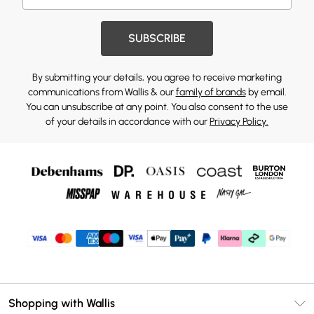
SUBSCRIBE
By submitting your details, you agree to receive marketing
communications from Wallis & our
family of brands
by email.
You can unsubscribe at any point. You also consent to the use
of your details in accordance with our
Privacy Policy.
Shopping with Wallis