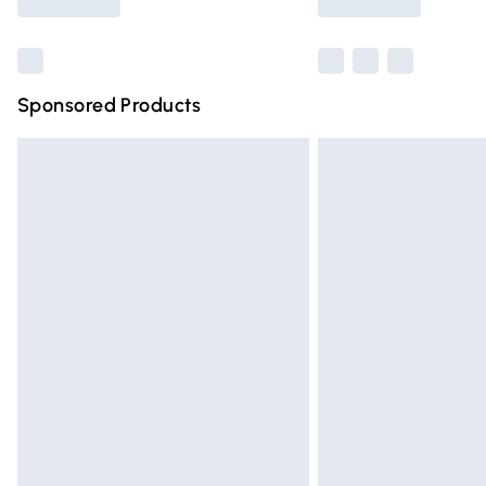
Find out more
Sponsored Products