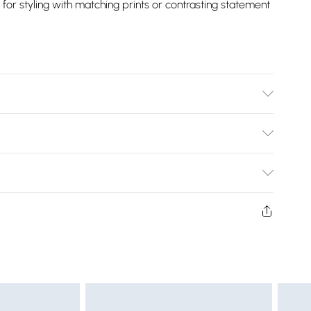
r styling with matching prints or contrasting statement
Bulky Item Delivery)
£2.99
ys from the day you receive it, to send something back.
shion face masks, cosmetics, pierced jewellery, adult
£3.99
ne seal is not in place or has been broken.
e unworn and unwashed with the original labels
£5.99
 indoors. Items of homeware including bedlinen,
£6.99
t be unused and in their original unopened packaging.