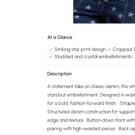
At a Glance
Striking star print design
Cropped, 
Studded and crystal embellishments
Description
A statement take on classic denim, this st
standout embellishment. Designed in washe
for a bold, fashion-forward finish. • Strapl
Structured denim construction for suppor
edge and texture • Button-down front with 
pairing with high-waisted pieces • Back zip 