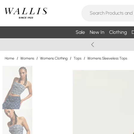
Sale
New In
Clothing
D
Home
/
Womens
/
Womens Clothing
/
Tops
/
Womens Sleeveless Tops