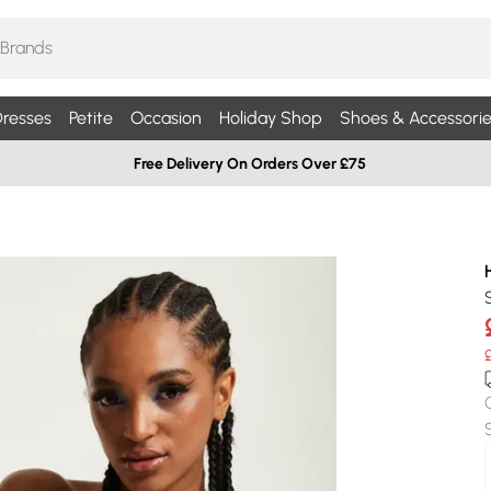
resses
Petite
Occasion
Holiday Shop
Shoes & Accessorie
Free Delivery On Orders Over £75