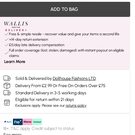
ADD TO BAG
Free & simple resale - recover value and give your items a second life
+14-day return extension
£5/day late delivery compensation
Full order coverage (lost, stolen, damaged) with instant payout on eligible
claims
Learn More
Sold & Delivered by
Dollhouse Fashions LTD
Delivery From £2.99 Or Free On Orders Over £75
Standard Delivery in 3-5 working days
Eligible for return within 21 days
Exclusions apply.
Please see our
returns policy
18+, T&C apply. Credit subject to status.
See more