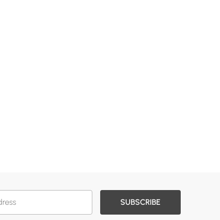
SUBSCRIBE