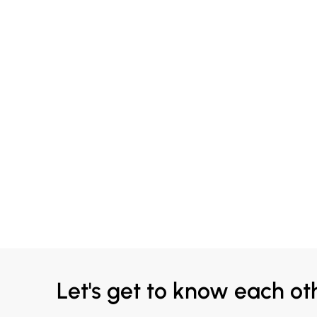
Let's get to know each ot