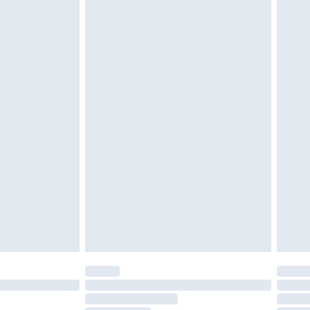
£2.49
£3.99
£5.99
£6.99
before 8pm Saturday
£4.99
£2.99
£4.99
limited Delivery for £14.99
ot available for products delivered by our brand
y times.