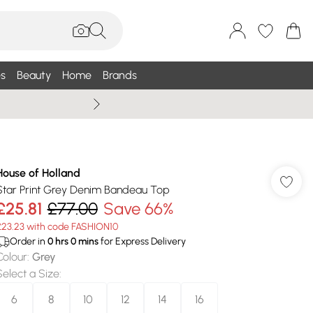
s
Beauty
Home
Brands
Summer Sale Up To 75% +
House of Holland
Star Print Grey Denim Bandeau Top
£25.81
£77.00
Save 66%
£23.23 with code FASHION10
Order in
0
hrs
0
mins
for Express Delivery
Colour
:
Grey
Select a Size
:
6
8
10
12
14
16