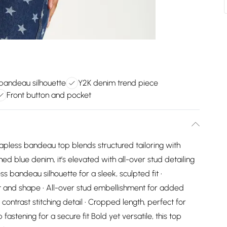
bandeau silhouette
Y2K denim trend piece
Front button and pocket
rapless bandeau top blends structured tailoring with
d blue denim, it’s elevated with all-over stud detailing
ess bandeau silhouette for a sleek, sculpted fit •
t and shape • All-over stud embellishment for added
contrast stitching detail • Cropped length, perfect for
fastening for a secure fit Bold yet versatile, this top