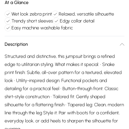
At a Glance
Wet look zebra print
Relaxed, versatile silhouette
Trendy short sleeves
Edgy collar detail
Easy machine washable fabric
Description
Structured and distinctive, this jumpsuit brings a refined
edge to utilitarian styling. What makes it special: • Snake
print finish: Subtle, all-over pattern for a textured, elevated
look • Utility-inspired design: Functional pockets and
detailing for a practical feel • Button-through front: Classic
shirt-style construction • Tailored fit: Gently shaped
silhouette for a flattering finish • Tapered leg: Clean, modern
line through the leg Style it: Pair with boots for a confident,
everyday look, or add heels to sharpen the silhouette for
evening.