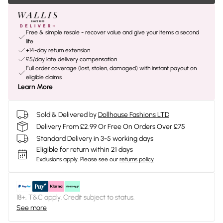
Free & simple resale - recover value and give your items a second
life
+14-day return extension
£5/day late delivery compensation
Full order coverage (lost, stolen, damaged) with instant payout on
eligible claims
Learn More
Sold & Delivered by
Dollhouse Fashions LTD
Delivery From £2.99 Or Free On Orders Over £75
Standard Delivery in 3-5 working days
Eligible for return within 21 days
Exclusions apply.
Please see our
returns policy
18+, T&C apply. Credit subject to status.
See more