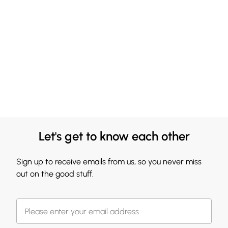
Let's get to know each other
Sign up to receive emails from us, so you never miss
out on the good stuff.