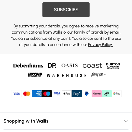
SUBSCRIBE
By submitting your details, you agree to receive marketing
communications from Wallis & our
family of brands
by email.
You can unsubscribe at any point. You also consent to the use
of your details in accordance with our
Privacy Policy.
Shopping with Wallis