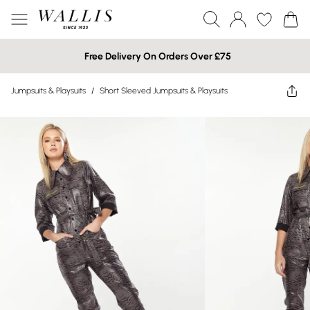
Free Delivery On Orders Over £75
Jumpsuits & Playsuits
/
Short Sleeved Jumpsuits & Playsuits