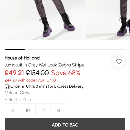
House of Holland
Jumpsuit in Grey Wet Look Zebra Stripe
£49.21
£154.00
Save 68%
£44.29 with code FASHION10
Order in
0
hrs
0
mins
for Express Delivery
Colour
:
Grey
Select a Size
:
8
10
12
14
ADD TO BAG