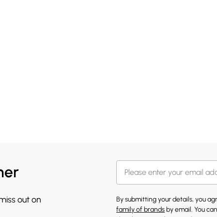
her
 miss out on
By submitting your details, you a
family of brands
by email. You can