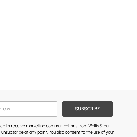
SUBSCRIBE
gree to receive marketing communications from Wallis & our
 unsubscribe at any point. You also consent to the use of your