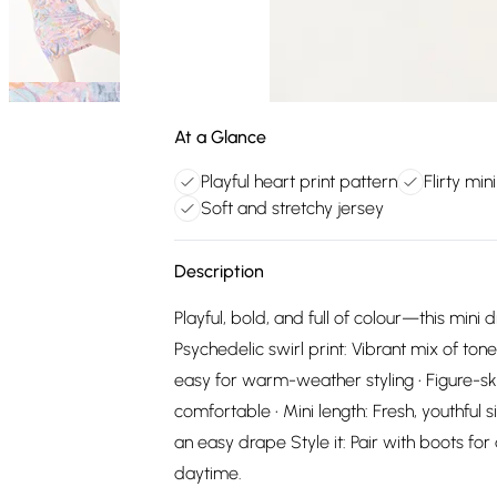
At a Glance
Playful heart print pattern
Flirty min
Soft and stretchy jersey
Description
Playful, bold, and full of colour—this mini 
Psychedelic swirl print: Vibrant mix of tone
easy for warm-weather styling • Figure-ski
comfortable • Mini length: Fresh, youthful 
an easy drape Style it: Pair with boots for
daytime.