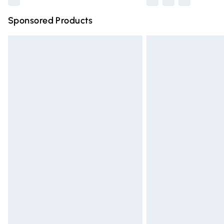
Sponsored Products