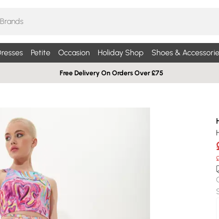
resses
Petite
Occasion
Holiday Shop
Shoes & Accessorie
Free Delivery On Orders Over £75