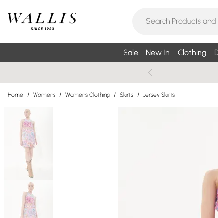
Sale
New In
Clothing
D
Home
/
Womens
/
Womens Clothing
/
Skirts
/
Jersey Skirts