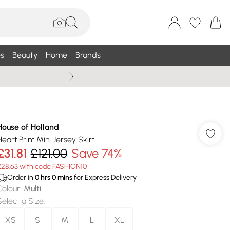
s
Beauty
Home
Brands
Wallis Summe
House of Holland
Heart Print Mini Jersey Skirt
£31.81
£121.00
Save 74%
£28.63 with code FASHION10
Order in
0
hrs
0
mins
for Express Delivery
Colour
:
Multi
Select a Size
:
XS
S
M
L
XL