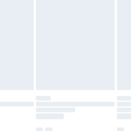
£3.99
£5.99
£6.99
before 8pm Saturday
£4.99
£2.99
£4.99
limited Delivery for £14.99
ot available for products delivered by our brand
y times.