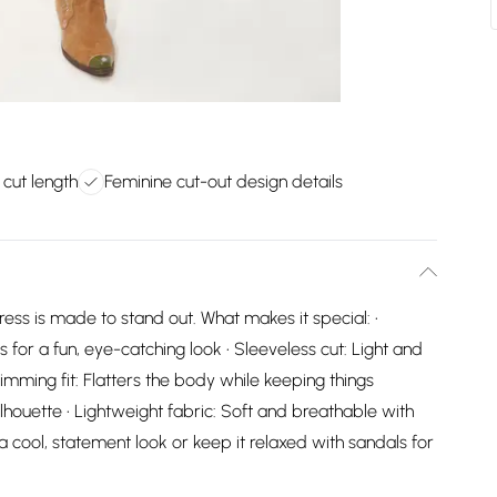
i cut length
Feminine cut-out design details
dress is made to stand out. What makes it special: •
s for a fun, eye-catching look • Sleeveless cut: Light and
mming fit: Flatters the body while keeping things
silhouette • Lightweight fabric: Soft and breathable with
 a cool, statement look or keep it relaxed with sandals for