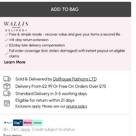
ADD TO BAG
Free & simple resale - recover value and give your items a second life
+14-day return extension
£5/day late delivery compensation
Full order coverage (lost, stolen, damaged) with instant payout on eligible
claims
Learn More
Sold & Delivered by
Dollhouse Fashions LTD
Delivery From £2.99 Or Free On Orders Over £75
Standard Delivery in 3-5 working days
Eligible for return within 21 days
Exclusions apply.
Please see our
returns policy
18+, T&C apply. Credit subject to status.
See more