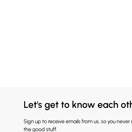
Let's get to know each ot
Sign up to receive emails from us, so you never
the good stuff.