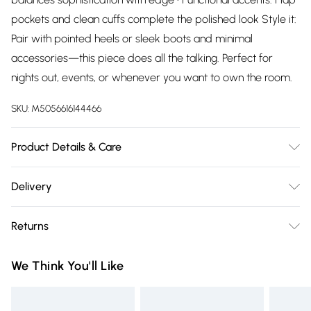
pockets and clean cuffs complete the polished look Style it:
Pair with pointed heels or sleek boots and minimal
accessories—this piece does all the talking. Perfect for
nights out, events, or whenever you want to own the room.
SKU:
M5056616144466
Product Details & Care
Wash at 30
Delivery
Free delivery on all order over £75 (exc. Bulky Item
Returns
Delivery)
Something not quite right? You have 21 days from the day
Super Saver Delivery
£2.99
We Think You'll Like
you receive it, to send something back.
Free on orders over £75
Please note, we cannot offer refunds on fashion face masks,
Standard Delivery
£3.99