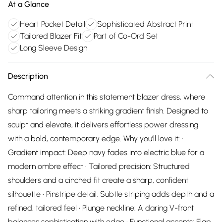
At a Glance
Heart Pocket Detail
Sophisticated Abstract Print
Tailored Blazer Fit
Part of Co-Ord Set
Long Sleeve Design
Description
Command attention in this statement blazer dress, where
sharp tailoring meets a striking gradient finish. Designed to
sculpt and elevate, it delivers effortless power dressing
with a bold, contemporary edge. Why you’ll love it: •
Gradient impact: Deep navy fades into electric blue for a
modern ombre effect • Tailored precision: Structured
shoulders and a cinched fit create a sharp, confident
silhouette • Pinstripe detail: Subtle striping adds depth and a
refined, tailored feel • Plunge neckline: A daring V-front
balances sophistication with edge • Functional accents: Flap