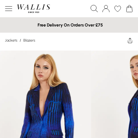
Free Delivery On Orders Over £75
Jackets
/
Blazers