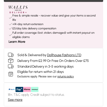
Free & simple resale - recover value and give your items a second
life
+14-day return extension
£5/day late delivery compensation
Full order coverage (lost, stolen, damaged) with instant payout on
eligible claims
Learn More
Sold & Delivered by
Dollhouse Fashions LTD
Delivery From £2.99 Or Free On Orders Over £75
Standard Delivery in 3-5 working days
Eligible for return within 21 days
Exclusions apply.
Please see our
returns policy
18+, T&C apply. Credit subject to status.
See more