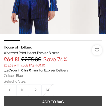
House of Holland
Abstract Print Heart Pocket Blazer
£64.81
£275.00
Save 76%
£58.33 with code FASHION10
Order in
0
hrs
0
mins
for Express Delivery
Colour
:
Blue
Select a Size
:
8
10
12
14
ADD TO BAG