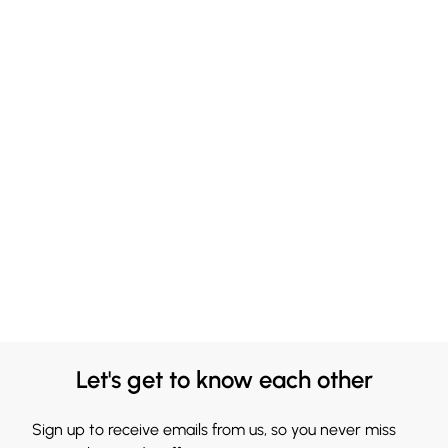
Let's get to know each other
Sign up to receive emails from us, so you never miss