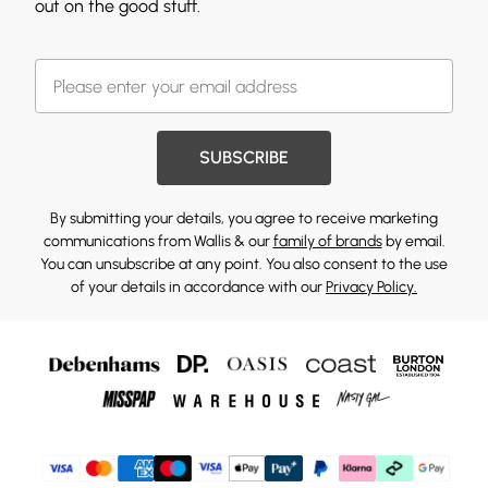
out on the good stuff.
SUBSCRIBE
By submitting your details, you agree to receive marketing
communications from Wallis & our
family of brands
by email.
You can unsubscribe at any point. You also consent to the use
of your details in accordance with our
Privacy Policy.