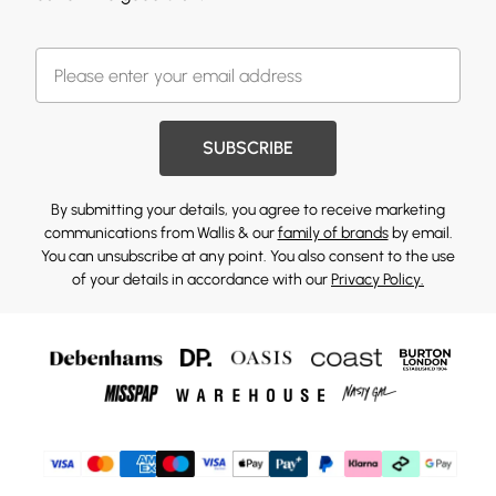
SUBSCRIBE
By submitting your details, you agree to receive marketing
communications from Wallis & our
family of brands
by email.
You can unsubscribe at any point. You also consent to the use
of your details in accordance with our
Privacy Policy.