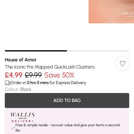
House of Amor
The Iconic Pre Mapped QuickLash Clustrers
£4.99
£9.99
Save 50%
Order in
0
hrs
0
mins
for Express Delivery
Colour
:
Black
ADD TO BAG
Free & simple resale - recover value and give your items a second
life