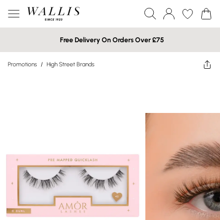
Free Delivery On Orders Over £75
Promotions
/
High Street Brands