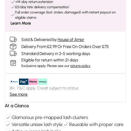
+14-day return extension
£5/day late delivery compensation
Full order coverage (lost, stolen, damaged) with instant payout on
eligible claims
Learn More
Sold & Delivered by
House of Amor
Delivery From £2.99 Or Free On Orders Over £75
Standard Delivery in 3-5 working days
Eligible for return within 21 days
Exclusions apply.
Please see our
returns policy
18+, T&C apply. Credit subject to status.
See more
At a Glance
Glamorous pre-mapped lash clusters
Versatile unisex lash style
Reusable with proper care