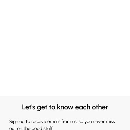
Let's get to know each other
Sign up to receive emails from us, so you never miss
out on the good stuff.