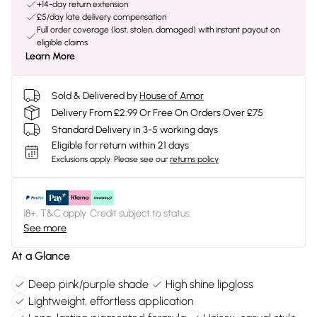
+14-day return extension
£5/day late delivery compensation
Full order coverage (lost, stolen, damaged) with instant payout on
eligible claims
Learn More
Sold & Delivered by
House of Amor
Delivery From £2.99 Or Free On Orders Over £75
Standard Delivery in 3-5 working days
Eligible for return within 21 days
Exclusions apply.
Please see our
returns policy
18+, T&C apply. Credit subject to status.
See more
At a Glance
Deep pink/purple shade
High shine lipgloss
Lightweight, effortless application