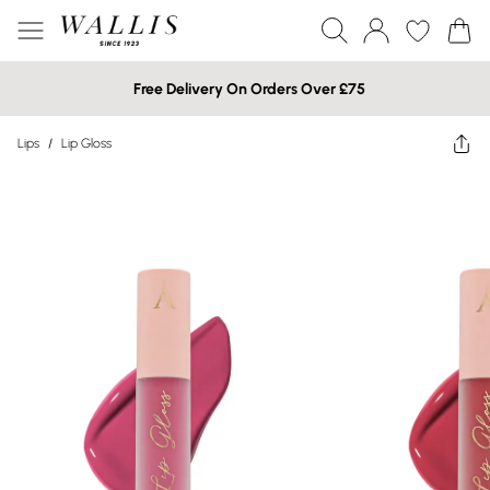
Free Delivery On Orders Over £75
Lips
/
Lip Gloss