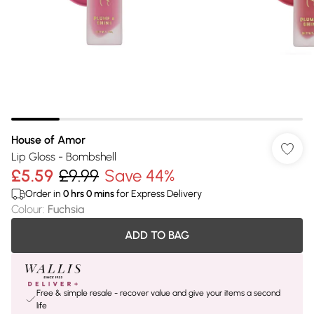
House of Amor
Lip Gloss - Bombshell
£5.59
£9.99
Save 44%
Order in
0
hrs
0
mins
for Express Delivery
Colour
:
Fuchsia
ADD TO BAG
Free & simple resale - recover value and give your items a second
life