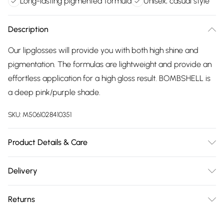
Long-lasting pigmented formula
Unisex, casual style
Description
Our lipglosses will provide you with both high shine and
pigmentation. The formulas are lightweight and provide an
effortless application for a high gloss result. BOMBSHELL is
a deep pink/purple shade.
SKU:
M5061028410351
Product Details & Care
Clean and maintain your product as per the guidance in the
Delivery
instructions. All operating and maintenance instructions
Free delivery on all order over £75 (exc. Bulky Item
should be read and retained for future reference. Please
Returns
Delivery)
follow all warnings and cautions in the guidance provided
with the product.
For hygiene reasons, we cannot offer returns or refunds on