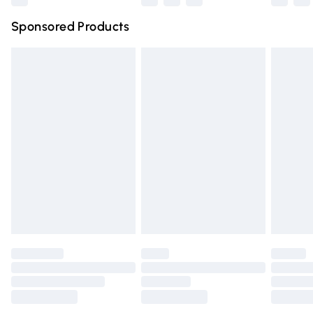
Northern Ireland Super Saver Delivery
£2.99
Sponsored Products
Northern Ireland Standard Delivery
£4.99
Unlimited free delivery for a year with Unlimited Delivery
for £14.99
Find out more
Please note, some delivery methods are not available for
products delivered by our brand partners & they may
have longer delivery times.
Find out more