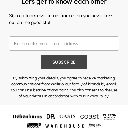
Let's get to know each other
Sign up to receive emails from us, so you never miss
out on the good stuff.
SUBSCRIBE
By submitting your details, you agree to receive marketing
communications from Wallis & our
family of brands
by email.
You can unsubscribe at any point. You also consent to the use
of your details in accordance with our
Privacy Policy.