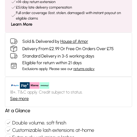
+14-day return extension
£5/day late delivery compensation
Full order coverage (lost, stolen, damaged) with instant payout on
eligible claims
Learn More
Sold & Delivered by
House of Amor
Delivery From £2.99 Or Free On Orders Over £75
Standard Delivery in 3-5 working days
Eligible for return within 21 days
Exclusions apply.
Please see our
returns policy
18+, T&C apply. Credit subject to status.
See more
At a Glance
Double volume, soft finish
Customizable lash extensions at-home