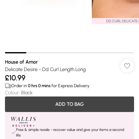
House of Amor
Delicate Desire - Dd Curl Length Long
£10.99
Order in
0
hrs
0
mins
for Express Delivery
Colour
:
Black
ADD TO BAG
Free & simple resale - recover value and give your items a second
life