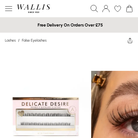
Free Delivery On Orders Over £75
Lashes
/
False Eyelashes