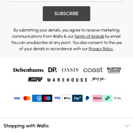
SUBSCRIBE
By submitting your details, you agree to receive marketing
communications from Wallis & our
family of brands
by email.
You can unsubscribe at any point. You also consent to the use
of your details in accordance with our
Privacy Policy.
Shopping with Wallis