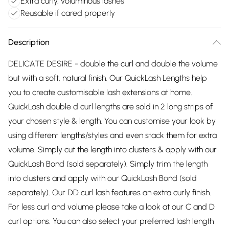
Extra curly, voluminous lashes
Reusable if cared properly
Description
DELICATE DESIRE - double the curl and double the volume
but with a soft, natural finish. Our QuickLash Lengths help
you to create customisable lash extensions at home.
QuickLash double d curl lengths are sold in 2 long strips of
your chosen style & length. You can customise your look by
using different lengths/styles and even stack them for extra
volume. Simply cut the length into clusters & apply with our
QuickLash Bond (sold separately). Simply trim the length
into clusters and apply with our QuickLash Bond (sold
separately). Our DD curl lash features an extra curly finish.
For less curl and volume please take a look at our C and D
curl options. You can also select your preferred lash length