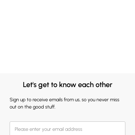
Let's get to know each other
Sign up to receive emails from us, so you never miss
out on the good stuff.