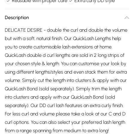
Reusable with proper care
Extra curly DD style
Description
DELICATE DESIRE - double the curl and double the volume
but with a soft, natural finish. Our QuickLash Lengths help
you to create customisable lash extensions at home.
QuickLash double d curl lengths are sold in 2 long strips of
your chosen style & length. You can customise your look by
using different lengths/styles and even stack them for extra
volume. Simply cut the length into clusters & apply with our
QuickLash Bond (sold separately). Simply trim the length
into clusters and apply with our QuickLash Bond (sold
separately). Our DD curl lash features an extra curly finish.
For less curl and volume please take a look at our C and D
curl options. You can also select your preferred lash length
from a range spanning from medium to extra long!