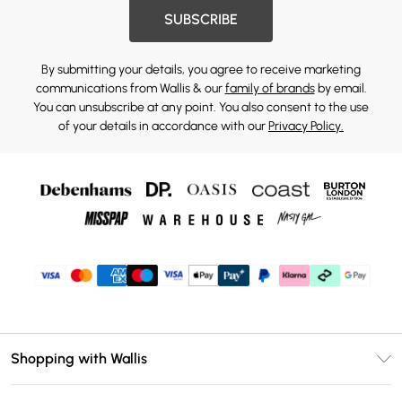
SUBSCRIBE
By submitting your details, you agree to receive marketing
communications from Wallis & our
family of brands
by email.
You can unsubscribe at any point. You also consent to the use
of your details in accordance with our
Privacy Policy.
Shopping with Wallis
Unlimited Delivery