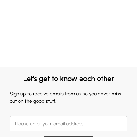
Let's get to know each other
Sign up to receive emails from us, so you never miss
out on the good stuff.