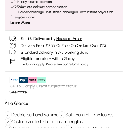
+14-day return extension
£5/day late delivery compensation
Full order coverage (lost, stolen, damaged) with instant payout on
eligible claims
Learn More
Sold & Delivered by
House of Amor
Delivery From £2.99 Or Free On Orders Over £75
Standard Delivery in 3-5 working days
Eligible for return within 21 days
Exclusions apply.
Please see our
returns policy
18+, T&C apply. Credit subject to status.
See more
At a Glance
Double curl and volume
Soft, natural finish lashes
Customizable lash extension lengths