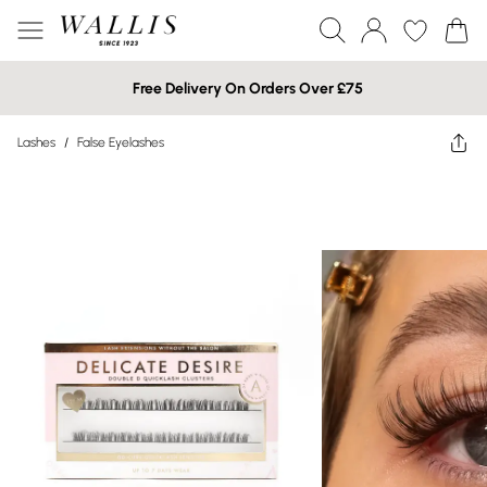
Free Delivery On Orders Over £75
Lashes
/
False Eyelashes