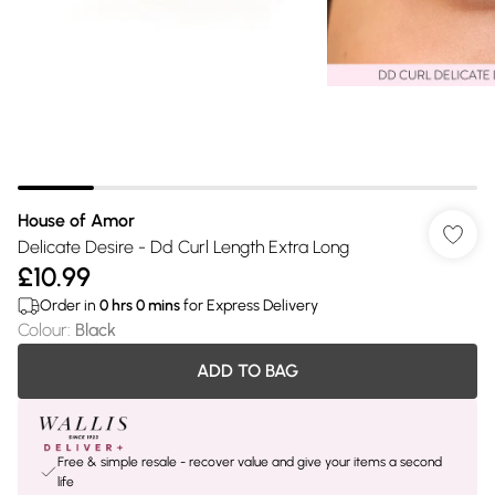
House of Amor
Delicate Desire - Dd Curl Length Extra Long
£10.99
Order in
0
hrs
0
mins
for Express Delivery
Colour
:
Black
ADD TO BAG
Free & simple resale - recover value and give your items a second
life