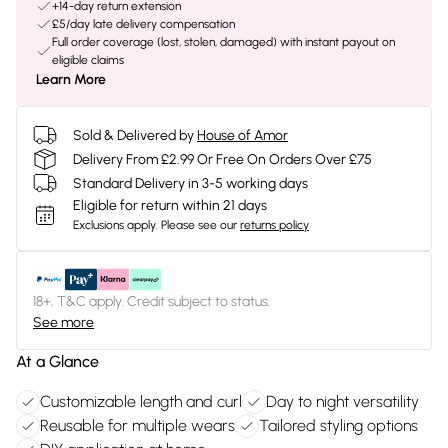
+14-day return extension
£5/day late delivery compensation
Full order coverage (lost, stolen, damaged) with instant payout on
eligible claims
Learn More
Sold & Delivered by
House of Amor
Delivery From £2.99 Or Free On Orders Over £75
Standard Delivery in 3-5 working days
Eligible for return within 21 days
Exclusions apply.
Please see our
returns policy
18+, T&C apply. Credit subject to status.
See more
At a Glance
Customizable length and curl
Day to night versatility
Reusable for multiple wears
Tailored styling options