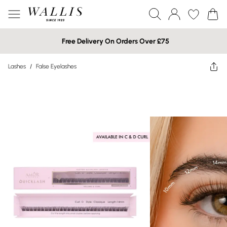
Free Delivery On Orders Over £75
Lashes
/
False Eyelashes