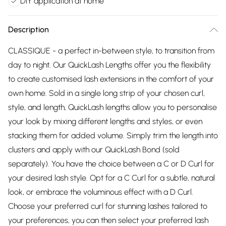
DIY application at home
Description
CLASSIQUE - a perfect in-between style, to transition from
day to night. Our QuickLash Lengths offer you the flexibility
to create customised lash extensions in the comfort of your
own home. Sold in a single long strip of your chosen curl,
style, and length, QuickLash lengths allow you to personalise
your look by mixing different lengths and styles, or even
stacking them for added volume. Simply trim the length into
clusters and apply with our QuickLash Bond (sold
separately). You have the choice between a C or D Curl for
your desired lash style. Opt for a C Curl for a subtle, natural
look, or embrace the voluminous effect with a D Curl.
Choose your preferred curl for stunning lashes tailored to
your preferences, you can then select your preferred lash