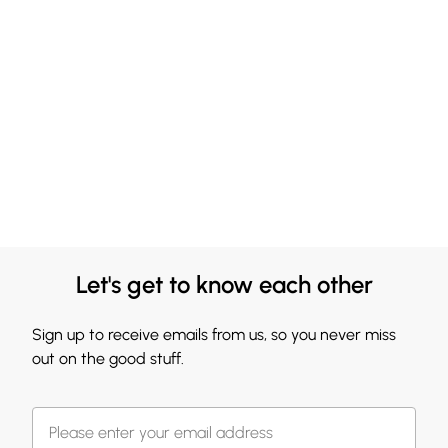
Let's get to know each other
Sign up to receive emails from us, so you never miss
out on the good stuff.