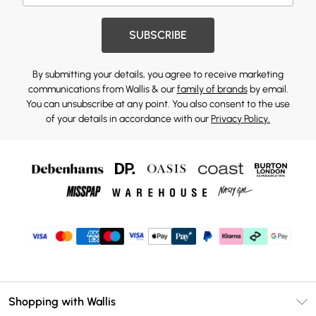
SUBSCRIBE
By submitting your details, you agree to receive marketing
communications from Wallis & our
family of brands
by email.
You can unsubscribe at any point. You also consent to the use
of your details in accordance with our
Privacy Policy.
Shopping with Wallis