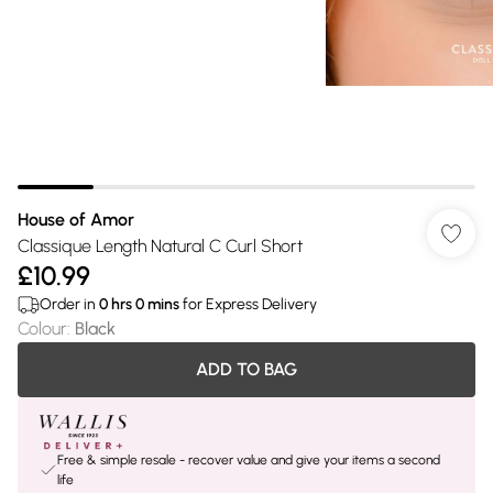
House of Amor
Classique Length Natural C Curl Short
£10.99
Order in
0
hrs
0
mins
for Express Delivery
Colour
:
Black
ADD TO BAG
Free & simple resale - recover value and give your items a second
life