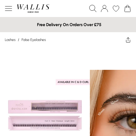
Free Delivery On Orders Over £75
Lashes
/
False Eyelashes