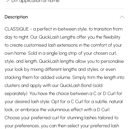
DIY application at home
Description
CLASSIQUE - a perfect in-between style, to transition from
day to night. Our QuickLash Lengths offer you the flexibility
to create customised lash extensions in the comfort of your
own home. Sold in a single long strip of your chosen curl,
style, and length, QuickLash lengths allow you to personalise
your look by mixing different lengths and styles, or even
stacking them for added volume. Simply trim the length into
clusters and apply with our QuickLash Bond (sold
separately). You have the choice between a C or D Curl for
your desired lash style. Opt for a C Curl for a subtle, natural
look, or embrace the voluminous effect with a D Curl.
Choose your preferred curl for stunning lashes tailored to
your preferences, you can then select your preferred lash