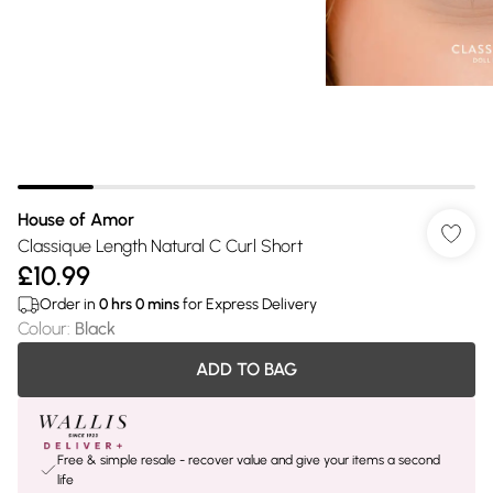
House of Amor
Classique Length Natural C Curl Short
£10.99
Order in
0
hrs
0
mins
for Express Delivery
Colour
:
Black
ADD TO BAG
Free & simple resale - recover value and give your items a second
life