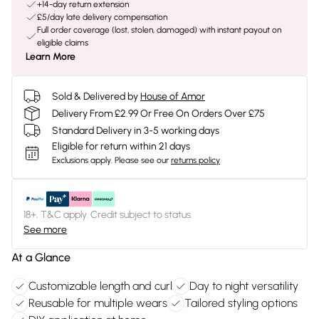
+14-day return extension
£5/day late delivery compensation
Full order coverage (lost, stolen, damaged) with instant payout on
eligible claims
Learn More
Sold & Delivered by
House of Amor
Delivery From £2.99 Or Free On Orders Over £75
Standard Delivery in 3-5 working days
Eligible for return within 21 days
Exclusions apply.
Please see our
returns policy
18+, T&C apply. Credit subject to status.
See more
At a Glance
Customizable length and curl
Day to night versatility
Reusable for multiple wears
Tailored styling options