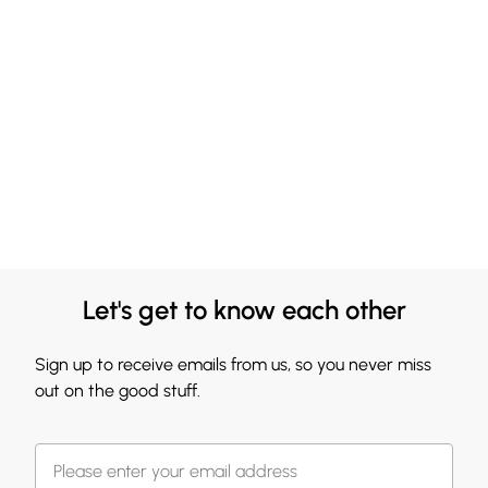
Let's get to know each other
Sign up to receive emails from us, so you never miss
out on the good stuff.