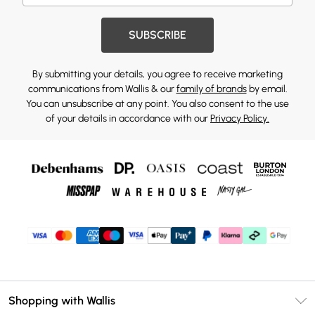
SUBSCRIBE
By submitting your details, you agree to receive marketing
communications from Wallis & our
family of brands
by email.
You can unsubscribe at any point. You also consent to the use
of your details in accordance with our
Privacy Policy.
Shopping with Wallis