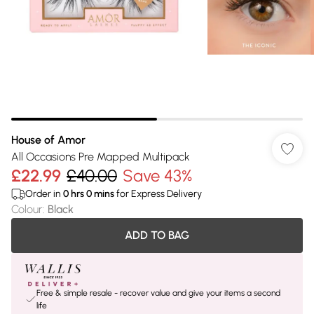
House of Amor
All Occasions Pre Mapped Multipack
£22.99
£40.00
Save 43%
Order in
0
hrs
0
mins
for Express Delivery
Colour
:
Black
ADD TO BAG
Free & simple resale - recover value and give your items a second
life