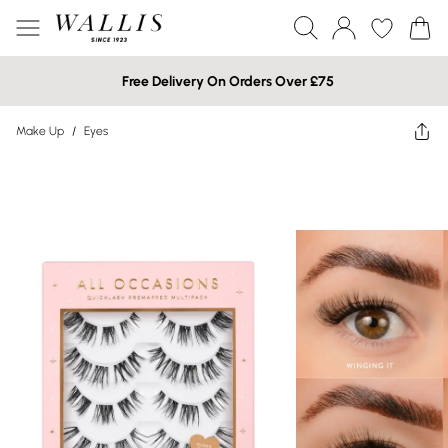
Free Delivery On Orders Over £75
Make Up
/
Eyes