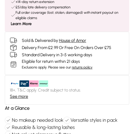
+14-day return extension
£5/day late delivery compensation
Full order coverage (lost, stolen, damaged) with instant payout on
eligible claims
Learn More
Sold & Delivered by
House of Amor
Delivery From £2.99 Or Free On Orders Over £75
Standard Delivery in 3-5 working days
Eligible for return within 21 days
Exclusions apply.
Please see our
returns policy
18+, T&C apply. Credit subject to status.
See more
At a Glance
No makeup needed look
Versatile styles in pack
Reusable & long-lasting lashes