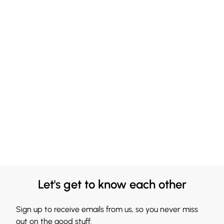
Let's get to know each other
Sign up to receive emails from us, so you never miss
out on the good stuff.