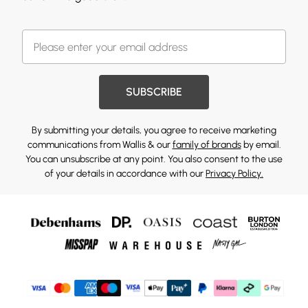
SUBSCRIBE
By submitting your details, you agree to receive marketing
communications from Wallis & our
family of brands
by email.
You can unsubscribe at any point. You also consent to the use
of your details in accordance with our
Privacy Policy.