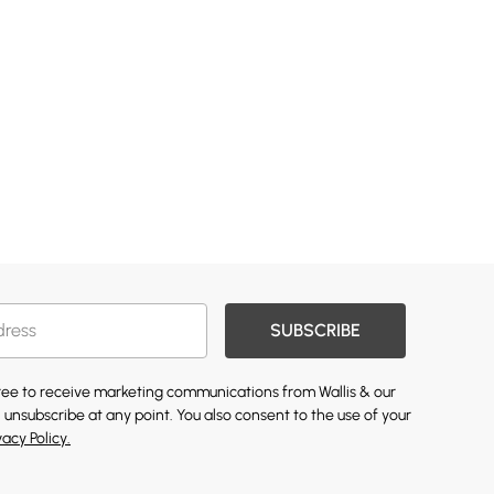
SUBSCRIBE
gree to receive marketing communications from Wallis & our
 unsubscribe at any point. You also consent to the use of your
vacy Policy.