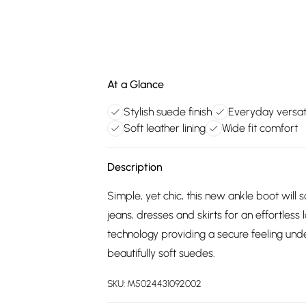
At a Glance
Stylish suede finish
Everyday versat
Soft leather lining
Wide fit comfort
Description
Simple, yet chic, this new ankle boot wil
jeans, dresses and skirts for an effortless 
technology providing a secure feeling unde
beautifully soft suedes.
SKU:
M5024431092002