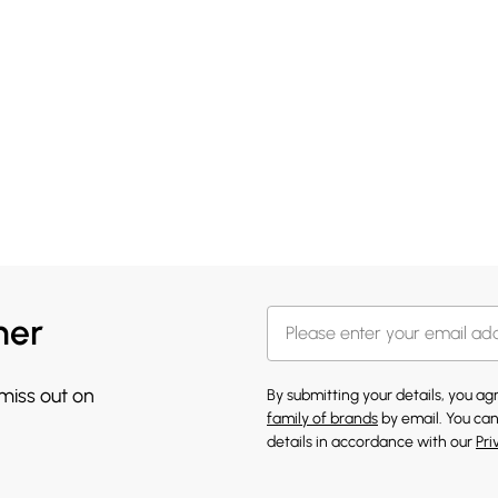
her
 miss out on
By submitting your details, you a
family of brands
by email. You can
details in accordance with our
Pri