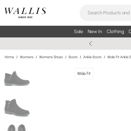
Sale
New In
Clothing
D
Home
/
Womens
/
Womens Shoes
/
Boots
/
Ankle Boots
/
Wide Fit Ankle 
Wide Fit