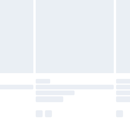
£5.99
£6.99
before 8pm Saturday
£4.99
£2.99
£4.99
limited Delivery for £14.99
ot available for products delivered by our brand
y times.