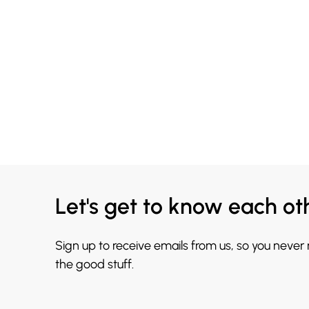
Let's get to know each ot
Sign up to receive emails from us, so you never
the good stuff.