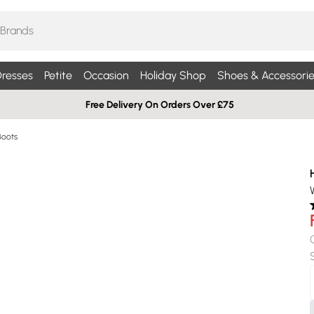
resses
Petite
Occasion
Holiday Shop
Shoes & Accessorie
Free Delivery On Orders Over £75
Boots