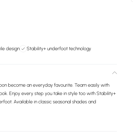
ile design
Stability+ underfoot technology
l soon become an everyday favourite. Team easily with
look. Enjoy every step you take in style too with Stability+
rfoot. Available in classic seasonal shades and