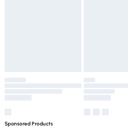
Evri ParcelShop | Express Delivery
Premium DPD Next Day Delivery
Order before 9pm Sunday - Friday and 
Bulky Item Delivery
Northern Ireland Super Saver Delivery
Northern Ireland Standard Delivery
Unlimited free delivery for a year with Un
Find out more
Please note, some delivery methods are n
partners & they may have longer deliver
Find out more
Sponsored Products