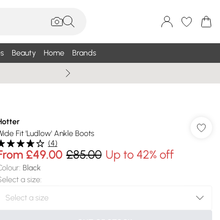
s
Beauty
Home
Brands
Wallis Summe
Hotter
Wide Fit 'Ludlow' Ankle Boots
(
4
)
From
£49.00
£85.00
Up to 42% off
Colour
:
Black
Select a size
: