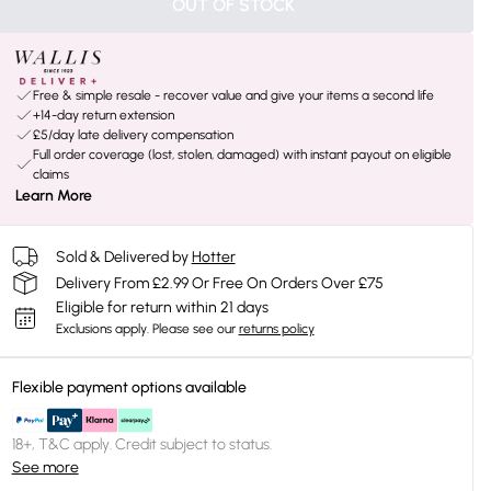
OUT OF STOCK
Free & simple resale - recover value and give your items a second life
+14-day return extension
£5/day late delivery compensation
Full order coverage (lost, stolen, damaged) with instant payout on eligible
claims
Learn More
Sold & Delivered by
Hotter
Delivery From £2.99 Or Free On Orders Over £75
Eligible for return within 21 days
Exclusions apply.
Please see our
returns policy
Flexible payment options available
18+, T&C apply. Credit subject to status.
See more