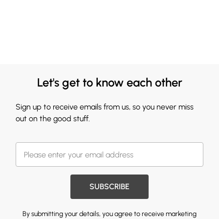
Let's get to know each other
Sign up to receive emails from us, so you never miss
out on the good stuff.
SUBSCRIBE
By submitting your details, you agree to receive marketing