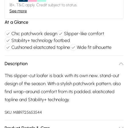
18+, T&C apply. Credit subject to status.
See more
At a Glance
Chic patchwork design
Slipper-like comfort
Stability+ technology footbed
Cushioned elasticated topline
Wide fit silhouette
Description
This slipper-cut loafer is back with its own new, stand-out
design of the season. With a stylish patchwork pattern, also
find wrap-around comfort from its padded, elasticated
topline and Stability+ technology.
SKU:
M889725653544