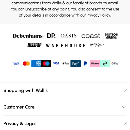
communications from Wallis & our
family of brands
by email.
You can unsubscribe at any point. You also consent to the use
of your details in accordance with our
Privacy Policy.
Shopping with Wallis
Unlimited Delivery
Customer Care
Wallis Deliver+
Contact Us
Size Guide
Privacy & Legal
Return Your Order