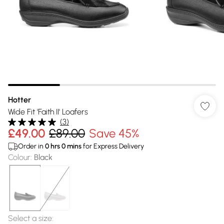
Hotter
Wide Fit 'Faith II' Loafers
(
3
)
£49.00
£89.00
Save 45%
Order in
0
hrs
0
mins
for Express Delivery
Colour
:
Black
Select a size
: