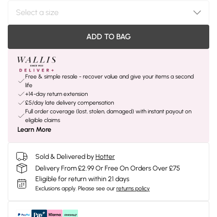
ADD TO BAG
Free & simple resale - recover value and give your items a second
life
+14-day return extension
£5/day late delivery compensation
Full order coverage (lost, stolen, damaged) with instant payout on
eligible claims
Learn More
Sold & Delivered by
Hotter
Delivery From £2.99 Or Free On Orders Over £75
Eligible for return within 21 days
Exclusions apply.
Please see our
returns policy