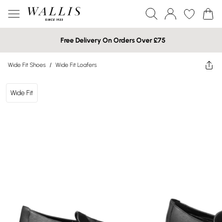
Free Delivery On Orders Over £75
Wide Fit Shoes
/
Wide Fit Loafers
Wide Fit