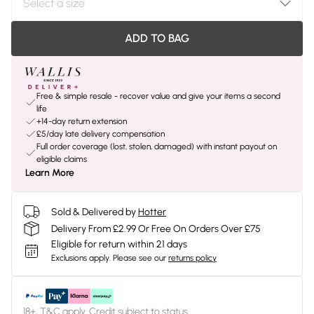
ADD TO BAG
Free & simple resale - recover value and give your items a second
life
+14-day return extension
£5/day late delivery compensation
Full order coverage (lost, stolen, damaged) with instant payout on
eligible claims
Learn More
Sold & Delivered by
Hotter
Delivery From £2.99 Or Free On Orders Over £75
Eligible for return within 21 days
Exclusions apply.
Please see our
returns policy
18+, T&C apply. Credit subject to status.