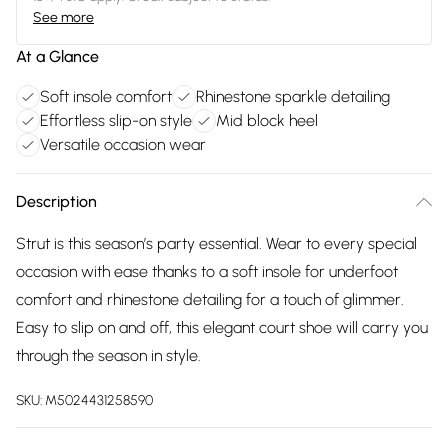
See more
At a Glance
Soft insole comfort
Rhinestone sparkle detailing
Effortless slip-on style
Mid block heel
Versatile occasion wear
Description
Strut is this season’s party essential. Wear to every special
occasion with ease thanks to a soft insole for underfoot
comfort and rhinestone detailing for a touch of glimmer.
Easy to slip on and off, this elegant court shoe will carry you
through the season in style.
SKU:
M5024431258590