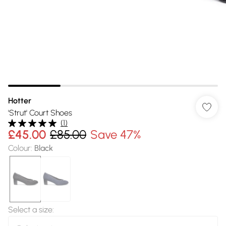
Hotter
'Strut' Court Shoes
(
1
)
£45.00
£85.00
Save 47%
Colour
:
Black
Select a size
: