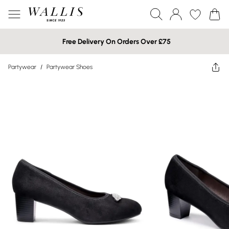
Free Delivery On Orders Over £75
Partywear
/
Partywear Shoes