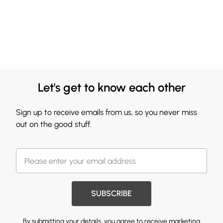
Let's get to know each other
Sign up to receive emails from us, so you never miss
out on the good stuff.
SUBSCRIBE
By submitting your details, you agree to receive marketing