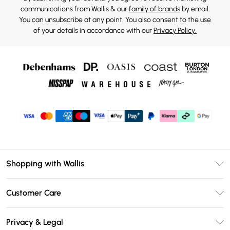
communications from Wallis & our
family of brands
by email.
You can unsubscribe at any point. You also consent to the use
of your details in accordance with our
Privacy Policy.
Shopping with Wallis
Unlimited Delivery
Customer Care
Wallis Deliver+
Contact Us
Size Guide
Privacy & Legal