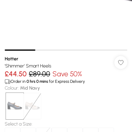
Hotter
'Shimmer' Smart Heels
£44.50
£89.00
Save 50%
Order in
0
hrs
0
mins
for Express Delivery
Colour
:
Mid Navy
Select a Size
: