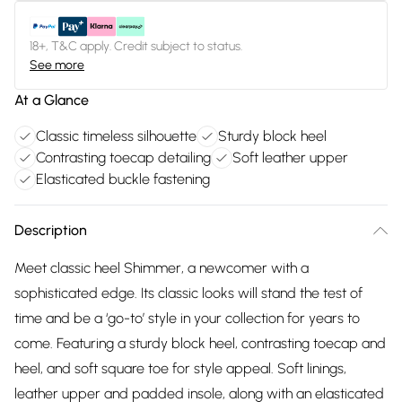
18+, T&C apply. Credit subject to status.
See more
At a Glance
Classic timeless silhouette
Sturdy block heel
Contrasting toecap detailing
Soft leather upper
Elasticated buckle fastening
Description
Meet classic heel Shimmer, a newcomer with a
sophisticated edge. Its classic looks will stand the test of
time and be a ‘go-to’ style in your collection for years to
come. Featuring a sturdy block heel, contrasting toecap and
heel, and soft square toe for style appeal. Soft linings,
leather upper and padded insole, along with an elasticated