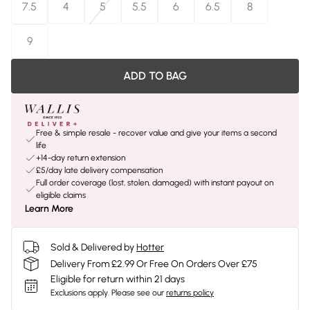
7.5
4
5
5.5
6
6.5
8
9
ADD TO BAG
Free & simple resale - recover value and give your items a second
life
+14-day return extension
£5/day late delivery compensation
Full order coverage (lost, stolen, damaged) with instant payout on
eligible claims
Learn More
Sold & Delivered by
Hotter
Delivery From £2.99 Or Free On Orders Over £75
Eligible for return within 21 days
Exclusions apply.
Please see our
returns policy