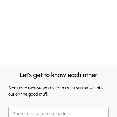
Let's get to know each other
Sign up to receive emails from us, so you never miss
out on the good stuff.