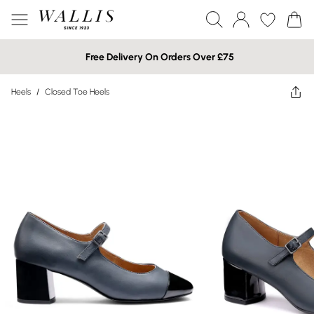
Free Delivery On Orders Over £75
Heels
/
Closed Toe Heels