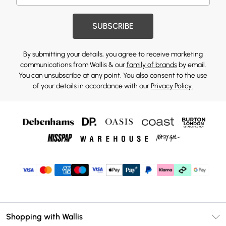
SUBSCRIBE
By submitting your details, you agree to receive marketing
communications from Wallis & our
family of brands
by email.
You can unsubscribe at any point. You also consent to the use
of your details in accordance with our
Privacy Policy.
Shopping with Wallis