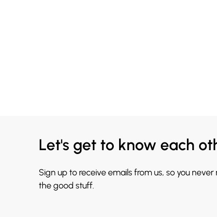
Let's get to know each ot
Sign up to receive emails from us, so you never
the good stuff.