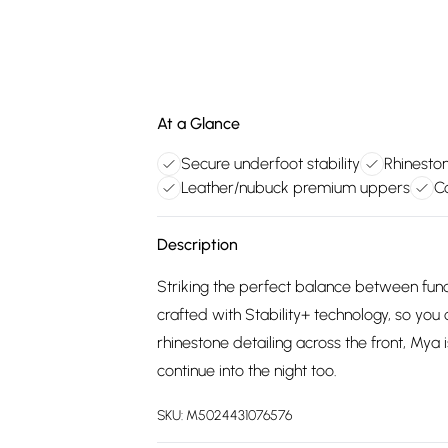
At a Glance
Secure underfoot stability
Rhinesto
Leather/nubuck premium uppers
C
Description
Striking the perfect balance between funct
crafted with Stability+ technology, so you
rhinestone detailing across the front, Mya 
continue into the night too.
SKU:
M5024431076576