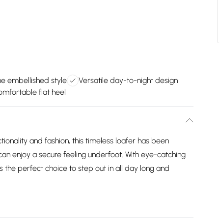
ne embellished style
Versatile day-to-night design
omfortable flat heel
ionality and fashion, this timeless loafer has been
 can enjoy a secure feeling underfoot. With eye-catching
is the perfect choice to step out in all day long and