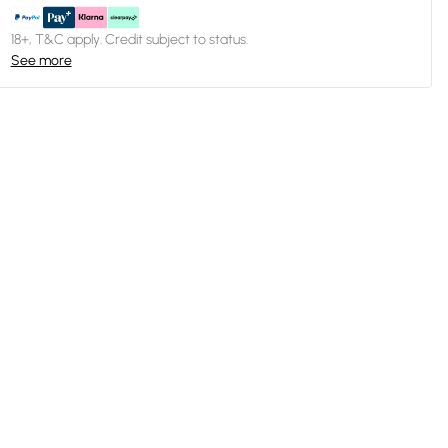
18+, T&C apply. Credit subject to status.
See more