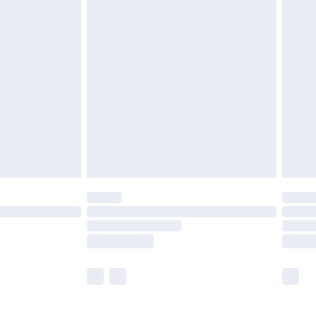
£5.99
£6.99
before 8pm Saturday
£4.99
£2.99
£4.99
limited Delivery for £14.99
ot available for products delivered by our brand
y times.