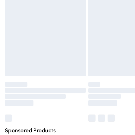
Evri ParcelShop | Express Delivery
Premium DPD Next Day Delivery
Order before 9pm Sunday - Friday and 
Bulky Item Delivery
Northern Ireland Super Saver Delivery
Northern Ireland Standard Delivery
Unlimited free delivery for a year with Un
Find out more
Please note, some delivery methods are n
partners & they may have longer deliver
Find out more
Sponsored Products