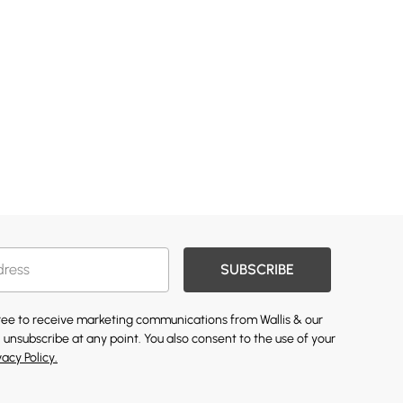
SUBSCRIBE
gree to receive marketing communications from Wallis & our
 unsubscribe at any point. You also consent to the use of your
vacy Policy.