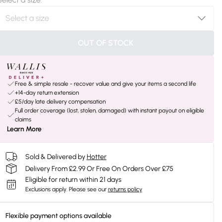
OUT OF STOCK
Free & simple resale - recover value and give your items a second life
+14-day return extension
£5/day late delivery compensation
Full order coverage (lost, stolen, damaged) with instant payout on eligible
claims
Learn More
Sold & Delivered by
Hotter
Delivery From £2.99 Or Free On Orders Over £75
Eligible for return within 21 days
Exclusions apply.
Please see our
returns policy
Flexible payment options available