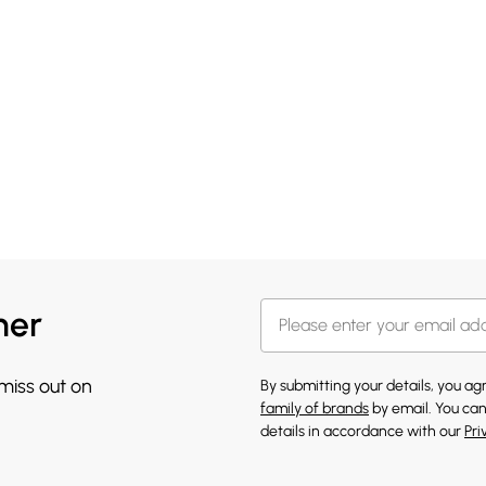
her
 miss out on
By submitting your details, you a
family of brands
by email. You can
details in accordance with our
Pri