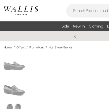
Sale
New In
Clothing
D
Home
/
Offers
/
Promotions
/
High Street Brands