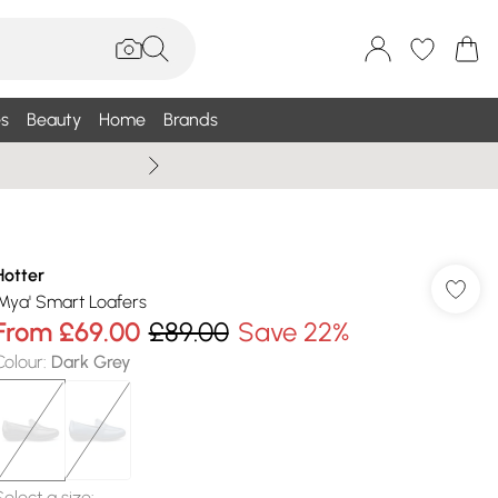
s
Beauty
Home
Brands
Summer Sale Up To 75% +
Hotter
'Mya' Smart Loafers
From
£69.00
£89.00
Save 22%
Colour
:
Dark Grey
Select a size
: