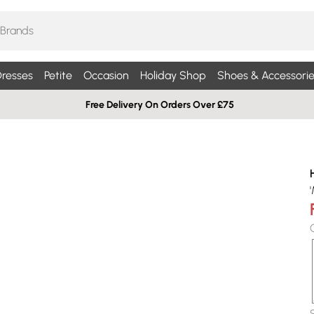
resses
Petite
Occasion
Holiday Shop
Shoes & Accessorie
Free Delivery On Orders Over £75