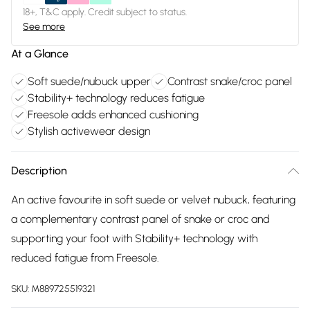
18+, T&C apply. Credit subject to status.
See more
At a Glance
Soft suede/nubuck upper
Contrast snake/croc panel
Stability+ technology reduces fatigue
Freesole adds enhanced cushioning
Stylish activewear design
Description
An active favourite in soft suede or velvet nubuck, featuring
a complementary contrast panel of snake or croc and
supporting your foot with Stability+ technology with
reduced fatigue from Freesole.
SKU:
M889725519321