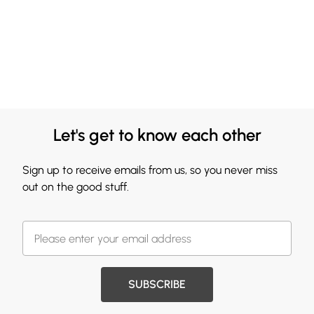
Let's get to know each other
Sign up to receive emails from us, so you never miss
out on the good stuff.
SUBSCRIBE