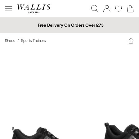
Free Delivery On Orders Over £75
Shoes
/
Sports Trainers