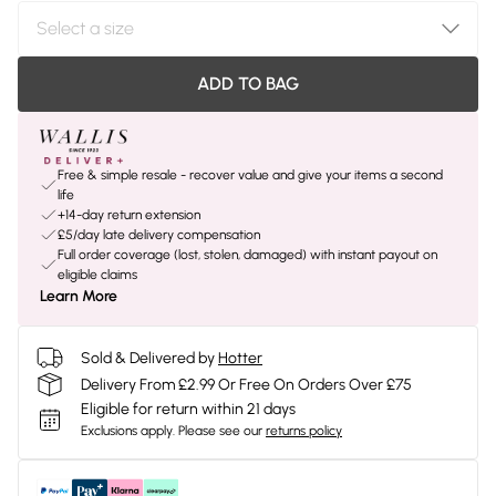
ADD TO BAG
Free & simple resale - recover value and give your items a second
life
+14-day return extension
£5/day late delivery compensation
Full order coverage (lost, stolen, damaged) with instant payout on
eligible claims
Learn More
Sold & Delivered by
Hotter
Delivery From £2.99 Or Free On Orders Over £75
Eligible for return within 21 days
Exclusions apply.
Please see our
returns policy