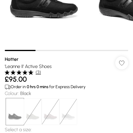
Hotter
'Leanne II' Active Shoes
(
3
)
£95.00
Order in
0
hrs
0
mins
for Express Delivery
Colour
:
Black
Select a size
: