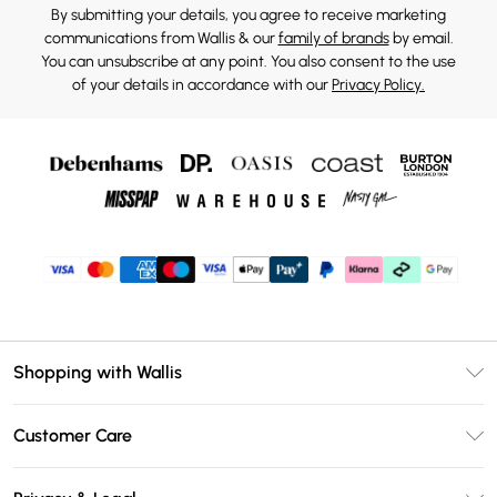
By submitting your details, you agree to receive marketing
communications from Wallis & our
family of brands
by email.
You can unsubscribe at any point. You also consent to the use
of your details in accordance with our
Privacy Policy.
Shopping with Wallis
Unlimited Delivery
Customer Care
Wallis Deliver+
Contact Us
Size Guide