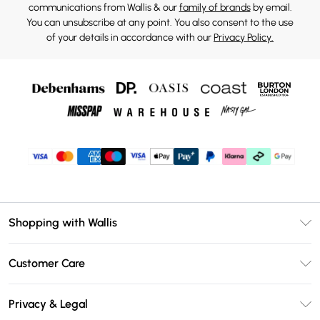
communications from Wallis & our
family of brands
by email.
You can unsubscribe at any point. You also consent to the use
of your details in accordance with our
Privacy Policy.
Shopping with Wallis
Unlimited Delivery
Customer Care
Wallis Deliver+
Contact Us
Size Guide
Privacy & Legal
Return Your Order