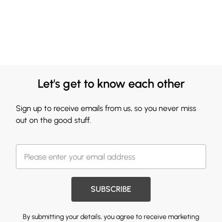
Let's get to know each other
Sign up to receive emails from us, so you never miss
out on the good stuff.
SUBSCRIBE
By submitting your details, you agree to receive marketing