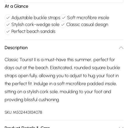
At a Glance
Adjustable buckle straps
Soft microfibre insole
Stylish cork-wedge sole
Classic casual design
Perfect beach sandals
Description
Classic Tourist II is a must-have this summer, perfect for
days out at the beach. Elasticated, rounded square buckle
straps open fully, allowing you to adjust to hug your foot in
the perfect fit. Indulge in a soft microfibre padded insole,
sitting on a stylish cork sole, moulding to your foot and
providing blissful cushioning.
SKU:
M5024431134078