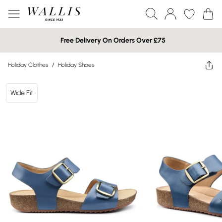
Free Delivery On Orders Over £75
Holiday Clothes
/
Holiday Shoes
Wide Fit