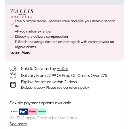
Free & simple resale - recover value and give your items a second
life
+14-day return extension
£5/day late delivery compensation
Full order coverage (lost, stolen, damaged) with instant payout on
eligible claims
Learn More
Sold & Delivered by
Hotter
Delivery From £2.99 Or Free On Orders Over £75
Eligible for return within 21 days
Exclusions apply.
Please see our
returns policy
Flexible payment options available
18+, T&C apply. Credit subject to status.
See more