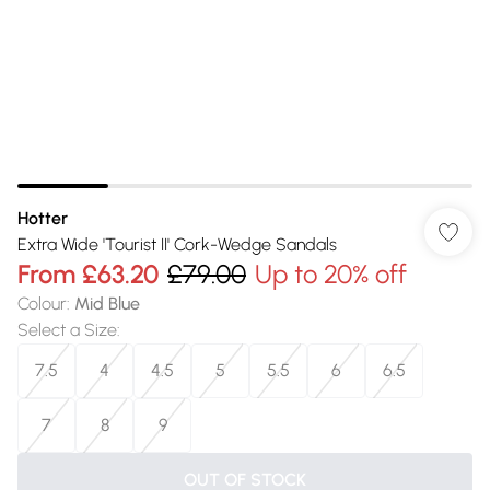
Hotter
Extra Wide 'Tourist II' Cork-Wedge Sandals
From
£63.20
£79.00
Up to 20% off
Colour
:
Mid Blue
Select a Size
:
7.5
4
4.5
5
5.5
6
6.5
7
8
9
OUT OF STOCK