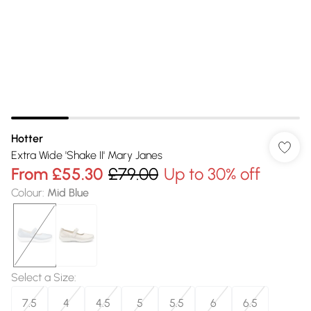
Hotter
Extra Wide 'Shake II' Mary Janes
From
£55.30
£79.00
Up to 30% off
Colour
:
Mid Blue
Select a Size
:
7.5
4
4.5
5
5.5
6
6.5