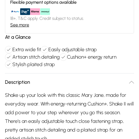
Flexible payment options available
18+, T&C apply. Credit subject to status.
See more
At a Glance
Extra wide fit
Easily adjustable strap
Artisan stitch detailing
Cushion+ energy return
Stylish plaited strap
Description
Shake up your look with this classic Mary Jane, made for
everyday wear. With energy-returning Cushion+, Shake II will
add power to your step wherever you go this season.
There’s an easily adjustable touch close fastening strap,
pretty artisan stitch detailing and a plaited strap for an
added stylish touch.