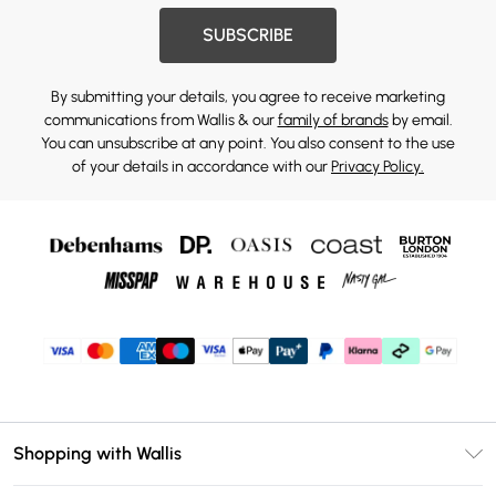
SUBSCRIBE
By submitting your details, you agree to receive marketing
communications from Wallis & our
family of brands
by email.
You can unsubscribe at any point. You also consent to the use
of your details in accordance with our
Privacy Policy.
Shopping with Wallis