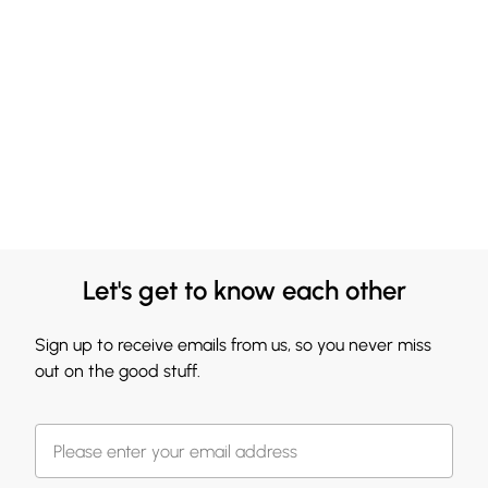
Let's get to know each other
Sign up to receive emails from us, so you never miss
out on the good stuff.