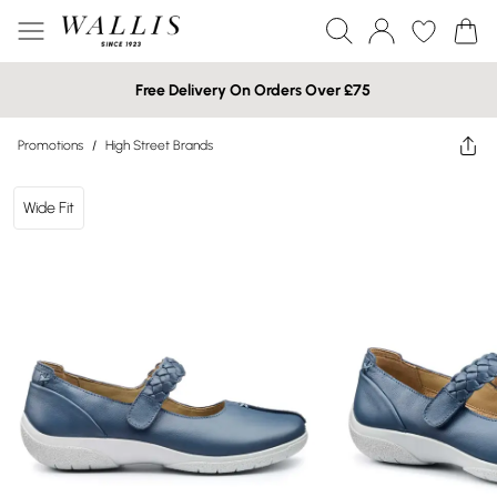
Free Delivery On Orders Over £75
Promotions
/
High Street Brands
Wide Fit