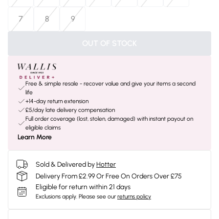
7
8
9
OUT OF STOCK
Free & simple resale - recover value and give your items a second
life
+14-day return extension
£5/day late delivery compensation
Full order coverage (lost, stolen, damaged) with instant payout on
eligible claims
Learn More
Sold & Delivered by
Hotter
Delivery From £2.99 Or Free On Orders Over £75
Eligible for return within 21 days
Exclusions apply.
Please see our
returns policy