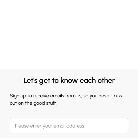
Let's get to know each other
Sign up to receive emails from us, so you never miss
out on the good stuff.