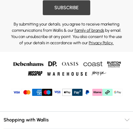
SUBSCRIBE
By submitting your details, you agree to receive marketing
communications from Wallis & our
family of brands
by email.
You can unsubscribe at any point. You also consent to the use
of your details in accordance with our
Privacy Policy.
Shopping with Wallis
Unlimited Delivery