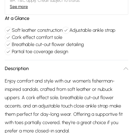
18+, T&C apply. Credit subject to status.
See more
At a Glance
Soft leather construction
Adjustable ankle strap
Cork effect comfort sole
Breathable cut-out flower detailing
Partial toe coverage design
Description
Enjoy comfort and style with our women’s fisherman-
inspired sandals, crafted from soft leather or nubuck
uppers. A cork effect sole, breathable cut-out flower
accents, and an adjustable touch close ankle strap make
them perfect for day-long wear. Offering a supportive fit
with toes partially covered, they’re a great choice if you
prefer a more closed-in sandal.