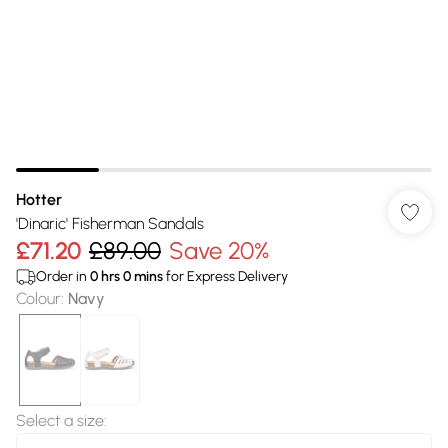
Hotter
'Dinaric' Fisherman Sandals
£71.20
£89.00
Save 20%
Order in
0
hrs
0
mins
for Express Delivery
Colour
:
Navy
Select a size
: