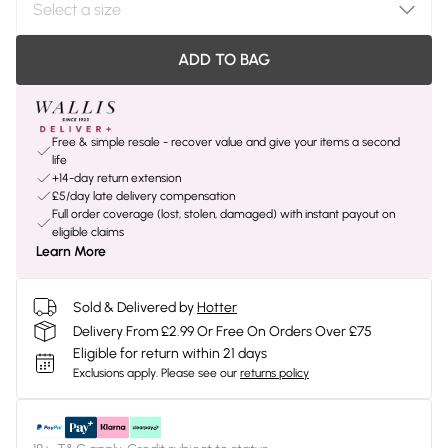
ADD TO BAG
Free & simple resale - recover value and give your items a second
life
+14-day return extension
£5/day late delivery compensation
Full order coverage (lost, stolen, damaged) with instant payout on
eligible claims
Learn More
Sold & Delivered by
Hotter
Delivery From £2.99 Or Free On Orders Over £75
Eligible for return within 21 days
Exclusions apply.
Please see our
returns policy