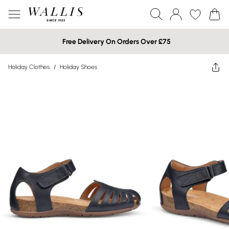
Free Delivery On Orders Over £75
Holiday Clothes
/
Holiday Shoes