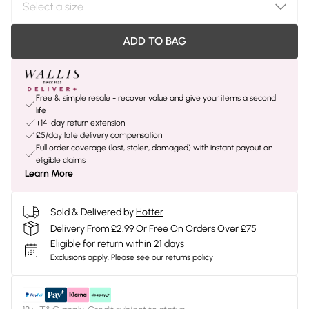
ADD TO BAG
Free & simple resale - recover value and give your items a second
life
+14-day return extension
£5/day late delivery compensation
Full order coverage (lost, stolen, damaged) with instant payout on
eligible claims
Learn More
Sold & Delivered by
Hotter
Delivery From £2.99 Or Free On Orders Over £75
Eligible for return within 21 days
Exclusions apply.
Please see our
returns policy