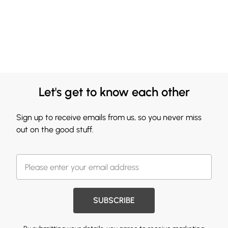
Let's get to know each other
Sign up to receive emails from us, so you never miss
out on the good stuff.
SUBSCRIBE