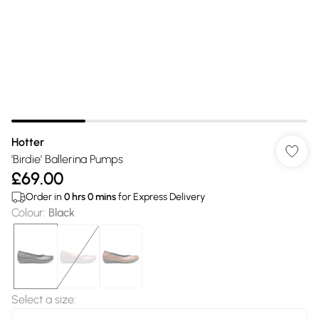
Hotter
'Birdie' Ballerina Pumps
£69.00
Order in
0
hrs
0
mins
for Express Delivery
Colour
:
Black
Select a size
: