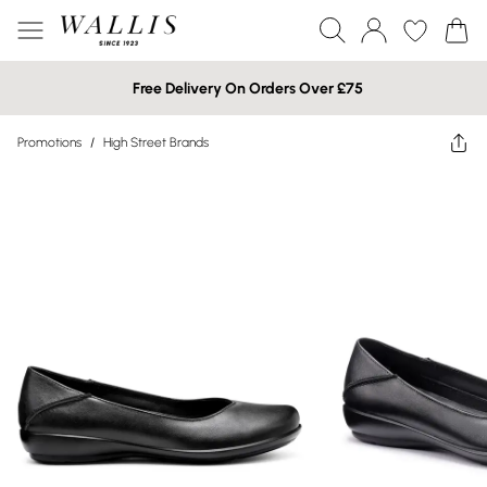
Free Delivery On Orders Over £75
Promotions
/
High Street Brands