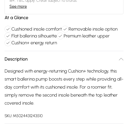
18+, T&C apply. Credit subject to status.
See more
At a Glance
Cushioned insole comfort
Removable insole option
Flat ballerina silhouette
Premium leather upper
Cushion+ energy return
Description
Designed with energy-returning Cushion+ technology, this
smart ballerina pump boosts every step while providing all-
day comfort with its cushioned insole. For a roomier fit,
simply remove the second insole beneath the top leather
covered insole.
SKU:
M5024431243510