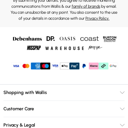
By submitting your details, you agree to receive marketing
communications from Wallis & our
family of brands
by email.
You can unsubscribe at any point. You also consent to the use
of your details in accordance with our
Privacy Policy.
Shopping with Wallis
Unlimited Delivery
Customer Care
Wallis Deliver+
Contact Us
Size Guide
Privacy & Legal