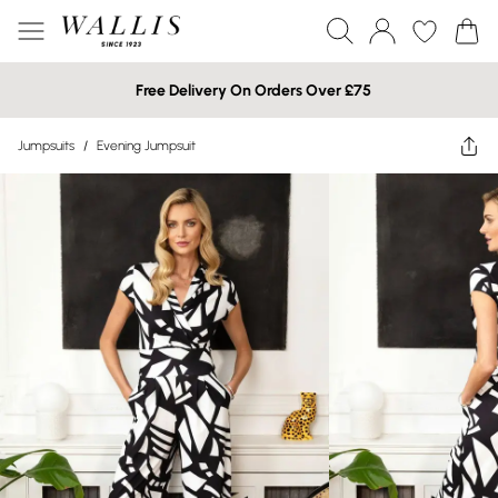
Free Delivery On Orders Over £75
Jumpsuits
/
Evening Jumpsuit