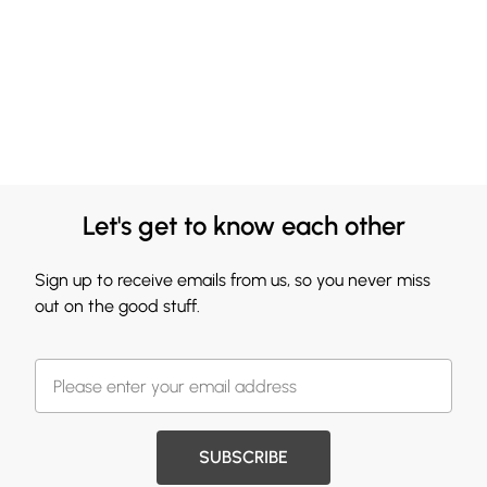
Let's get to know each other
Sign up to receive emails from us, so you never miss
out on the good stuff.
SUBSCRIBE