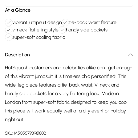
At a Glance
vibrant jumpsuit design
tie-back waist feature
v-neck flattering style
handy side pockets
super-soft cooling fabric
Description
HotSquash customers and celebrities alike can't get enough
of this vibrant jumpsuit; it is timeless chic personified! This
wide-leg piece features a tie-back waist, V-neck and
handy side pockets for a very flattering look. Made in
London from super-soft fabric designed to keep you cool,
this piece will work equally well at a city event or holiday
night out.
SKU:
M5055793981802