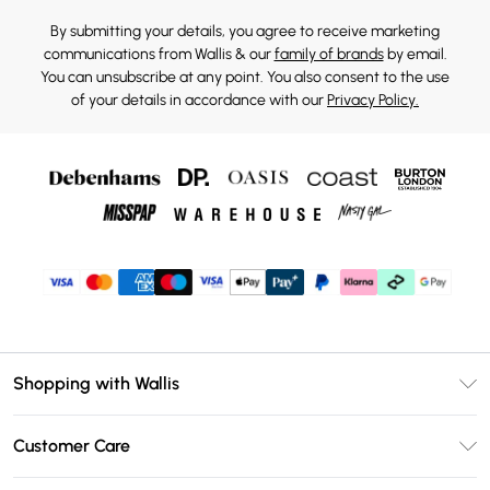
By submitting your details, you agree to receive marketing
communications from Wallis & our
family of brands
by email.
You can unsubscribe at any point. You also consent to the use
of your details in accordance with our
Privacy Policy.
Shopping with Wallis
Unlimited Delivery
Customer Care
Wallis Deliver+