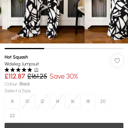
Hot Squash
Wideleg Jumpsuit
(
1
)
£112.87
£161.25
Save 30%
Colour
:
Black
Select a Size
:
8
10
12
14
16
18
20
22