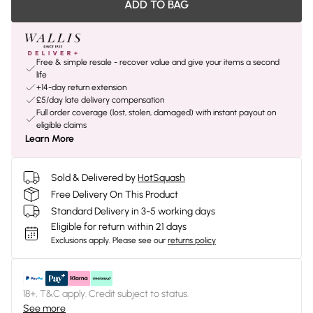
ADD TO BAG
Free & simple resale - recover value and give your items a second
life
+14-day return extension
£5/day late delivery compensation
Full order coverage (lost, stolen, damaged) with instant payout on
eligible claims
Learn More
Sold & Delivered by
HotSquash
Free Delivery On This Product
Standard Delivery in 3-5 working days
Eligible for return within 21 days
Exclusions apply.
Please see our
returns policy
18+, T&C apply. Credit subject to status.
See more