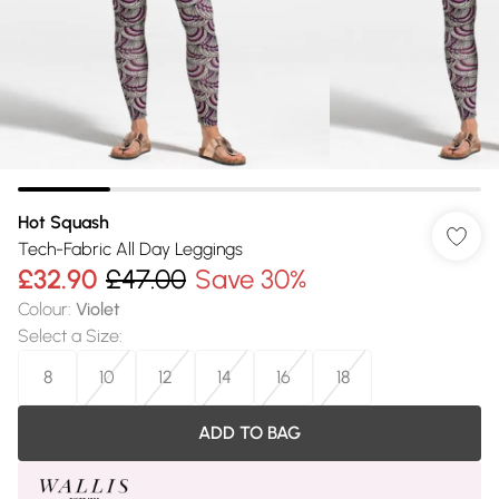
Hot Squash
Tech-Fabric All Day Leggings
£32.90
£47.00
Save 30%
Colour
:
Violet
Select a Size
:
8
10
12
14
16
18
ADD TO BAG