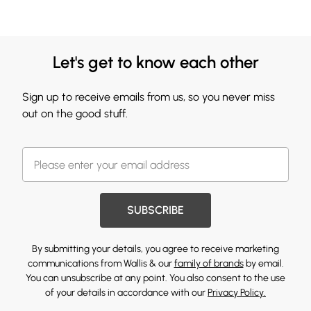
Let's get to know each other
Sign up to receive emails from us, so you never miss
out on the good stuff.
SUBSCRIBE
By submitting your details, you agree to receive marketing
communications from Wallis & our
family of brands
by email.
You can unsubscribe at any point. You also consent to the use
of your details in accordance with our
Privacy Policy.