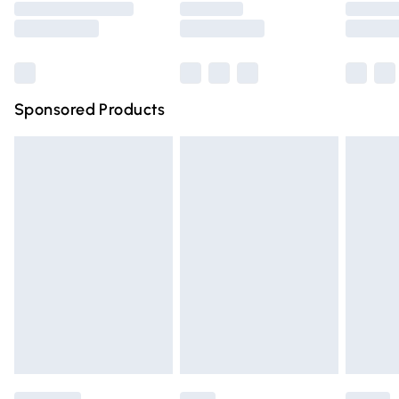
Saturday
Bulky Item Delivery
£4.99
Northern Ireland Super Saver Delivery
£2.99
Sponsored Products
Northern Ireland Standard Delivery
£4.99
Unlimited free delivery for a year with Unlimited Delivery
for £14.99
Find out more
Please note, some delivery methods are not available for
products delivered by our brand partners & they may
have longer delivery times.
Find out more