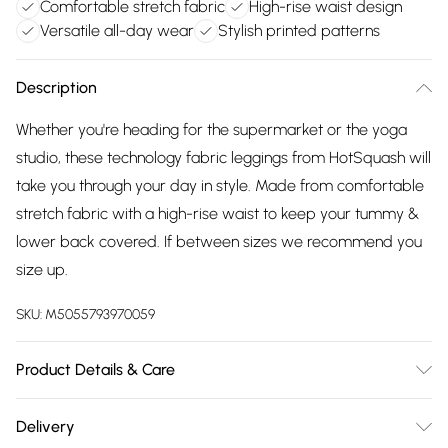
Comfortable stretch fabric
High-rise waist design
Versatile all-day wear
Stylish printed patterns
Description
Whether you're heading for the supermarket or the yoga
studio, these technology fabric leggings from HotSquash will
take you through your day in style. Made from comfortable
stretch fabric with a high-rise waist to keep your tummy &
lower back covered. If between sizes we recommend you
size up.
SKU:
M5055793970059
Product Details & Care
95% Polyester, 5% Elastane. Wash at 40. Model wears a size
Delivery
8.