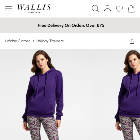
Free Delivery On Orders Over £75
Holiday Clothes
/
Holiday Trousers