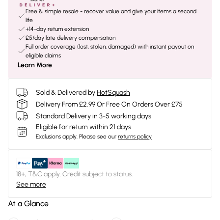
Free & simple resale - recover value and give your items a second
life
+14-day return extension
£5/day late delivery compensation
Full order coverage (lost, stolen, damaged) with instant payout on
eligible claims
Learn More
Sold & Delivered by
HotSquash
Delivery From £2.99 Or Free On Orders Over £75
Standard Delivery in 3-5 working days
Eligible for return within 21 days
Exclusions apply.
Please see our
returns policy
18+, T&C apply. Credit subject to status.
See more
At a Glance