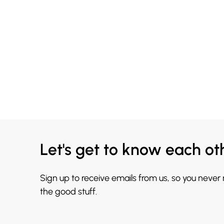
Let's get to know each ot
Sign up to receive emails from us, so you never
the good stuff.