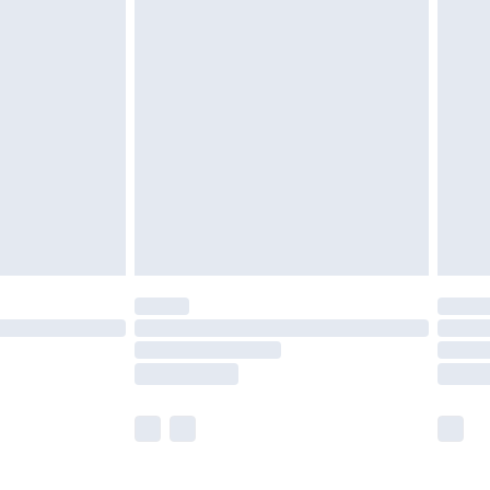
£5.99
£6.99
before 8pm Saturday
£4.99
£2.99
£4.99
limited Delivery for £14.99
ot available for products delivered by our brand
y times.