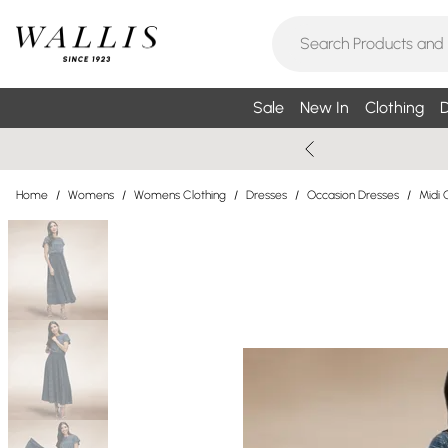
Sale
New In
Clothing
D
Home
/
Womens
/
Womens Clothing
/
Dresses
/
Occasion Dresses
/
Midi 