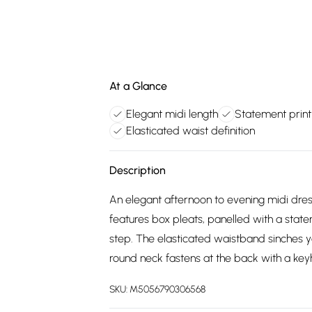
At a Glance
Elegant midi length
Statement print
Elasticated waist definition
Description
An elegant afternoon to evening midi dre
features box pleats, panelled with a state
step. The elasticated waistband sinches yo
round neck fastens at the back with a keyh
SKU:
M5056790306568