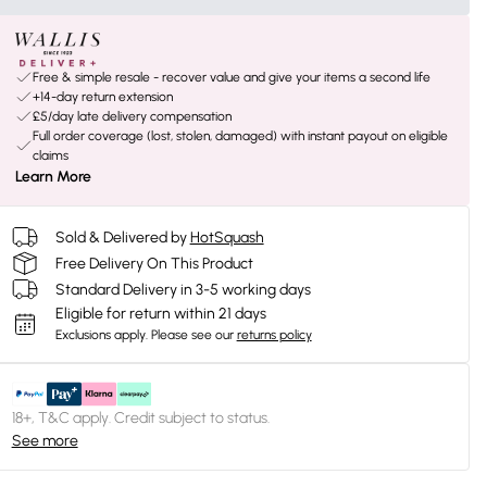
Free & simple resale - recover value and give your items a second life
+14-day return extension
£5/day late delivery compensation
Full order coverage (lost, stolen, damaged) with instant payout on eligible
claims
Learn More
Sold & Delivered by
HotSquash
Free Delivery On This Product
Standard Delivery in 3-5 working days
Eligible for return within 21 days
Exclusions apply.
Please see our
returns policy
18+, T&C apply. Credit subject to status.
See more