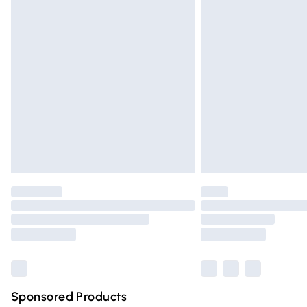
Evri ParcelShop | Express Delivery
Premium DPD Next Day Delivery
Order before 9pm Sunday - Friday and 
Bulky Item Delivery
Northern Ireland Super Saver Delivery
Northern Ireland Standard Delivery
Unlimited free delivery for a year with Un
Find out more
Please note, some delivery methods are n
partners & they may have longer deliver
Find out more
Sponsored Products