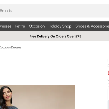
resses
Petite
Occasion
Holiday Shop
Shoes & Accessorie
Free Delivery On Orders Over £75
Occasion Dresses