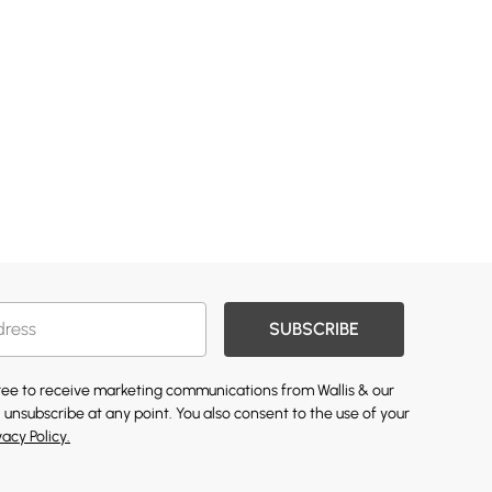
SUBSCRIBE
gree to receive marketing communications from Wallis & our
 unsubscribe at any point. You also consent to the use of your
vacy Policy.