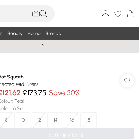
s
Beauty
Home
Brands
Wallis Summe
Hot Squash
Pleated Midi Dress
£121.62
£173.75
Save 30%
Colour
:
Teal
Select a Size
:
8
10
12
14
16
18
OUT OF STOCK