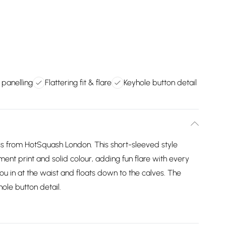
 panelling
Flattering fit & flare
Keyhole button detail
ss from HotSquash London. This short-sleeved style
ment print and solid colour, adding fun flare with every
u in at the waist and floats down to the calves. The
ole button detail.