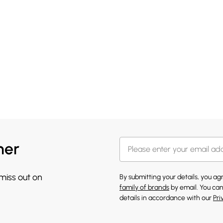
her
 miss out on
By submitting your details, you a
family of brands
by email. You can
details in accordance with our
Pri