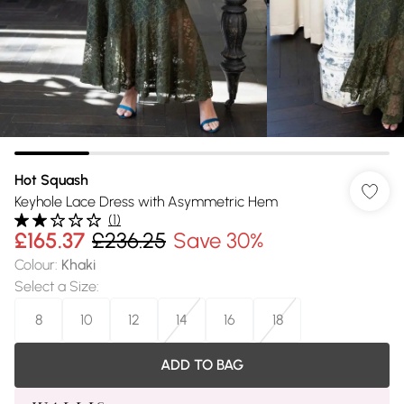
Hot Squash
Keyhole Lace Dress with Asymmetric Hem
(
1
)
£165.37
£236.25
Save 30%
Colour
:
Khaki
Select a Size
:
8
10
12
14
16
18
ADD TO BAG