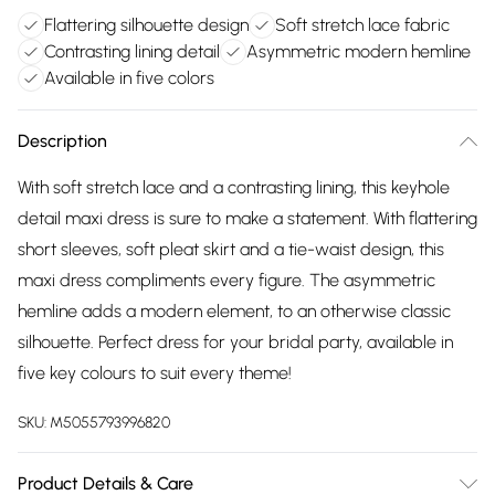
Flattering silhouette design
Soft stretch lace fabric
Contrasting lining detail
Asymmetric modern hemline
Available in five colors
Description
With soft stretch lace and a contrasting lining, this keyhole
detail maxi dress is sure to make a statement. With flattering
short sleeves, soft pleat skirt and a tie-waist design, this
maxi dress compliments every figure. The asymmetric
hemline adds a modern element, to an otherwise classic
silhouette. Perfect dress for your bridal party, available in
five key colours to suit every theme!
SKU:
M5055793996820
Product Details & Care