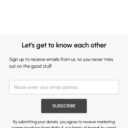
Let's get to know each other
Sign up to receive emails from us, so you never miss
out on the good stuff.
SUBSCRIBE
By submitting your details, you agree to receive marketing
communications from Wallis & our
family of brands
by email.