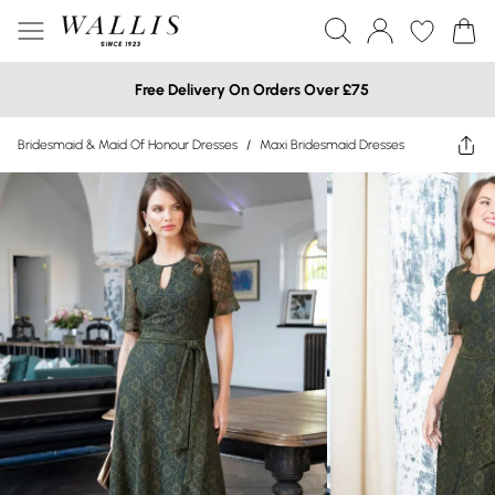
Free Delivery On Orders Over £75
Bridesmaid & Maid Of Honour Dresses
/
Maxi Bridesmaid Dresses