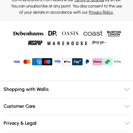
You can unsubscribe at any point. You also consent to the use
of your details in accordance with our
Privacy Policy.
Shopping with Wallis
Unlimited Delivery
Customer Care
Wallis Deliver+
Contact Us
Size Guide
Privacy & Legal
Return Your Order
DebenhamsPay+