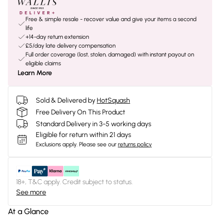
Free & simple resale - recover value and give your items a second
life
+14-day return extension
£5/day late delivery compensation
Full order coverage (lost, stolen, damaged) with instant payout on
eligible claims
Learn More
Sold & Delivered by
HotSquash
Free Delivery On This Product
Standard Delivery in 3-5 working days
Eligible for return within 21 days
Exclusions apply.
Please see our
returns policy
18+, T&C apply. Credit subject to status.
See more
At a Glance