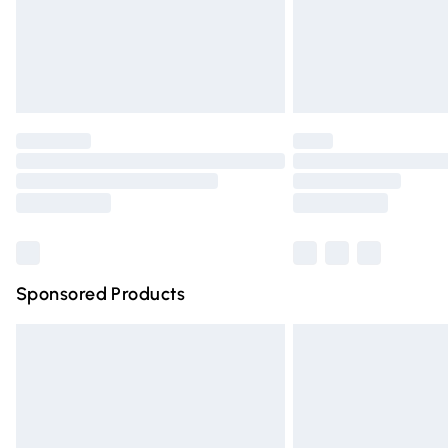
Unlimited free delivery for a year with Un
Find out more
Please note, some delivery methods are n
partners & they may have longer deliver
Find out more
Sponsored Products