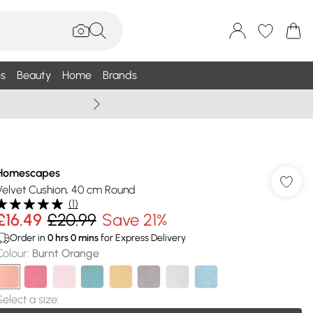
s
Beauty
Home
Brands
Wallis Summe
Homescapes
Velvet Cushion, 40 cm Round
(
1
)
£16.49
£20.99
Save 21%
Order in
0
hrs
0
mins
for Express Delivery
Colour
:
Burnt Orange
Select a size
: