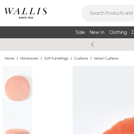
Sale
New In
Clothing
D
Home
/
Homeware
/
Soft Furnishings
/
Cushions
/
Velvet Cushions