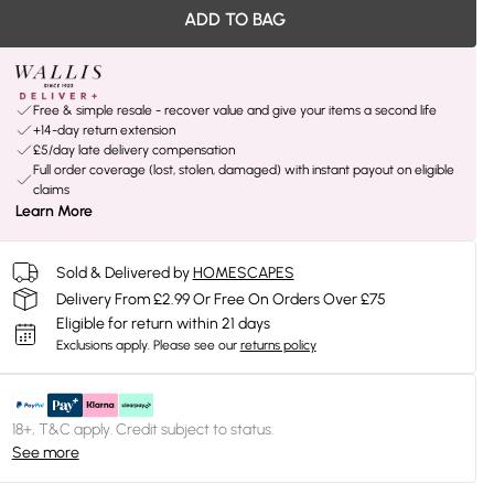
ADD TO BAG
Free & simple resale - recover value and give your items a second life
+14-day return extension
£5/day late delivery compensation
Full order coverage (lost, stolen, damaged) with instant payout on eligible
claims
Learn More
Sold & Delivered by
HOMESCAPES
Delivery From £2.99 Or Free On Orders Over £75
Eligible for return within 21 days
Exclusions apply.
Please see our
returns policy
18+, T&C apply. Credit subject to status.
See more