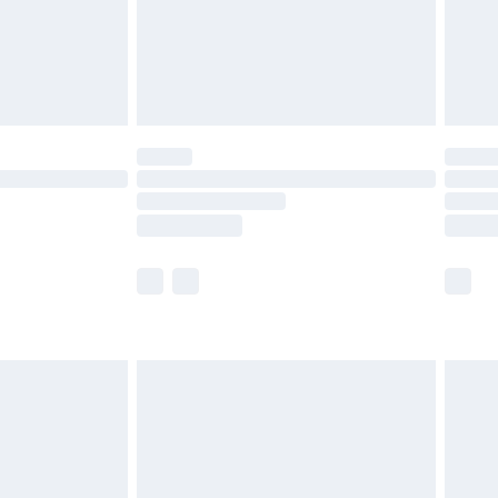
limited Delivery for £14.99
ot available for products delivered by our brand
y times.