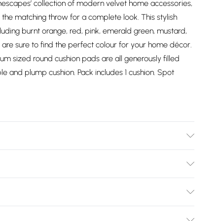
omescapes’ collection of modern velvet home accessories,
h the matching throw for a complete look. This stylish
ncluding burnt orange, red, pink, emerald green, mustard,
u are sure to find the perfect colour for your home décor.
um sized round cushion pads are all generously filled
le and plump cushion. Pack includes 1 cushion. Spot
Cotton Velvet. Care Instructions: Spot clean only. Pack
Bulky Item Delivery)
£2.99
ys from the day you receive it, to send something back.