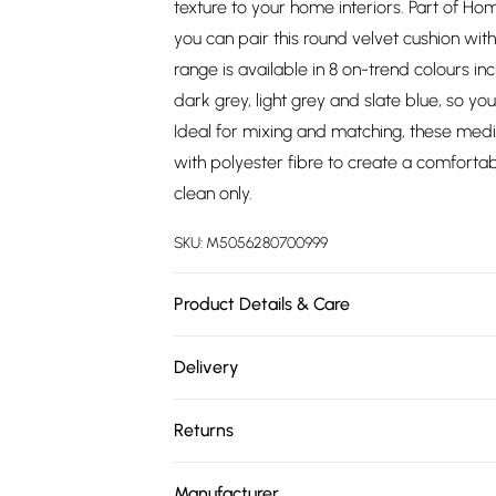
texture to your home interiors. Part of H
you can pair this round velvet cushion wit
range is available in 8 on-trend colours i
dark grey, light grey and slate blue, so yo
Ideal for mixing and matching, these medi
with polyester fibre to create a comfortab
clean only.
SKU:
M5056280700999
Product Details & Care
Size: W 40 x H40 x D10 cm . Material: 100% 
Delivery
Includes: 1 cushion.
Free delivery on all order over £75 (exc. 
Returns
Super Saver Delivery
Something not quite right? You have 21 da
Free on orders over £75
Manufacturer