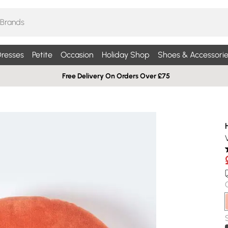
resses
Petite
Occasion
Holiday Shop
Shoes & Accessorie
Free Delivery On Orders Over £75