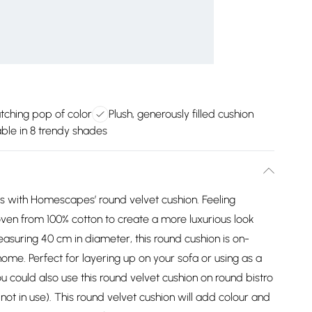
tching pop of color
Plush, generously filled cushion
able in 8 trendy shades
s with Homescapes’ round velvet cushion. Feeling
woven from 100% cotton to create a more luxurious look
asuring 40 cm in diameter, this round cushion is on-
me. Perfect for layering up on your sofa or using as a
u could also use this round velvet cushion on round bistro
ot in use). This round velvet cushion will add colour and