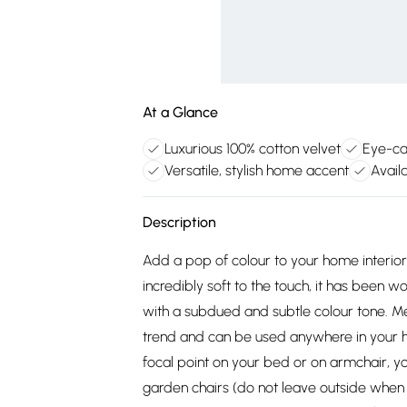
At a Glance
Luxurious 100% cotton velvet
Eye-ca
Versatile, stylish home accent
Avail
Description
Add a pop of colour to your home interior
incredibly soft to the touch, it has been 
with a subdued and subtle colour tone. Me
trend and can be used anywhere in your ho
focal point on your bed or on armchair, yo
garden chairs (do not leave outside when n