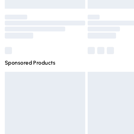
Please note, some delivery methods are n
partners & they may have longer deliver
Find out more
Sponsored Products