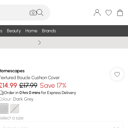
s
Beauty
Home
Brands
Summer Sale Up To 75% +
Homescapes
Textured Boucle Cushion Cover
£14.99
£17.99
Save 17%
Order in
0
hrs
0
mins
for Express Delivery
Colour
:
Dark Grey
Select a size
: