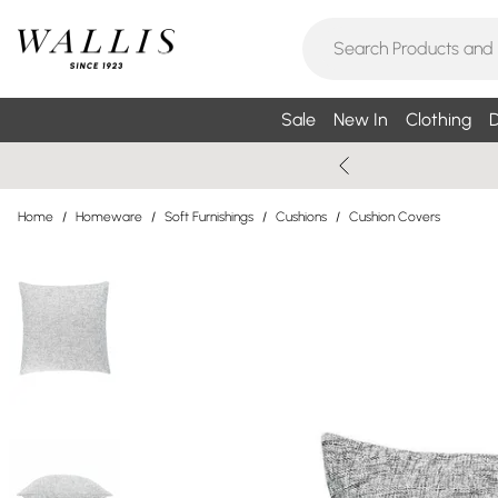
Sale
New In
Clothing
D
Home
/
Homeware
/
Soft Furnishings
/
Cushions
/
Cushion Covers