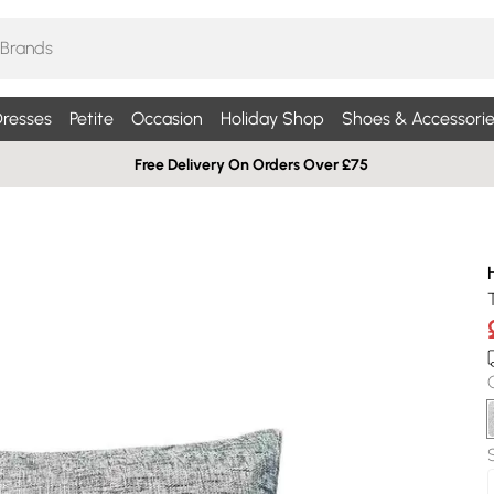
resses
Petite
Occasion
Holiday Shop
Shoes & Accessorie
Free Delivery On Orders Over £75