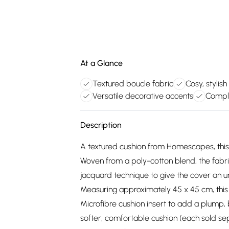
At a Glance
Textured boucle fabric
Cosy, stylis
Versatile decorative accents
Compl
Description
A textured cushion from Homescapes, this
Woven from a poly-cotton blend, the fabri
jacquard technique to give the cover an u
Measuring approximately 45 x 45 cm, thi
Microfibre cushion insert to add a plump,
softer, comfortable cushion (each sold se