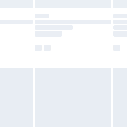
ot available for products delivered by our brand
y times.