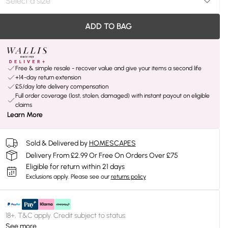
ADD TO BAG
Free & simple resale - recover value and give your items a second life
+14-day return extension
£5/day late delivery compensation
Full order coverage (lost, stolen, damaged) with instant payout on eligible
claims
Learn More
Sold & Delivered by
HOMESCAPES
Delivery From £2.99 Or Free On Orders Over £75
Eligible for return within 21 days
Exclusions apply.
Please see our
returns policy
18+, T&C apply. Credit subject to status.
See more