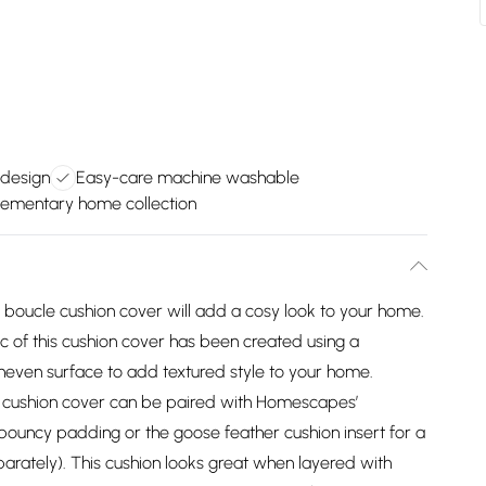
h design
Easy-care machine washable
ementary home collection
 boucle cushion cover will add a cosy look to your home.
c of this cushion cover has been created using a
neven surface to add textured style to your home.
s cushion cover can be paired with Homescapes’
 bouncy padding or the goose feather cushion insert for a
parately). This cushion looks great when layered with