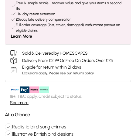
Free & simple resale - recover value and give your items a second
life
+14-day return extension
£5/day late delivery compensation
Full order coverage (lost, stolen, damaged) with instant payout on
eligible claims
Learn More
Sold & Delivered by
HOMESCAPES
Delivery From £2.99 Or Free On Orders Over £75
Eligible for return within 21 days
Exclusions apply.
Please see our
returns policy
18+, T&C apply. Credit subject to status.
See more
At a Glance
Realistic bird song chimes
Illustrative British bird designs