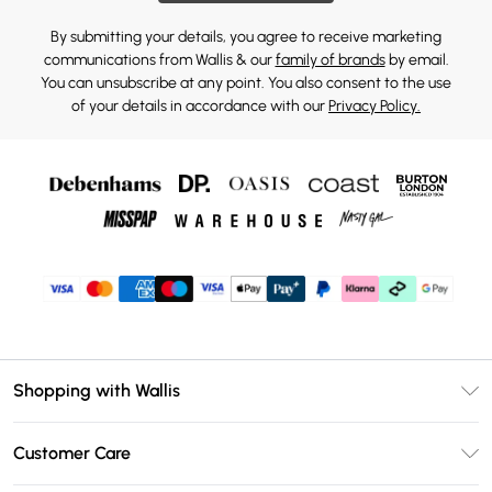
By submitting your details, you agree to receive marketing
communications from Wallis & our
family of brands
by email.
You can unsubscribe at any point. You also consent to the use
of your details in accordance with our
Privacy Policy.
Shopping with Wallis
Unlimited Delivery
Customer Care
Wallis Deliver+