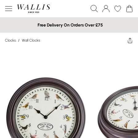
Free Delivery On Orders Over £75
Clocks
/
Wall Clocks