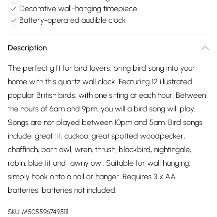
Decorative wall-hanging timepiece
Battery-operated audible clock
Description
The perfect gift for bird lovers, bring bird song into your
home with this quartz wall clock. Featuring 12 illustrated
popular British birds, with one sitting at each hour. Between
the hours of 6am and 9pm, you will a bird song will play.
Songs are not played between 10pm and 5am. Bird songs
include: great tit, cuckoo, great spotted woodpecker,
chaffinch, barn owl, wren, thrush, blackbird, nightingale,
robin, blue tit and tawny owl. Suitable for wall hanging,
simply hook onto a nail or hanger. Requires 3 x AA
batteries, batteries not included.
SKU:
M5055967495111