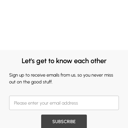
Let's get to know each other
Sign up to receive emails from us, so you never miss
out on the good stuff.
SUBSCRIBE