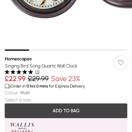
Homescapes
Singing Bird Song Quartz Wall Clock
(
1
)
£22.99
£29.99
Save 23%
Order in
0
hrs
0
mins
for Express Delivery
Colour
:
Multi
Select a size
:
ADD TO BAG