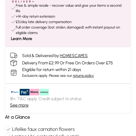
Free & simple resale - recover value and give your items a second
life
+14-day return extension
£5/day late delivery compensation
Full order coverage (lost, stolen, damaged) with instant payout on
eligible claims
Learn More
Sold & Delivered by
HOMESCAPES
Delivery From £2.99 Or Free On Orders Over £75
Eligible for return within 21 days
Exclusions apply.
Please see our
returns policy
18+, T&C apply. Credit subject to status.
See more
At a Glance
Lifelike faux carnation flowers