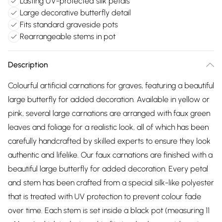
Lasting UV-protected silk petals
Large decorative butterfly detail
Fits standard graveside pots
Rearrangeable stems in pot
Description
Colourful artificial carnations for graves, featuring a beautiful
large butterfly for added decoration. Available in yellow or
pink, several large carnations are arranged with faux green
leaves and foliage for a realistic look, all of which has been
carefully handcrafted by skilled experts to ensure they look
authentic and lifelike. Our faux carnations are finished with a
beautiful large butterfly for added decoration. Every petal
and stem has been crafted from a special silk-like polyester
that is treated with UV protection to prevent colour fade
over time. Each stem is set inside a black pot (measuring 11