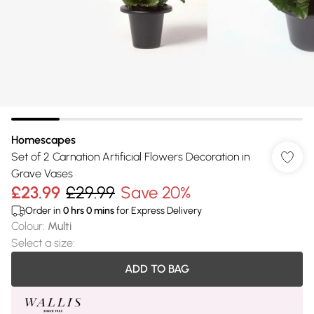
Homescapes
Set of 2 Carnation Artificial Flowers Decoration in
Grave Vases
£23.99
£29.99
Save 20%
Order in
0
hrs
0
mins
for Express Delivery
Colour
:
Multi
Select a size
:
ADD TO BAG