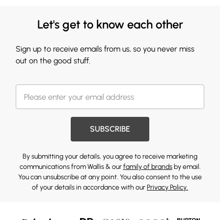
Let's get to know each other
Sign up to receive emails from us, so you never miss
out on the good stuff.
SUBSCRIBE
By submitting your details, you agree to receive marketing
communications from Wallis & our
family of brands
by email.
You can unsubscribe at any point. You also consent to the use
of your details in accordance with our
Privacy Policy.