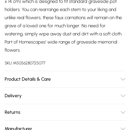
x 14 cm) which is designed to fit standard graveside pot
holders. You can rearrange each stem to your liking and
unlike real flowers, these faux carnations will remain on the
grave of a loved one for much longer. No need for
watering, simply wipe away dust and dirt with a soft cloth.
Part of Homescapes’ wide range of graveside memorial
flowers.
SKU:
M5056280725077
Product Details & Care
Plant Height: H 30 x W 25 cm. Pot Dimensions: H 10 cm x W 13
Delivery
cm. Pot base: 7 cm. Colour: Yellow, Pink. Material: Silk-like
Free delivery on all order over £75 (exc. Bulky Item
polyester. Care Instructions: Wipe clean with soft cloth.
Returns
Delivery)
Something not quite right? You have 21 days from the day
Super Saver Delivery
£2.99
Manufacturer