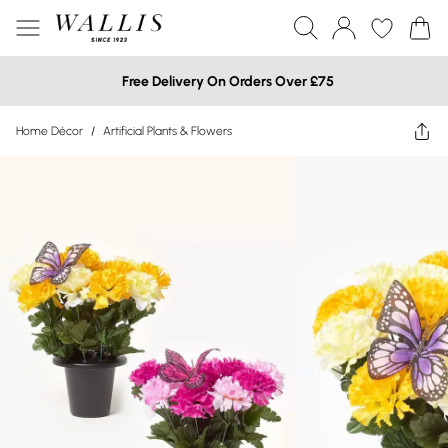
Free Delivery On Orders Over £75
Home Décor
/
Artificial Plants & Flowers