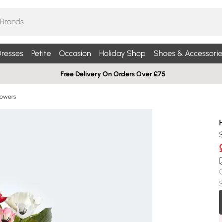
resses
Petite
Occasion
Holiday Shop
Shoes & Accessorie
Free Delivery On Orders Over £75
Flowers