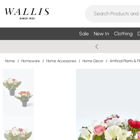
Sale
New In
Clothing
D
Home
/
Homeware
/
Home Accessories
/
Home Décor
/
Artificial Plants & 