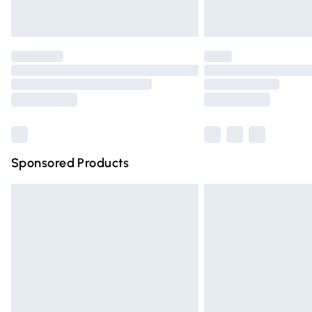
Find out more
Please note, some delivery methods are n
partners & they may have longer deliver
Find out more
Sponsored Products