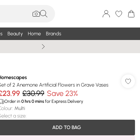
s
Beauty
Home
Brands
Summer Sale Up To 75% +
Homescapes
Set of 2 Anemone Artificial Flowers in Grave Vases
£23.99
£30.99
Save 23%
Order in
0
hrs
0
mins
for Express Delivery
Colour
:
Multi
Select a size
:
ADD TO BAG