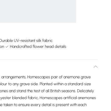
Durable UV-resistant silk fabric
ion
Handcrafted flower head details
flower arrangements, Homescapes pair of anemone grave
olour to any grave side. Planted within a standard size
ones and stand the test of all British seasons. Delicately
olyester blended fabric, Homescapes artificial anemones
ime taken to ensure every detail is present with each