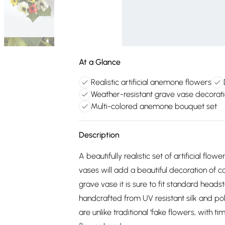
At a Glance
Realistic artificial anemone flowers
Weather-resistant grave vase decorat
Multi-colored anemone bouquet set
Description
A beautifully realistic set of artificial 
vases will add a beautiful decoration of c
grave vase it is sure to fit standard headst
handcrafted from UV resistant silk and p
are unlike traditional ‘fake flowers, with t