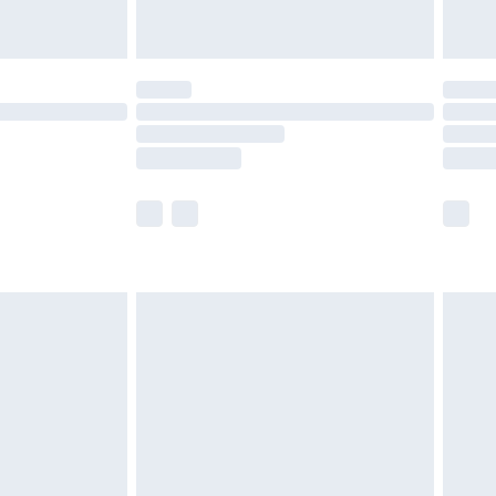
ot available for products delivered by our brand
y times.