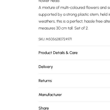
flower head.
A mixture of multi-coloured flowers and s
supported by a strong plastic stem, held i
weathers, this is a perfect, hassle free a
measures 30 cm tall. Set of 2.
SKU:
M5056280724971
Product Details & Care
Plant Height: H 30 x W 25 cm. Pot Dimensio
Delivery
pink, red, orange, yellow & cream. Materia
Free delivery on all order over £75 (exc. 
flowers. Care Instructions: Wipe with a sof
Returns
Super Saver Delivery
Something not quite right? You have 21 da
Free on orders over £75
Manufacturer
Please note, we cannot offer refunds on fa
Standard Delivery
Name
:
Homescapes Europa Ltd.
toys, and swimwear or lingerie if the hygie
Share