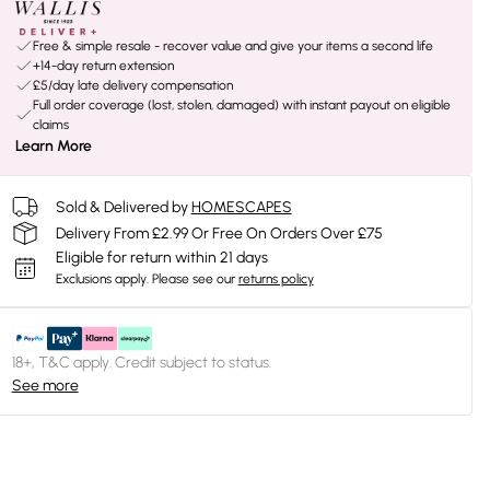
Free & simple resale - recover value and give your items a second life
+14-day return extension
£5/day late delivery compensation
Full order coverage (lost, stolen, damaged) with instant payout on eligible
claims
Learn More
Sold & Delivered by
HOMESCAPES
Delivery From £2.99 Or Free On Orders Over £75
Eligible for return within 21 days
Exclusions apply.
Please see our
returns policy
18+, T&C apply. Credit subject to status.
See more