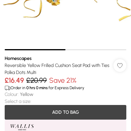
Homescapes
Reversible Yellow Frilled Cushion Seat Pad with Ties
Polka Dots Multi
£16.49
£20.99
Save 21%
Order in
0
hrs
0
mins
for Express Delivery
Colour
:
Yellow
Select a size
:
ADD TO BAG