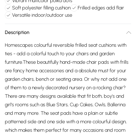
Vibrant multicolor polka dots
Soft polyester filling cushion
Frilled edges add flair
Versatile indoor/outdoor use
Description
Homescapes colourful reversible frilled seat cushions with
ties - add a colorful touch to your chairs and garden
furniture.These beautifully hand-made chair pads with frills
are fancy home accessories and a absolute must for your
garden chairs, bench or seating area. Or why not add one
of them to a newly decorated nursery on a rocking chair?
There are many designs available that fit both, boy's and
girl's rooms such as Blue Stars, Cup Cakes, Owls, Ballerina
and many more. The seat pads have a plain or subtle
patterned side and one side with a more colourful design,
which makes them perfect for many occasions and room