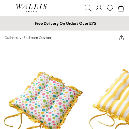
Free Delivery On Orders Over £75
Cushions
/
Bedroom Cushions