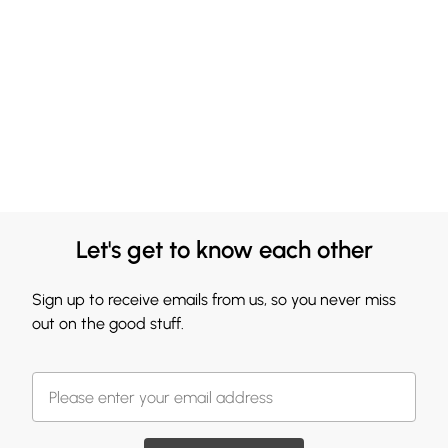
Let's get to know each other
Sign up to receive emails from us, so you never miss
out on the good stuff.