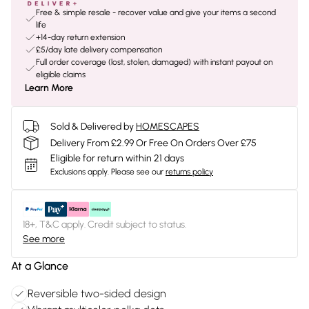
Free & simple resale - recover value and give your items a second
life
+14-day return extension
£5/day late delivery compensation
Full order coverage (lost, stolen, damaged) with instant payout on
eligible claims
Learn More
Sold & Delivered by
HOMESCAPES
Delivery From £2.99 Or Free On Orders Over £75
Eligible for return within 21 days
Exclusions apply.
Please see our
returns policy
18+, T&C apply. Credit subject to status.
See more
At a Glance
Reversible two-sided design