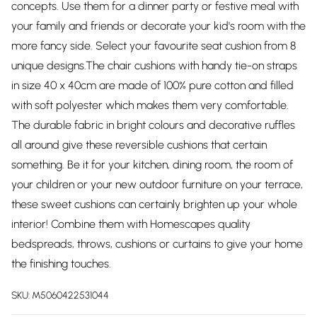
concepts. Use them for a dinner party or festive meal with
your family and friends or decorate your kid's room with the
more fancy side. Select your favourite seat cushion from 8
unique designs.The chair cushions with handy tie-on straps
in size 40 x 40cm are made of 100% pure cotton and filled
with soft polyester which makes them very comfortable.
The durable fabric in bright colours and decorative ruffles
all around give these reversible cushions that certain
something. Be it for your kitchen, dining room, the room of
your children or your new outdoor furniture on your terrace,
these sweet cushions can certainly brighten up your whole
interior! Combine them with Homescapes quality
bedspreads, throws, cushions or curtains to give your home
the finishing touches.
SKU:
M5060422531044