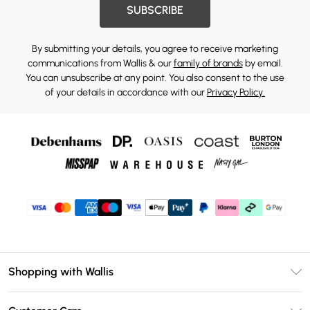
SUBSCRIBE
By submitting your details, you agree to receive marketing
communications from Wallis & our
family of brands
by email.
You can unsubscribe at any point. You also consent to the use
of your details in accordance with our
Privacy Policy.
Shopping with Wallis
Unlimited Delivery