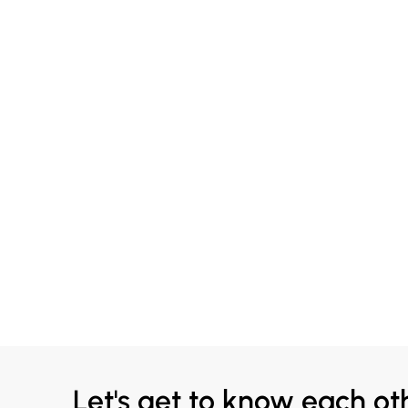
Let's get to know each ot