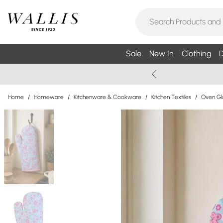
Sale
New In
Clothing
D
Home
/
Homeware
/
Kitchenware & Cookware
/
Kitchen Textiles
/
Oven Gl