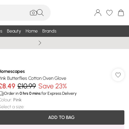
s
Beauty
Home
Brands
Wallis Summe
Homescapes
Pink Butterflies Cotton Oven Glove
£8.49
£10.99
Save 23%
Order in
0
hrs
0
mins
for Express Delivery
Colour
:
Pink
Select a size
:
ADD TO BAG