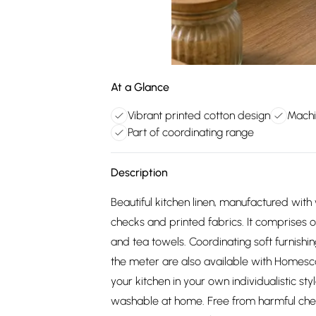
At a Glance
Vibrant printed cotton design
Machi
Part of coordinating range
Description
Beautiful kitchen linen, manufactured with
checks and printed fabrics. It comprises 
and tea towels. Coordinating soft furnishin
the meter are also available with Homesc
your kitchen in your own individualistic st
washable at home. Free from harmful che