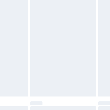
£2.49
£3.99
£5.99
£6.99
before 8pm Saturday
£4.99
£2.99
£4.99
limited Delivery for £14.99
ot available for products delivered by our brand
y times.