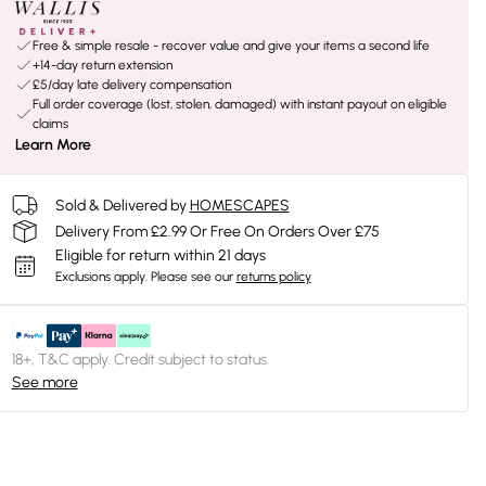
Free & simple resale - recover value and give your items a second life
+14-day return extension
£5/day late delivery compensation
Full order coverage (lost, stolen, damaged) with instant payout on eligible
claims
Learn More
Sold & Delivered by
HOMESCAPES
Delivery From £2.99 Or Free On Orders Over £75
Eligible for return within 21 days
Exclusions apply.
Please see our
returns policy
18+, T&C apply. Credit subject to status.
See more