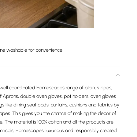
ne washable for convenience
 well coordinated Homescapes range of plain, stripes,
of Aprons, double oven gloves, pot holders, oven gloves
gs like dining seat pads, curtains, cushions and fabrics by
apes. This gives you the chance of making the decor of
yle. The material is 100% cotton and all the products are
micals, Homescapes' luxurious and responsibly created