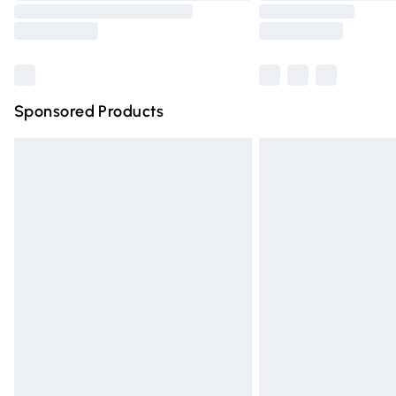
Sponsored Products