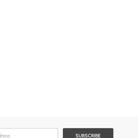
SUBSCRIBE