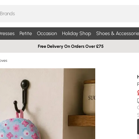
resses
Petite
Occasion
Holiday Shop
Shoes & Accessorie
Free Delivery On Orders Over £75
oves