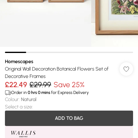
Homescapes
Original Wall Decoration Botanical Flowers Set of
Decorative Frames
£22.49
£29.99
Save 25%
Order in
0
hrs
0
mins
for Express Delivery
Colour
:
Natural
Select a size
:
ADD TO BAG