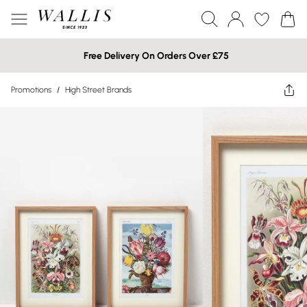
Free Delivery On Orders Over £75
Promotions
/
High Street Brands