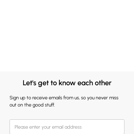
Let's get to know each other
Sign up to receive emails from us, so you never miss
out on the good stuff.