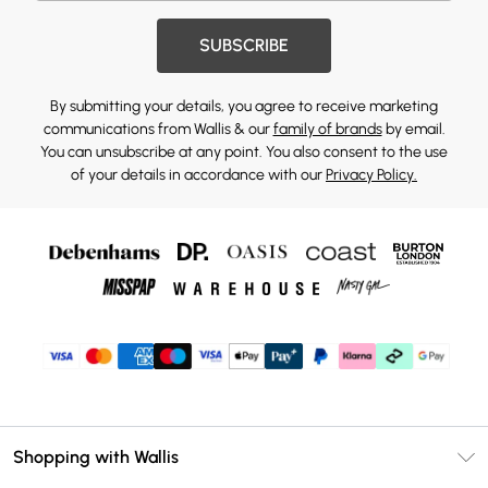
SUBSCRIBE
By submitting your details, you agree to receive marketing
communications from Wallis & our
family of brands
by email.
You can unsubscribe at any point. You also consent to the use
of your details in accordance with our
Privacy Policy.
Shopping with Wallis