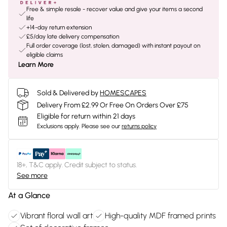
Free & simple resale - recover value and give your items a second
life
+14-day return extension
£5/day late delivery compensation
Full order coverage (lost, stolen, damaged) with instant payout on
eligible claims
Learn More
Sold & Delivered by
HOMESCAPES
Delivery From £2.99 Or Free On Orders Over £75
Eligible for return within 21 days
Exclusions apply.
Please see our
returns policy
18+, T&C apply. Credit subject to status.
See more
At a Glance
Vibrant floral wall art
High-quality MDF framed prints