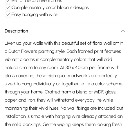
Set of decorative frames
Complementary color blooms designs
Easy hanging with wire
Description
Liven up your walls with this beautiful set of floral wall art in
a Dutch Flowers painting style. Each framed print features
vibrant blooms in complementary colors that will add
natural charm to any room. At 30 x 40 cm per frame with
glass covering, these high quality artworks are perfectly
sized to hang individually or together to tie a color scheme
through your home. Crafted from a blend of MDF, glass,
paper and iron, they will withstand everyday life while
maintaining their vivid hues. No wall fixings are included but
installation is simple with hanging wire already attached on
the solid backings. Gentle wiping keeps them looking fresh