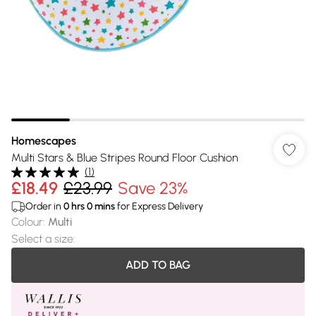
Homescapes
Multi Stars & Blue Stripes Round Floor Cushion
(
1
)
£18.49
£23.99
Save 23%
Order in
0
hrs
0
mins
for Express Delivery
Colour
:
Multi
Select a size
:
ADD TO BAG