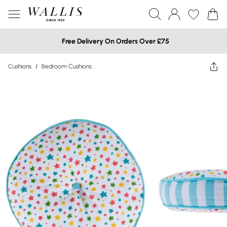
Free Delivery On Orders Over £75
Cushions
/
Bedroom Cushions