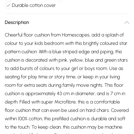
Durable cotton cover
Description
Cheerful floor cushion from Homescapes, add a splash of
colour to your kids bedroom with this brightly coloured star
pattern cushion. With a blue striped edge and piping, this
cushion is decorated with pink, yellow, blue and green stars
to add bursts of colours to your girl or boys room. Use as
seating for play time or story time, or keep in your living
room for extra seats during family movie nights. This floor
cushion is approximately 43 cm in diameter, and is 7 cm in
depth. Filled with super Microfibre, this is a comfortable
floor cushion that can even be used on hard chairs. Covered
within 100% cotton, this prefilled cushion is durable and soft
to the touch. To keep clean, this cushion may be machine