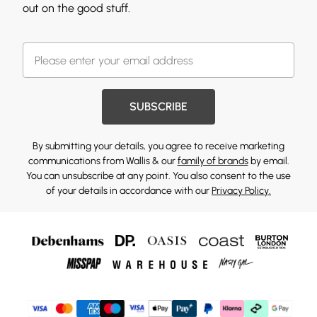
out on the good stuff.
SUBSCRIBE
By submitting your details, you agree to receive marketing
communications from Wallis & our
family of brands
by email.
You can unsubscribe at any point. You also consent to the use
of your details in accordance with our
Privacy Policy.