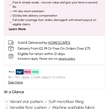
Free & simple resale - recover value and give your items a second
life
+14-day return extension
£5/day late delivery compensation
Full order coverage (lost, stolen, damaged) with instant payout on
eligible claims
Learn More
Sold & Delivered by
HOMESCAPES
Delivery From £2.99 Or Free On Orders Over £75
Eligible for return within 21 days
Exclusions apply.
Please see our
returns policy
18+, T&C apply. Credit subject to status.
See more
At a Glance
Vibrant star pattern
Soft microfiber filling
Versatile floor cushion
Machine washable fabric