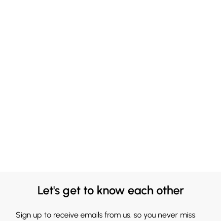
Let's get to know each other
Sign up to receive emails from us, so you never miss