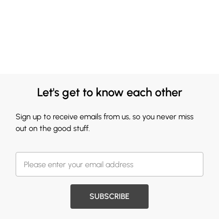
Let's get to know each other
Sign up to receive emails from us, so you never miss
out on the good stuff.
SUBSCRIBE