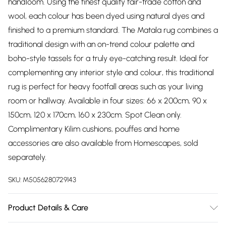
handloom. Using the finest quality fair-trade cotton and
wool, each colour has been dyed using natural dyes and
finished to a premium standard. The Matala rug combines a
traditional design with an on-trend colour palette and
boho-style tassels for a truly eye-catching result. Ideal for
complementing any interior style and colour, this traditional
rug is perfect for heavy footfall areas such as your living
room or hallway. Available in four sizes: 66 x 200cm, 90 x
150cm, 120 x 170cm, 160 x 230cm. Spot Clean only.
Complimentary Kilim cushions, pouffes and home
accessories are also available from Homescapes, sold
separately.
SKU:
M5056280729143
Product Details & Care