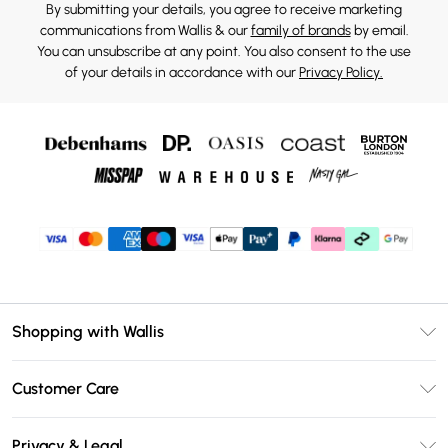
By submitting your details, you agree to receive marketing
communications from Wallis & our
family of brands
by email.
You can unsubscribe at any point. You also consent to the use
of your details in accordance with our
Privacy Policy.
Shopping with Wallis
Unlimited Delivery
Customer Care
Wallis Deliver+
Contact Us
Size Guide
Privacy & Legal