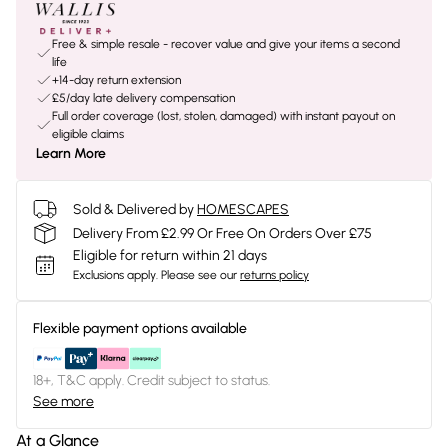
Free & simple resale - recover value and give your items a second
life
+14-day return extension
£5/day late delivery compensation
Full order coverage (lost, stolen, damaged) with instant payout on
eligible claims
Learn More
Sold & Delivered by
HOMESCAPES
Delivery From £2.99 Or Free On Orders Over £75
Eligible for return within 21 days
Exclusions apply.
Please see our
returns policy
Flexible payment options available
18+, T&C apply. Credit subject to status.
See more
At a Glance