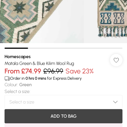
Homescapes
Matala Green & Blue Kilim Wool Rug
From
£74.99
£96.99
Save 23%
Order in
0
hrs
0
mins
for Express Delivery
Colour
:
Green
Select a size
:
ADD TO BAG