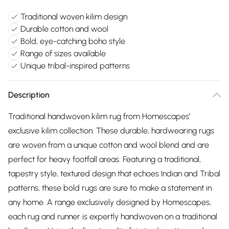
Traditional woven kilim design
Durable cotton and wool
Bold, eye-catching boho style
Range of sizes available
Unique tribal-inspired patterns
Description
Traditional handwoven kilim rug from Homescapes’
exclusive kilim collection. These durable, hardwearing rugs
are woven from a unique cotton and wool blend and are
perfect for heavy footfall areas. Featuring a traditional,
tapestry style, textured design that echoes Indian and Tribal
patterns, these bold rugs are sure to make a statement in
any home. A range exclusively designed by Homescapes,
each rug and runner is expertly handwoven on a traditional