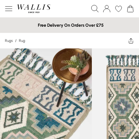
Free Delivery On Orders Over £75
Rugs
/
Rug