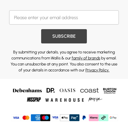
SUBSCRIBE
By submitting your details, you agree to receive marketing
communications from Wallis & our
family of brands
by email.
You can unsubscribe at any point. You also consent to the use
of your details in accordance with our
Privacy Policy.