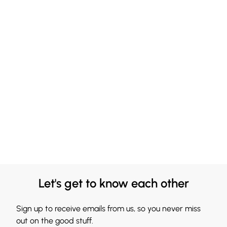
Let's get to know each other
Sign up to receive emails from us, so you never miss
out on the good stuff.