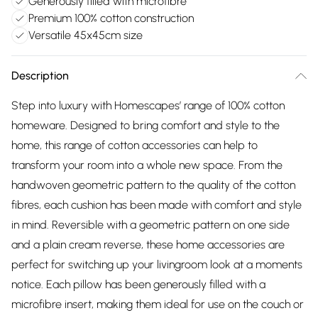
Generously filled with microfibre
Premium 100% cotton construction
Versatile 45x45cm size
Description
Step into luxury with Homescapes’ range of 100% cotton
homeware. Designed to bring comfort and style to the
home, this range of cotton accessories can help to
transform your room into a whole new space. From the
handwoven geometric pattern to the quality of the cotton
fibres, each cushion has been made with comfort and style
in mind. Reversible with a geometric pattern on one side
and a plain cream reverse, these home accessories are
perfect for switching up your livingroom look at a moments
notice. Each pillow has been generously filled with a
microfibre insert, making them ideal for use on the couch or