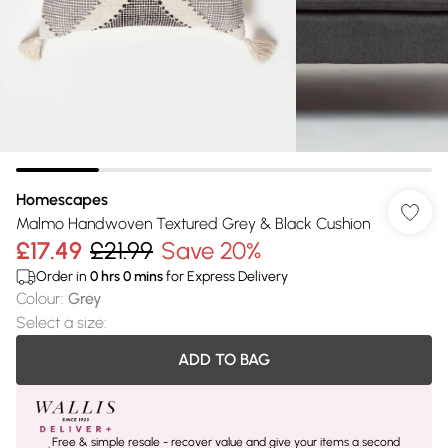
Homescapes
Malmo Handwoven Textured Grey & Black Cushion
£17.49
£21.99
Save 20%
Order in
0
hrs
0
mins
for Express Delivery
Colour
:
Grey
Select a size
:
ADD TO BAG
Free & simple resale - recover value and give your items a second