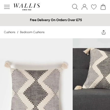
Free Delivery On Orders Over £75
Cushions
/
Bedroom Cushions