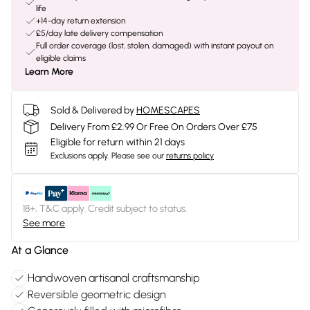
life
+14-day return extension
£5/day late delivery compensation
Full order coverage (lost, stolen, damaged) with instant payout on
eligible claims
Learn More
Sold & Delivered by
HOMESCAPES
Delivery From £2.99 Or Free On Orders Over £75
Eligible for return within 21 days
Exclusions apply.
Please see our
returns policy
18+, T&C apply. Credit subject to status.
See more
At a Glance
Handwoven artisanal craftsmanship
Reversible geometric design