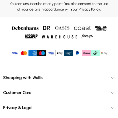
You can unsubscribe at any point. You also consent to the use
of your details in accordance with our
Privacy Policy.
Shopping with Wallis
Unlimited Delivery
Customer Care
Wallis Deliver+
Contact Us
Size Guide
Privacy & Legal
Return Your Order
DebenhamsPay+