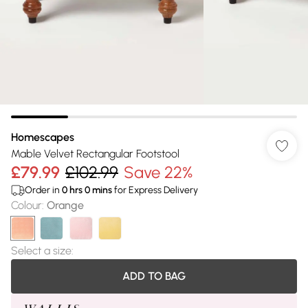
Homescapes
Mable Velvet Rectangular Footstool
£79.99
£102.99
Save 22%
Order in
0
hrs
0
mins
for Express Delivery
Colour
:
Orange
Select a size
:
ADD TO BAG