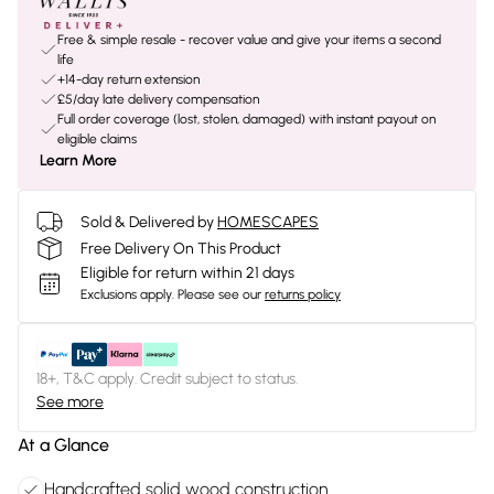
Free & simple resale - recover value and give your items a second
life
+14-day return extension
£5/day late delivery compensation
Full order coverage (lost, stolen, damaged) with instant payout on
eligible claims
Learn More
Sold & Delivered by
HOMESCAPES
Free Delivery On This Product
Eligible for return within 21 days
Exclusions apply.
Please see our
returns policy
18+, T&C apply. Credit subject to status.
See more
At a Glance
Handcrafted solid wood construction