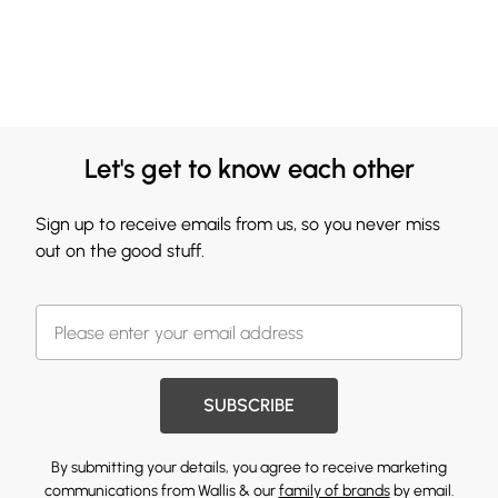
Let's get to know each other
Sign up to receive emails from us, so you never miss
out on the good stuff.
SUBSCRIBE
By submitting your details, you agree to receive marketing
communications from Wallis & our
family of brands
by email.