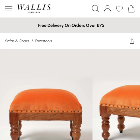
Free Delivery On Orders Over £75
Sofas & Chairs
/
Footstools