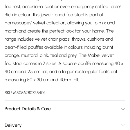
footrest, occasional seat or even emergency coffee table!
Rich in colour, this jewel-toned footstool is part of
Homescapes’ velvet collection, allowing you to mix and
match and create the perfect look for your home. The
range includes velvet chair pads, throws, cushions and
bean-filled pouffes available in colours including burnt
orange, mustard, pink, teal and grey. The Mabel velvet
footstool comes in 2 sizes. A square pouffe measuring 40 x
40 cm and 25 cm tall, and a larger rectangular footstool
measuring 50 x 30 cm and 40cm tall.
SKU:
M5056280725404
Product Details & Care
Size: 50 x 30 x 40 cm. Cover Material: Cover: 100% Cotton
Delivery
velvet. Frame: 100% Wood. Filling: 100% Polyurethane. Pack