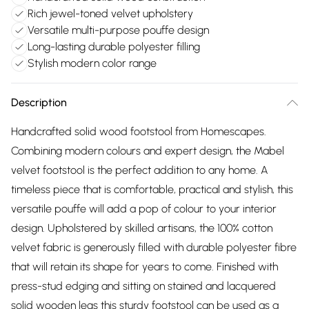
Rich jewel-toned velvet upholstery
Versatile multi-purpose pouffe design
Long-lasting durable polyester filling
Stylish modern color range
Description
Handcrafted solid wood footstool from Homescapes.
Combining modern colours and expert design, the Mabel
velvet footstool is the perfect addition to any home. A
timeless piece that is comfortable, practical and stylish, this
versatile pouffe will add a pop of colour to your interior
design. Upholstered by skilled artisans, the 100% cotton
velvet fabric is generously filled with durable polyester fibre
that will retain its shape for years to come. Finished with
press-stud edging and sitting on stained and lacquered
solid wooden legs this sturdy footstool can be used as a