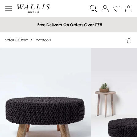
Free Delivery On Orders Over £75
Sofas & Chairs
/
Footstools