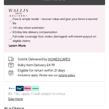
Free & simple resale - recover value and give your items a second
life
+14-day return extension
£5/day late delivery compensation
Full order coverage (lost, stolen, damaged) with instant payout on
eligible claims
Learn More
Sold & Delivered by
HOMESCAPES
Bulky Item Delivery £4.99
Eligible for return within 21 days
Exclusions apply.
Please see our
returns policy
18+, T&C apply. Credit subject to status.
See more
At a Glance