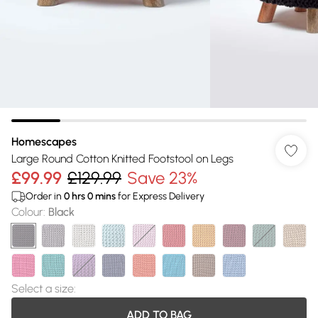
Homescapes
Large Round Cotton Knitted Footstool on Legs
£99.99
£129.99
Save 23%
Order in
0
hrs
0
mins
for Express Delivery
Colour
:
Black
Select a size
:
ADD TO BAG