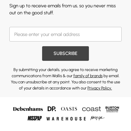
Sign up to receive emails from us, so you never miss
out on the good stuff.
SUBSCRIBE
By submitting your details, you agree to receive marketing
communications from Wallis & our
family of brands
by email.
You can unsubscribe at any point. You also consent to the use
of your details in accordance with our
Privacy Policy.