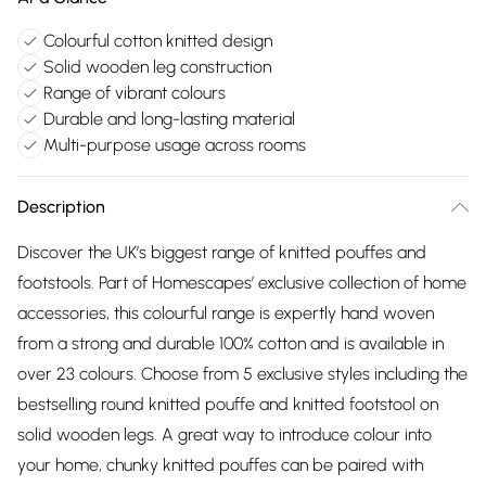
Colourful cotton knitted design
Solid wooden leg construction
Range of vibrant colours
Durable and long-lasting material
Multi-purpose usage across rooms
Description
Discover the UK’s biggest range of knitted pouffes and
footstools. Part of Homescapes’ exclusive collection of home
accessories, this colourful range is expertly hand woven
from a strong and durable 100% cotton and is available in
over 23 colours. Choose from 5 exclusive styles including the
bestselling round knitted pouffe and knitted footstool on
solid wooden legs. A great way to introduce colour into
your home, chunky knitted pouffes can be paired with