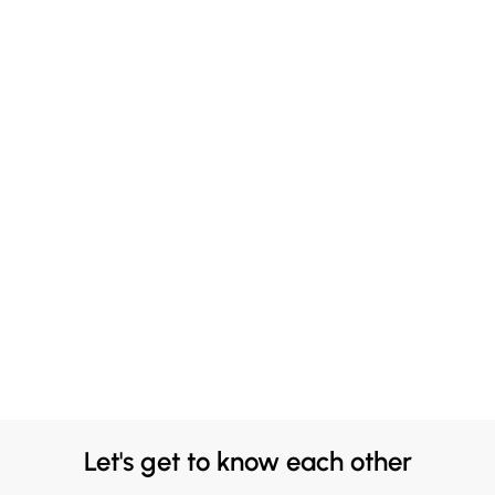
Let's get to know each other