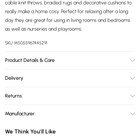
cable knit throws, braided rugs and decorative cushions to
really make a home cosy. Perfect for relaxing after a long
day they are great for using in living rooms and bedrooms
as well as nurseries and playrooms.
SKU:
M5055967445291
Product Details & Care
Size: 62cm x 62cm x 30cm. Cover Material: 100% Cotton,
Delivery
Filling: Structured Wood Frame. Type: Round footstool. Pack
Free delivery on all order over £75 (exc. Bulky Item
Includes: One footstool. Care Instructions: Spot cleaning with
Returns
Delivery)
damp cloth. Don't soak.
Something not quite right? You have 21 days from the day
Super Saver Delivery
£2.99
Manufacturer
you receive it, to send something back.
Free on orders over £75
Name
:
Please note, we cannot offer refunds on fashion face masks,
We Think You'll Like
Standard Delivery
£3.99
Homescapes Europa Ltd.
cosmetics, pierced jewellery, adult toys, and swimwear or