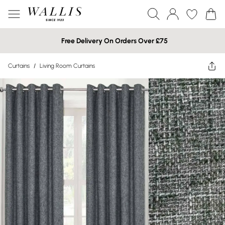
Free Delivery On Orders Over £75
Curtains
/
Living Room Curtains