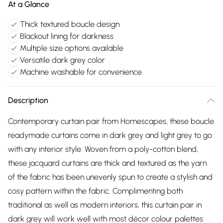
At a Glance
Thick textured boucle design
Blackout lining for darkness
Multiple size options available
Versatile dark grey color
Machine washable for convenience
Description
Contemporary curtain pair from Homescapes, these boucle
readymade curtains come in dark grey and light grey to go
with any interior style. Woven from a poly-cotton blend,
these jacquard curtains are thick and textured as the yarn
of the fabric has been unevenly spun to create a stylish and
cosy pattern within the fabric. Complimenting both
traditional as well as modern interiors, this curtain pair in
dark grey will work well with most décor colour palettes