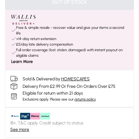
OUT OF STOCK
Free & simple resale - recover value and give your items a second
life
+14-day return extension
£5/day late delivery compensation
Full order coverage (lost, stolen, damaged) with instant payout on
eligible claims
Learn More
Sold & Delivered by
HOMESCAPES
Delivery From £2.99 Or Free On Orders Over £75
Eligible for return within 21 days
Exclusions apply.
Please see our
returns policy
18+, T&C apply. Credit subject to status.
See more