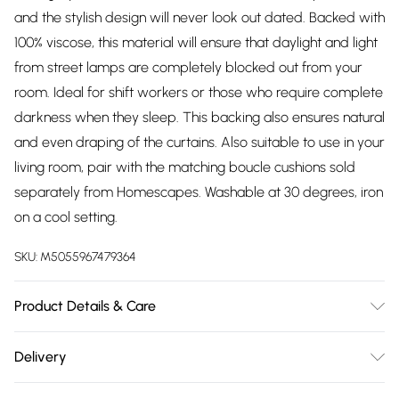
and the stylish design will never look out dated. Backed with
100% viscose, this material will ensure that daylight and light
from street lamps are completely blocked out from your
room. Ideal for shift workers or those who require complete
darkness when they sleep. This backing also ensures natural
and even draping of the curtains. Also suitable to use in your
living room, pair with the matching boucle cushions sold
separately from Homescapes. Washable at 30 degrees, iron
on a cool setting.
SKU:
M5055967479364
Product Details & Care
Sizes: W 117cm (46") x Drop 137cm (54"), W 117cm (46") x
Delivery
Drop 182cm (72"), W 117cm (46") x Drop 228cm (90"), W
Free delivery on all order over £75 (exc. Bulky Item
167cm (66") x Drop 137cm (54"), W 167cm (66") x Drop 182cm