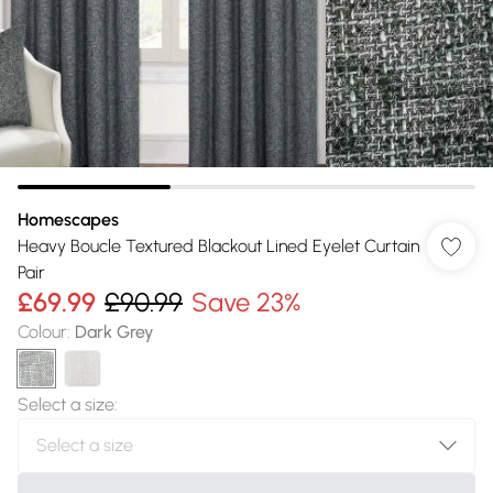
Homescapes
Heavy Boucle Textured Blackout Lined Eyelet Curtain
Pair
£69.99
£90.99
Save 23%
Colour
:
Dark Grey
Select a size
: