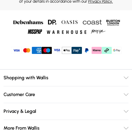
of your details in accordance with our
Privacy Policy.
Shopping with Wallis
Unlimited Delivery
Customer Care
Wallis Deliver+
Contact Us
Size Guide
Privacy & Legal
Return Your Order
DebenhamsPay+
Privacy Policy
Frequently Asked Questions
More From Wallis
Debenhams Mastercard