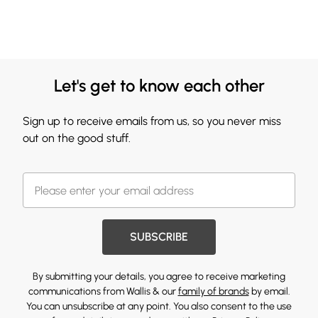
Let's get to know each other
Sign up to receive emails from us, so you never miss
out on the good stuff.
SUBSCRIBE
By submitting your details, you agree to receive marketing
communications from Wallis & our
family of brands
by email.
You can unsubscribe at any point. You also consent to the use